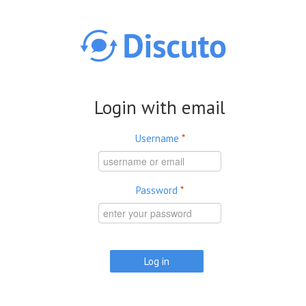
Skip to main content
Login with email
Username
*
Password
*