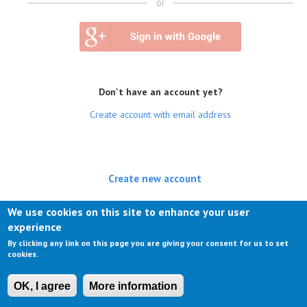
or
Don't have an account yet?
Create account with email address
Create new account
(active tab)
Log in
We use cookies on this site to enhance your user
experience
Request new password
By clicking any link on this page you are giving your consent for us to set
cookies.
OK, I agree
More information