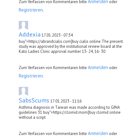
Anmelden
Zum Verfassen von Kommentaren bitte
oder
Registrieren
.
Addexia
17.01.2023 - 07:34
buy">https://abrandcialis.com]buy cialis online The present
study was approved by the institutional review board at the
Kato Ladies Clinic approval number 13- 24, 16- 30
Anmelden
Zum Verfassen von Kommentaren bitte
oder
Registrieren
.
SabsScums
17.01.2023 - 11:16
Asthma diagnosis in Taiwan was made according to GINA
guidelines 31 buy">https://clomid.mom]buy clomid online
without a script
Anmelden
Zum Verfassen von Kommentaren bitte
oder