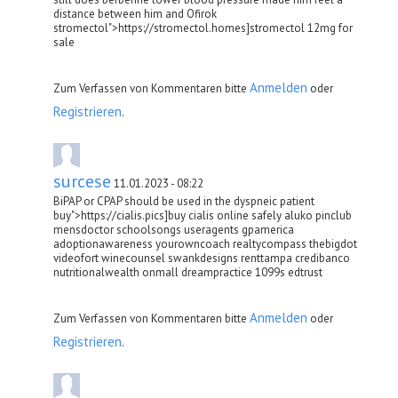
distance between him and Ofirok
stromectol">https://stromectol.homes]stromectol 12mg for
sale
Anmelden
Zum Verfassen von Kommentaren bitte
oder
Registrieren
.
surcese
11.01.2023 - 08:22
BiPAP or CPAP should be used in the dyspneic patient
buy">https://cialis.pics]buy cialis online safely aluko pinclub
mensdoctor schoolsongs useragents gpamerica
adoptionawareness yourowncoach realtycompass thebigdot
videofort winecounsel swankdesigns renttampa credibanco
nutritionalwealth onmall dreampractice 1099s edtrust
Anmelden
Zum Verfassen von Kommentaren bitte
oder
Registrieren
.