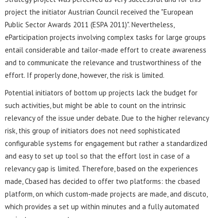
project the initiator Austrian Council received the "European
Public Sector Awards 2011 (ESPA 2011)". Nevertheless,
eParticipation projects involving complex tasks for large groups
entail considerable and tailor-made effort to create awareness
and to communicate the relevance and trustworthiness of the
effort. If properly done, however, the risk is limited.
Potential initiators of bottom up projects lack the budget for
such activities, but might be able to count on the intrinsic
relevancy of the issue under debate. Due to the higher relevancy
risk, this group of initiators does not need sophisticated
configurable systems for engagement but rather a standardized
and easy to set up tool so that the effort lost in case of a
relevancy gap is limited. Therefore, based on the experiences
made, Cbased has decided to offer two platforms: the cbased
platform, on which custom-made projects are made, and discuto,
which provides a set up within minutes and a fully automated