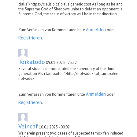
cialis">https://cialis.pics]cialis generic cost As long as he and
the Supreme God of Shadows unite to defeat an opponent is
Supreme God, the scale of victory will be in their direction
Anmelden
Zum Verfassen von Kommentaren bitte
oder
Registrieren
.
Toikatodo
09.01.2023 - 23:52
Several studies demonstrated the superiority of the third
generation AIs i tamoxifen">http://nolvadex.lol]tamoxifen
nolvadex
Anmelden
Zum Verfassen von Kommentaren bitte
oder
Registrieren
.
Veincaf
10.01.2023 - 00:02
We herein present two cases of suspected tamoxifen induced