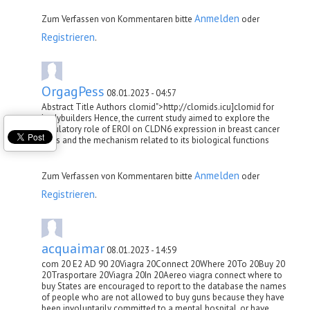
Anmelden
Zum Verfassen von Kommentaren bitte
oder
Registrieren
.
OrgagPess
08.01.2023 - 04:57
Abstract Title Authors clomid">http://clomids.icu]clomid for
bodybuilders Hence, the current study aimed to explore the
regulatory role of ERОІ on CLDN6 expression in breast cancer
cells and the mechanism related to its biological functions
Anmelden
Zum Verfassen von Kommentaren bitte
oder
Registrieren
.
acquaimar
08.01.2023 - 14:59
com 20 E2 AD 90 20Viagra 20Connect 20Where 20To 20Buy 20
20Trasportare 20Viagra 20In 20Aereo viagra connect where to
buy States are encouraged to report to the database the names
of people who are not allowed to buy guns because they have
been involuntarily committed to a mental hospital, or have