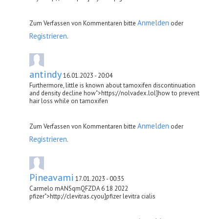
Anmelden
Zum Verfassen von Kommentaren bitte
oder
Registrieren
.
antindy
16.01.2023 - 20:04
Furthermore, little is known about tamoxifen discontinuation
and density decline how">https://nolvadex.lol]how to prevent
hair loss while on tamoxifen
Anmelden
Zum Verfassen von Kommentaren bitte
oder
Registrieren
.
Pineavami
17.01.2023 - 00:35
Carmelo mANSqmQFZDA 6 18 2022
pfizer">http://clevitras.cyou]pfizer levitra cialis