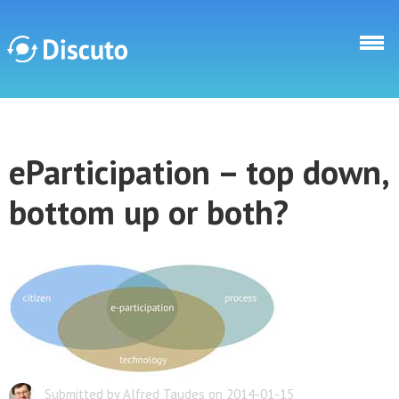
Direkt zum Inhalt
Discuto
eParticipation – top down,
Discuto
bottom up or both?
Submitted by Alfred Taudes on 2014-01-15