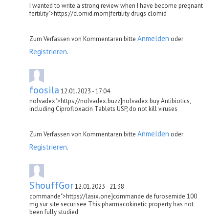
I wanted to write a strong review when I have become pregnant
fertility">https://clomid.mom]fertility drugs clomid
Anmelden
Zum Verfassen von Kommentaren bitte
oder
Registrieren
.
foosila
12.01.2023 - 17:04
nolvadex">https://nolvadex.buzz]nolvadex buy Antibiotics,
including Ciprofloxacin Tablets USP, do not kill viruses
Anmelden
Zum Verfassen von Kommentaren bitte
oder
Registrieren
.
ShouffGor
12.01.2023 - 21:38
commande">https://lasix.one]commande de furosemide 100
mg sur site securisee This pharmacokinetic property has not
been fully studied