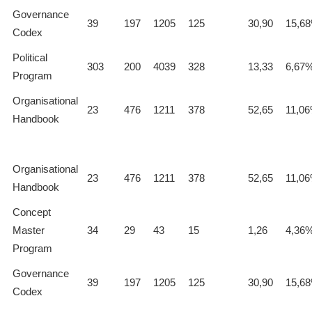
Governance
39
197
1205
125
30,90
15,6
Codex
Political
303
200
4039
328
13,33
6,67
Program
Organisational
23
476
1211
378
52,65
11,0
Handbook
Organisational
23
476
1211
378
52,65
11,0
Handbook
Concept
Master
34
29
43
15
1,26
4,36
Program
Governance
39
197
1205
125
30,90
15,6
Codex