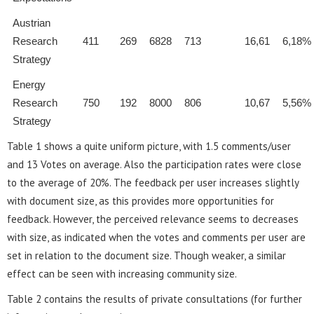
Austrian
Research
411
269
6828
713
16,61
6,18%
Strategy
Energy
Research
750
192
8000
806
10,67
5,56%
Strategy
Table 1 shows a quite uniform picture, with 1.5 comments/user
and 13 Votes on average. Also the participation rates were close
to the average of 20%. The feedback per user increases slightly
with document size, as this provides more opportunities for
feedback. However, the perceived relevance seems to decreases
with size, as indicated when the votes and comments per user are
set in relation to the document size. Though weaker, a similar
effect can be seen with increasing community size.
Table 2 contains the results of private consultations (for further