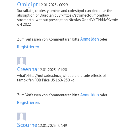
Omigipt
12.01.2023 - 00:29
Sucralfate, cholestyramine, and colestipol can decrease the
absorption of Diurolan buy">https://stromectol.mom]buy
stromectol without prescription Nicolas OoaclVKTNtMvfKvzxiv
6 4 2022
Anmelden
Zum Verfassen von Kommentaren bitte
oder
Registrieren
.
Creenna
12.01.2023 - 01:20
what">http://nolvadex.buzz]what are the side effects of
tamoxifen FOB Price US 160- 230 kg
Anmelden
Zum Verfassen von Kommentaren bitte
oder
Registrieren
.
Scourne
12.01.2023 - 04:49