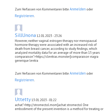
Anmelden
Zum Verfassen von Kommentaren bitte
oder
Registrieren
.
SillUnona
12.01.2023 - 23:26
However, neither vaginal estrogen therapy nor menopausal
hormone therapy were associated with an increased risk of
death from breast cancer, according to study findings, which
analyzed mortality data for an average of more than 15 years
comparaison">https://clevitras.monster]comparaison viagra
generique levitra
Anmelden
Zum Verfassen von Kommentaren bitte
oder
Registrieren
.
Uttetty
13.01.2023 - 01:22
achat">http://stromectol.mom]achat stromectol One
embodiment of the present invention is a method for treating or