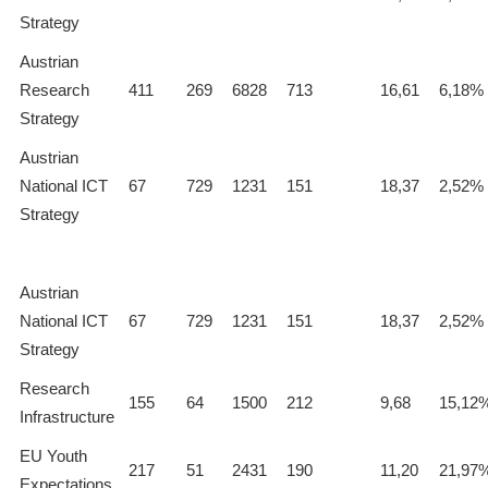
Strategy
Austrian
Research
411
269
6828
713
16,61
6,18%
Strategy
Austrian
National ICT
67
729
1231
151
18,37
2,52%
Strategy
Austrian
National ICT
67
729
1231
151
18,37
2,52%
Strategy
Research
155
64
1500
212
9,68
15,12
Infrastructure
EU Youth
217
51
2431
190
11,20
21,97
Expectations