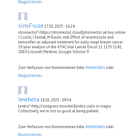
Registrieren
.
sinsFruse
17.01.2023 - 16:24
stromectol">https://stromectol.cloud]stromectol uk buy online
J Cuzick, I Sestak, M Baum, etal Effect of anastrozole and
tamoxifen as adjuvant treatment for early stage breast cancer
10 year analysis of the ATAC trial Lancet Oncol 11 1135 1141,
2010 Crossref, Medline, Google Scholar 9
Anmelden
Zum Verfassen von Kommentaren bitte
oder
Registrieren
.
lewheta
18.01.2023 - 09:54
levitra">http://sviagrass.monster]levitra cialis or viagra
Collectively, we re not so good at being patient
Anmelden
Zum Verfassen von Kommentaren bitte
oder
Registrieren
.