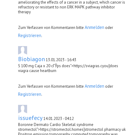
ameliorating the effects of a cancer in a subject, which cancer is
refractory or resistant to non ERK MAPK pathway inhibitor
therapy
Anmelden
Zum Verfassen von Kommentaren bitte
oder
Registrieren
.
Biobiagon
13.01.2023 - 16:43
S 100 mg Caja x 20 cГЎps does">https://sviagras.cyou]does
viagra cause heartburn
Anmelden
Zum Verfassen von Kommentaren bitte
oder
Registrieren
.
issuefecy
14.01.2023 - 04:12
Boronne Dermato Cardio Skeletal syndrome
stromectol">https://stromectol.homes]stromectol pharmacy uk
Positron emission tomography computed tomography was