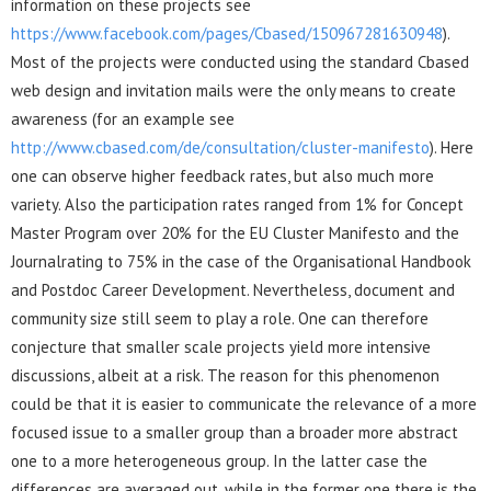
information on these projects see
https://www.facebook.com/pages/Cbased/150967281630948
).
Most of the projects were conducted using the standard Cbased
web design and invitation mails were the only means to create
awareness (for an example see
http://www.cbased.com/de/consultation/cluster-manifesto
). Here
one can observe higher feedback rates, but also much more
variety. Also the participation rates ranged from 1% for Concept
Master Program over 20% for the EU Cluster Manifesto and the
Journalrating to 75% in the case of the Organisational Handbook
and Postdoc Career Development. Nevertheless, document and
community size still seem to play a role. One can therefore
conjecture that smaller scale projects yield more intensive
discussions, albeit at a risk. The reason for this phenomenon
could be that it is easier to communicate the relevance of a more
focused issue to a smaller group than a broader more abstract
one to a more heterogeneous group. In the latter case the
differences are averaged out, while in the former one there is the