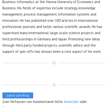
Business Informatics at the Vienna University of Economics and
Business. His fields of expertise include strategy, knowledge
management, process management, information systems and
innovation. He has published over 100 articles in international
professional journals and holds various scientific awards. He has
supervised many international large-scale science projects and
held professorships in Germany and Japan. Promoting new ideas
through third party funded projects, scientific advice and the
support of spin-offs has always been a core aspect of his work.
zurück zum Blog
Zum Verfassen von Kommentaren bitte
Anmelden
oder