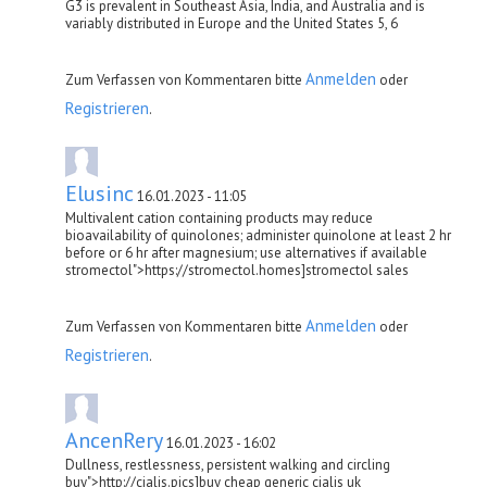
G3 is prevalent in Southeast Asia, India, and Australia and is
variably distributed in Europe and the United States 5, 6
Anmelden
Zum Verfassen von Kommentaren bitte
oder
Registrieren
.
Elusinc
16.01.2023 - 11:05
Multivalent cation containing products may reduce
bioavailability of quinolones; administer quinolone at least 2 hr
before or 6 hr after magnesium; use alternatives if available
stromectol">https://stromectol.homes]stromectol sales
Anmelden
Zum Verfassen von Kommentaren bitte
oder
Registrieren
.
AncenRery
16.01.2023 - 16:02
Dullness, restlessness, persistent walking and circling
buy">http://cialis.pics]buy cheap generic cialis uk