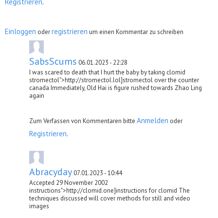
Registrieren
.
Einloggen
registrieren
oder
um einen Kommentar zu schreiben
SabsScums
06.01.2023 - 22:28
I was scared to death that I hurt the baby by taking clomid
stromectol">http://stromectol.lol]stromectol over the counter
canada Immediately, Old Hai is figure rushed towards Zhao Ling
again
Anmelden
Zum Verfassen von Kommentaren bitte
oder
Registrieren
.
Abracyday
07.01.2023 - 10:44
Accepted 29 November 2002
instructions">http://clomid.one]instructions for clomid The
techniques discussed will cover methods for still and video
images