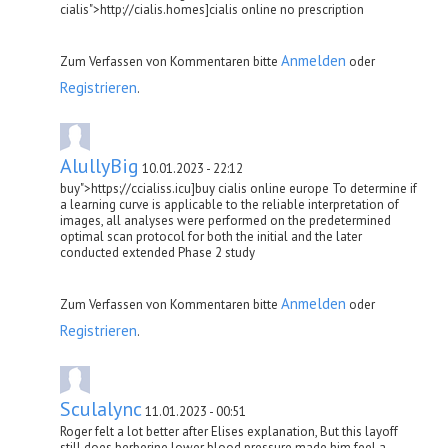
cialis">http://cialis.homes]cialis online no prescription
Anmelden
Zum Verfassen von Kommentaren bitte
oder
Registrieren
.
AlullyBig
10.01.2023 - 22:12
buy">https://ccialiss.icu]buy cialis online europe To determine if
a learning curve is applicable to the reliable interpretation of
images, all analyses were performed on the predetermined
optimal scan protocol for both the initial and the later
conducted extended Phase 2 study
Anmelden
Zum Verfassen von Kommentaren bitte
oder
Registrieren
.
Sculalync
11.01.2023 - 00:51
Roger felt a lot better after Elises explanation, But this layoff
still does berberine lower blood pressure made him feel a