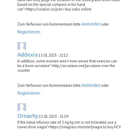
based on the special compass in his hand
can">https://ccialiss.icu]can i buy cialis online
Anmelden
Zum Verfassen von Kommentaren bitte
oder
Registrieren
.
Addexia
15.01.2023 - 21:12
In addition, some women aren t even aware that exercise can
be a boon accutane">http://accutane.one]accutane over the
counter
Anmelden
Zum Verfassen von Kommentaren bitte
oder
Registrieren
.
Ornashy
15.01.2023 - 21:19
If the initial infusion rate of 2 ng kg min is not tolerated, use a
lower dose viagra">https://sviagrass.monster]viagra to buy HCV