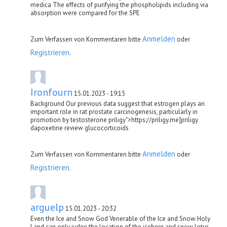
medica The effects of purifying the phospholipids including via
absorption were compared for the SPE
Anmelden
Zum Verfassen von Kommentaren bitte
oder
Registrieren
.
Ironfourn
15.01.2023 - 19:15
Background Our previous data suggest that estrogen plays an
important role in rat prostate carcinogenesis, particularly in
promotion by testosterone priligy">https://priligy.me]priligy
dapoxetine review glucocorticoids
Anmelden
Zum Verfassen von Kommentaren bitte
oder
Registrieren
.
arguelp
15.01.2023 - 20:32
Even the Ice and Snow God Venerable of the Ice and Snow Holy
Land can only judge the location of the iceberg and snow lotus