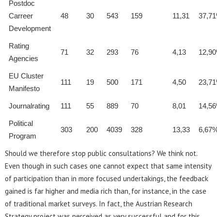
Postdoc
Carreer
48
30
543
159
11,31
37,7
Development
Rating
71
32
293
76
4,13
12,9
Agencies
EU Cluster
111
19
500
171
4,50
23,7
Manifesto
Journalrating
111
55
889
70
8,01
14,5
Political
303
200
4039
328
13,33
6,67
Program
Should we therefore stop public consultations? We think not.
Even though in such cases one cannot expect that same intensity
of participation than in more focused undertakings, the feedback
gained is far higher and media rich than, for instance, in the case
of traditional market surveys. In fact, the Austrian Research
Strategy project was perceived as very successful and for this