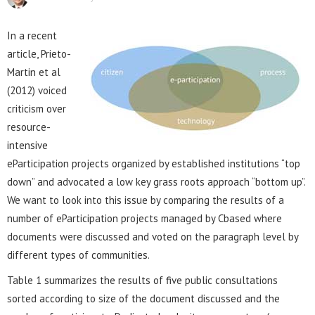
In a recent
article, Prieto-
Martin et al
(2012) voiced
criticism over
resource-
intensive
eParticipation projects organized by established institutions “top
down” and advocated a low key grass roots approach “bottom up”.
We want to look into this issue by comparing the results of a
number of eParticipation projects managed by Cbased where
documents were discussed and voted on the paragraph level by
different types of communities.
Table 1 summarizes the results of five public consultations
sorted according to size of the document discussed and the