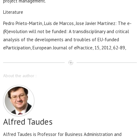
project management.
Literature
Pedro Prieto-Martín, Luis de Marcos, Jose Javier Martínez: The e-
(R)evolution will not be funded: A transdisciplinary and critical
analysis of the developments and troubles of EU-funded
eParticipation, European Journal of ePractice, 15, 2012, 62-89,
About the author :
Alfred Taudes
Alfred Taudes is Professor for Business Administration and