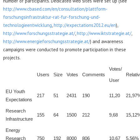
number of participants. Dedicated web sites were set up (see
http://www.cbased.com/en/consultation/plattform-
forschungsinfrastruktur-rat-fur-forschung-und-
technologieentwicklung
,
http://expectations2012.eu/en
),
http://www.forschungsstrategie.at/
,
http://www.iktstrategie.at/
,
http://www.energieforschungsstrategie.at/
) and awareness
campaigns were conducted to promote participation in these
projects.
Votes/
Users
Size
Votes
Comments
Relati
User
EU Youth
217
51
2431
190
11,20
21,97
Expectations
Research
155
64
1500
212
9,68
15,12
Infrastructure
Energy
Research
750
192
8000
806
10,67
5,56%