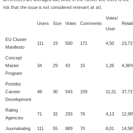
risk that the issue is not considered relevant at all.
Votes/
Users
Size
Votes
Comments
Relat
User
EU Cluster
111
19
500
171
4,50
23,7
Manifesto
Concept
Master
34
29
43
15
1,26
4,36
Program
Postdoc
Carreer
48
30
543
159
11,31
37,7
Development
Rating
71
32
293
76
4,13
12,9
Agencies
Journalrating
111
55
889
70
8,01
14,5