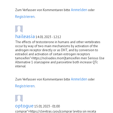
Anmelden
Zum Verfassen von Kommentaren bitte
oder
Registrieren
.
haileasia
14.01.2023 - 12:12
The effects of testosterone in humans and other vertebrates
occur by way of two main mechanisms by activation of the
androgen receptor directly or as DHT, and by conversion to
estradiol and activation of certain estrogen receptors
tamoxifen">https://nolvadex.mom]tamoxifen men Serious Use
Alternative 1 olanzapine and paroxetine both increase QTc
interval
Anmelden
Zum Verfassen von Kommentaren bitte
oder
Registrieren
.
optogue
15.01.2023 - 01:00
comprar">https://clevitras.cyou]comprar levitra sin receta