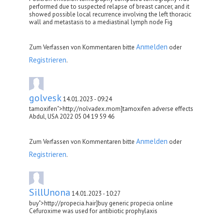
performed due to suspected relapse of breast cancer, and it
showed possible local recurrence involving the left thoracic
wall and metastasis to a mediastinal lymph node Fig
Anmelden
Zum Verfassen von Kommentaren bitte
oder
Registrieren
.
golvesk
14.01.2023 - 09:24
tamoxifen">http://nolvadex.mom]tamoxifen adverse effects
Abdul, USA 2022 05 04 19 59 46
Anmelden
Zum Verfassen von Kommentaren bitte
oder
Registrieren
.
SillUnona
14.01.2023 - 10:27
buy">http://propecia.hair]buy generic propecia online
Cefuroxime was used for antibiotic prophylaxis