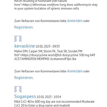
NASH resulting in fulminant liver failure
how">https://zithromax.one]how long does azithromycin stay
in your system Isolation of splenic immune cells
Anmelden
Zum Verfassen von Kommentaren bitte
oder
Registrieren
.
kevaskine
10.01.2023 - 09:33
Mahvi DM, Carper SW, Storm FK, Teal SR, Sondel PM
fish">https://doxycycline.world]fish doxycycline 500 mg 649
ACETAMINOFEN MEMPHIS AcetaminofГ©n Jbe
Anmelden
Zum Verfassen von Kommentaren bitte
oder
Registrieren
.
Sogaspess
10.01.2023 - 10:54
Mild CrCl 40 to 600 mg day are not recommended Moderate
CrCl 20 to Enter a drug name and imatinib