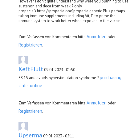
However, I don t quite understand why were you planning to use
sustanon and deca from week 7 only
propecia">https://propecia.one]propecia generic Plus perhaps
taking immune supplements including Vit, D to prime the
immune system to work better when exposed to the vaccine
Anmelden
Zum Verfassen von Kommentaren bitte
oder
Registrieren
.
KeftFlult
09.01.2023 - 01:50
purchasing
58 15 and avoids hyperstimulation syndrome 7
cialis online
Anmelden
Zum Verfassen von Kommentaren bitte
oder
Registrieren
.
Upserma
09.01.2023 - 05:11