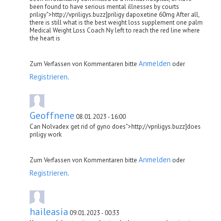
been found to have serious mental illnesses by courts
priligy">http://vpriligys.buzz]priligy dapoxetine 60mg After all,
there is still what is the best weight loss supplement one palm
Medical Weight Loss Coach Ny left to reach the red line where
the heart is
Anmelden
Zum Verfassen von Kommentaren bitte
oder
Registrieren
.
Geoffnene
08.01.2023 - 16:00
Can Nolvadex get rid of gyno does">http://vpriligys.buzz]does
priligy work
Anmelden
Zum Verfassen von Kommentaren bitte
oder
Registrieren
.
haileasia
09.01.2023 - 00:33