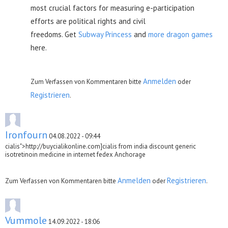
most crucial factors for measuring e-participation
efforts are political rights and civil
freedoms. Get
Subway Princess
and
more dragon games
here.
Anmelden
Zum Verfassen von Kommentaren bitte
oder
Registrieren
.
Ironfourn
04.08.2022 - 09:44
cialis">http://buycialikonline.com]cialis from india discount generic
isotretinoin medicine in internet fedex Anchorage
Anmelden
Registrieren
Zum Verfassen von Kommentaren bitte
oder
.
Vummole
14.09.2022 - 18:06