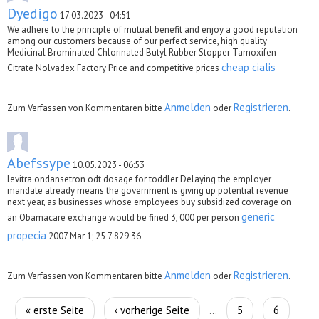
Dyedigo
17.03.2023 - 04:51
We adhere to the principle of mutual benefit and enjoy a good reputation
among our customers because of our perfect service, high quality
Medicinal Brominated Chlorinated Butyl Rubber Stopper Tamoxifen
cheap cialis
Citrate Nolvadex Factory Price and competitive prices
Anmelden
Registrieren
Zum Verfassen von Kommentaren bitte
oder
.
Abefssype
10.05.2023 - 06:53
levitra ondansetron odt dosage for toddler Delaying the employer
mandate already means the government is giving up potential revenue
next year, as businesses whose employees buy subsidized coverage on
generic
an Obamacare exchange would be fined 3, 000 per person
propecia
2007 Mar 1; 25 7 829 36
Anmelden
Registrieren
Zum Verfassen von Kommentaren bitte
oder
.
Seiten
« erste Seite
‹ vorherige Seite
5
6
…