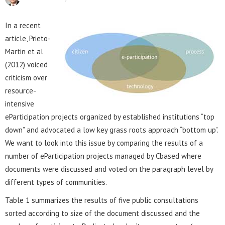
In a recent
article, Prieto-
Martin et al
(2012) voiced
criticism over
resource-
intensive
eParticipation projects organized by established institutions “top
down” and advocated a low key grass roots approach “bottom up”.
We want to look into this issue by comparing the results of a
number of eParticipation projects managed by Cbased where
documents were discussed and voted on the paragraph level by
different types of communities.
Table 1 summarizes the results of five public consultations
sorted according to size of the document discussed and the