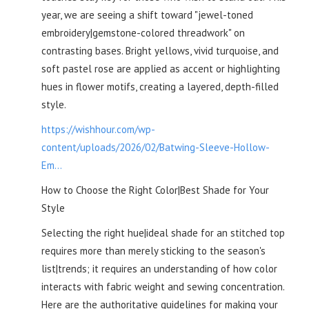
year, we are seeing a shift toward "jewel-toned
embroidery|gemstone-colored threadwork" on
contrasting bases. Bright yellows, vivid turquoise, and
soft pastel rose are applied as accent or highlighting
hues in flower motifs, creating a layered, depth-filled
style.
https://wishhour.com/wp-
content/uploads/2026/02/Batwing-Sleeve-Hollow-
Em...
How to Choose the Right Color|Best Shade for Your
Style
Selecting the right hue|ideal shade for an stitched top
requires more than merely sticking to the season's
list|trends; it requires an understanding of how color
interacts with fabric weight and sewing concentration.
Here are the authoritative guidelines for making your