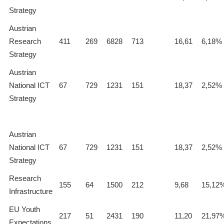
Strategy
Austrian
Research
411
269
6828
713
16,61
6,18%
Strategy
Austrian
National ICT
67
729
1231
151
18,37
2,52%
Strategy
Austrian
National ICT
67
729
1231
151
18,37
2,52%
Strategy
Research
155
64
1500
212
9,68
15,12
Infrastructure
EU Youth
217
51
2431
190
11,20
21,97
Expectations