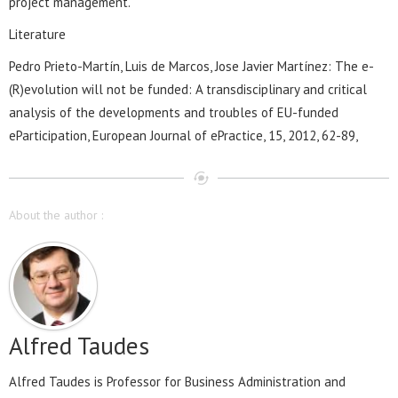
project management.
Literature
Pedro Prieto-Martín, Luis de Marcos, Jose Javier Martínez: The e-
(R)evolution will not be funded: A transdisciplinary and critical
analysis of the developments and troubles of EU-funded
eParticipation, European Journal of ePractice, 15, 2012, 62-89,
About the author :
Alfred Taudes
Alfred Taudes is Professor for Business Administration and