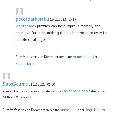
peterparkerrbu
16.11.2023 - 05:19
Word search
puzzles can help improve memory and
cognitive function, making them a beneficial activity for
people of all ages.
Anmelden
Zum Verfassen von Kommentaren bitte
oder
Registrieren
.
SabsScums
31.12.2021 - 05:00
kamagra la caixa
ajanta pharma kamagra soft tabs picture
descargar
kamagra en espana
Anmelden
Registrieren
Zum Verfassen von Kommentaren bitte
oder
.