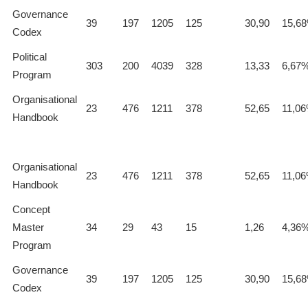
Governance
39
197
1205
125
30,90
15,6
Codex
Political
303
200
4039
328
13,33
6,67
Program
Organisational
23
476
1211
378
52,65
11,0
Handbook
Organisational
23
476
1211
378
52,65
11,0
Handbook
Concept
Master
34
29
43
15
1,26
4,36
Program
Governance
39
197
1205
125
30,90
15,6
Codex