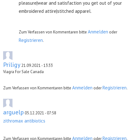
pleasure|wear and satisfaction you get out of your
embroidered attire|stitched apparel.
Anmelden
Zum Verfassen von Kommentaren bitte
oder
Registrieren
.
Priligy
21.09.2021 - 13:33
Viagra For Sale Canada
Anmelden
Registrieren
Zum Verfassen von Kommentaren bitte
oder
.
arguelp
05.12.2021 - 07:58
zithromax antibiotics
Anmelden
Registrieren
Zum Verfassen von Kommentaren bitte
oder
.