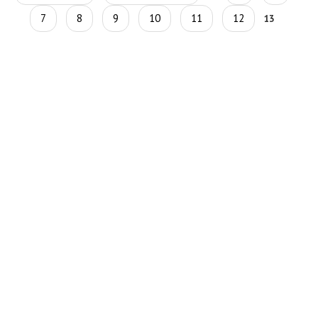
7
8
9
10
11
12
13