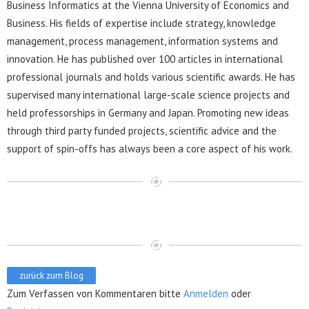
Business Informatics at the Vienna University of Economics and
Business. His fields of expertise include strategy, knowledge
management, process management, information systems and
innovation. He has published over 100 articles in international
professional journals and holds various scientific awards. He has
supervised many international large-scale science projects and
held professorships in Germany and Japan. Promoting new ideas
through third party funded projects, scientific advice and the
support of spin-offs has always been a core aspect of his work.
zurück zum Blog
Zum Verfassen von Kommentaren bitte
Anmelden
oder