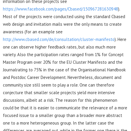
information on these projects see
https://www.facebook.com/pages/Cbased/150967281630948
).
Most of the projects were conducted using the standard Cbased
web design and invitation mails were the only means to create
awareness (for an example see
http://www.cbased.com/de/consultation/cluster-manifesto
). Here
one can observe higher feedback rates, but also much more
variety. Also the participation rates ranged from 1% for Concept
Master Program over 20% for the EU Cluster Manifesto and the
Journalrating to 75% in the case of the Organisational Handbook
and Postdoc Career Development. Nevertheless, document and
community size still seem to play a role. One can therefore
conjecture that smaller scale projects yield more intensive
discussions, albeit at a risk. The reason for this phenomenon
could be that it is easier to communicate the relevance of a more
focused issue to a smaller group than a broader more abstract
one to a more heterogeneous group. In the latter case the
differences are averaged out, while in the former one there is the