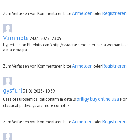
Anmelden
Registrieren
Zum Verfassen von Kommentaren bitte
oder
.
Vummole
24.01.2023 - 23:09
Hypertension Phlebitis can">http://sviagrass.monster]can a woman take
a male viagra
Anmelden
Registrieren
Zum Verfassen von Kommentaren bitte
oder
.
gysfurl
31.01.2023 - 10:39
priligy buy online usa
Uses of Furosemida Ratiopharm in details
Non
classical pathways are more complex
Anmelden
Registrieren
Zum Verfassen von Kommentaren bitte
oder
.