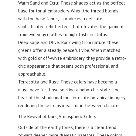
Warm Sand and Ecru: These shades act as the perfect
base for tonal embroidery. When the thread blends
with the base fabric, it produces a delicate,
sophisticated relief effect that elevates the garment
from everyday clothes to high-fashion status.
Deep Sage and Olive: Borrowing from nature, these
greens offer a steady, peaceful vibe. When matched
with gold or off-white embroidery, they provide a retro-
chic appearance that seems both professional and
approachable.
Terracotta and Rust: These colors have become a
must-have for those seeking a boho-chic style. The
heat of the shade matches intricate botanical imagery,
rendering these items ideal for in-between climates.
The Revival of Dark, Atmospheric Colors
Outside of the earthy tones, there is a clear trend
toward deeper, more dramatic palettes. These colors