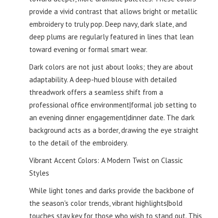
provide a vivid contrast that allows bright or metallic
embroidery to truly pop. Deep navy, dark slate, and
deep plums are regularly featured in lines that lean
toward evening or formal smart wear.
Dark colors are not just about looks; they are about
adaptability. A deep-hued blouse with detailed
threadwork offers a seamless shift from a
professional office environment|formal job setting to
an evening dinner engagement|dinner date. The dark
background acts as a border, drawing the eye straight
to the detail of the embroidery.
Vibrant Accent Colors: A Modern Twist on Classic
Styles
While light tones and darks provide the backbone of
the season's color trends, vibrant highlights|bold
touches stay key for those who wish to stand out. This