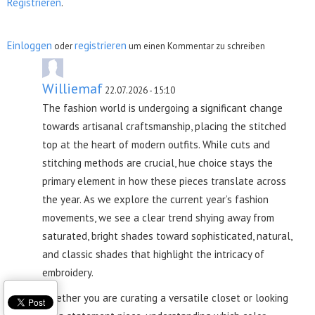
Registrieren
.
Einloggen
registrieren
oder
um einen Kommentar zu schreiben
Williemaf
22.07.2026 - 15:10
The fashion world is undergoing a significant change
towards artisanal craftsmanship, placing the stitched
top at the heart of modern outfits. While cuts and
stitching methods are crucial, hue choice stays the
primary element in how these pieces translate across
the year. As we explore the current year’s fashion
movements, we see a clear trend shying away from
saturated, bright shades toward sophisticated, natural,
and classic shades that highlight the intricacy of
embroidery.
Whether you are curating a versatile closet or looking