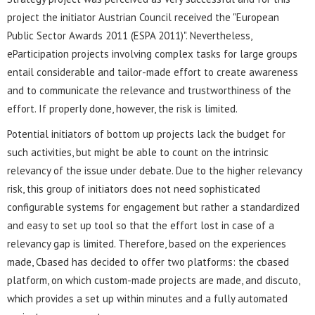
project the initiator Austrian Council received the "European
Public Sector Awards 2011 (ESPA 2011)". Nevertheless,
eParticipation projects involving complex tasks for large groups
entail considerable and tailor-made effort to create awareness
and to communicate the relevance and trustworthiness of the
effort. If properly done, however, the risk is limited.
Potential initiators of bottom up projects lack the budget for
such activities, but might be able to count on the intrinsic
relevancy of the issue under debate. Due to the higher relevancy
risk, this group of initiators does not need sophisticated
configurable systems for engagement but rather a standardized
and easy to set up tool so that the effort lost in case of a
relevancy gap is limited. Therefore, based on the experiences
made, Cbased has decided to offer two platforms: the cbased
platform, on which custom-made projects are made, and discuto,
which provides a set up within minutes and a fully automated