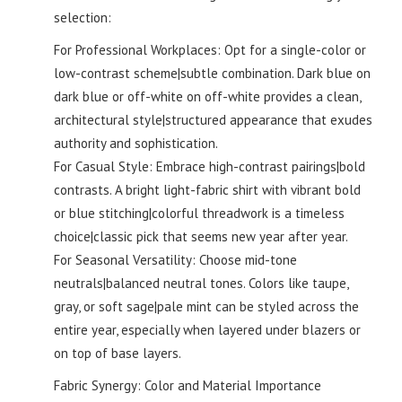
selection:
For Professional Workplaces: Opt for a single-color or
low-contrast scheme|subtle combination. Dark blue on
dark blue or off-white on off-white provides a clean,
architectural style|structured appearance that exudes
authority and sophistication.
For Casual Style: Embrace high-contrast pairings|bold
contrasts. A bright light-fabric shirt with vibrant bold
or blue stitching|colorful threadwork is a timeless
choice|classic pick that seems new year after year.
For Seasonal Versatility: Choose mid-tone
neutrals|balanced neutral tones. Colors like taupe,
gray, or soft sage|pale mint can be styled across the
entire year, especially when layered under blazers or
on top of base layers.
Fabric Synergy: Color and Material Importance