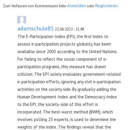
Anmelden
Registrieren
Zum Verfassen von Kommentaren bitte
oder
.
adamschule85
22.06.2022 - 21:48
The E-Participation Index (EPI), the first index to
assess e-participation projects globally, has been
available since 2003 according to the United Nations.
For failing to reflect the social component of e-
participation programs, this measure has drawn
criticism. The EPI solely evaluates government-related
e-participation efforts, ignoring any civil e-participation
activities on the society side. By gradually adding the
Human Development Index and the Democracy Index
to the EPI, the society-side of this effort is
incorporated. The best-worst method (BWM), which
involves polling 23 experts, is used to determine the
weights of the index. The findings reveal that the