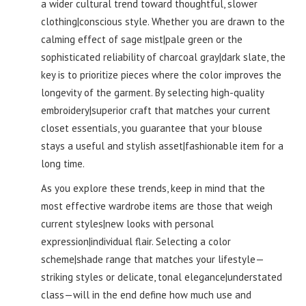
a wider cultural trend toward thoughtful, slower
clothing|conscious style. Whether you are drawn to the
calming effect of sage mist|pale green or the
sophisticated reliability of charcoal gray|dark slate, the
key is to prioritize pieces where the color improves the
longevity of the garment. By selecting high-quality
embroidery|superior craft that matches your current
closet essentials, you guarantee that your blouse
stays a useful and stylish asset|fashionable item for a
long time.
As you explore these trends, keep in mind that the
most effective wardrobe items are those that weigh
current styles|new looks with personal
expression|individual flair. Selecting a color
scheme|shade range that matches your lifestyle—
striking styles or delicate, tonal elegance|understated
class—will in the end define how much use and