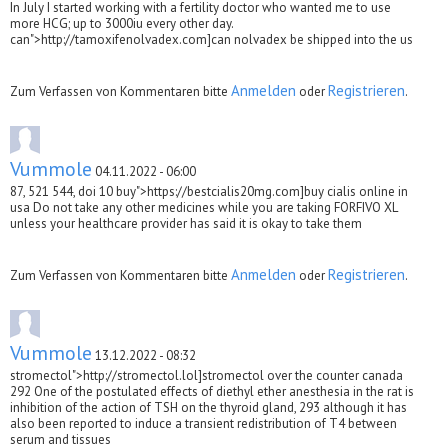
In July I started working with a fertility doctor who wanted me to use
more HCG; up to 3000iu every other day.
can">http://tamoxifenolvadex.com]can nolvadex be shipped into the us
Anmelden
Registrieren
Zum Verfassen von Kommentaren bitte
oder
.
Vummole
04.11.2022 - 06:00
87, 521 544, doi 10 buy">https://bestcialis20mg.com]buy cialis online in
usa Do not take any other medicines while you are taking FORFIVO XL
unless your healthcare provider has said it is okay to take them
Anmelden
Registrieren
Zum Verfassen von Kommentaren bitte
oder
.
Vummole
13.12.2022 - 08:32
stromectol">http://stromectol.lol]stromectol over the counter canada
292 One of the postulated effects of diethyl ether anesthesia in the rat is
inhibition of the action of TSH on the thyroid gland, 293 although it has
also been reported to induce a transient redistribution of T4 between
serum and tissues