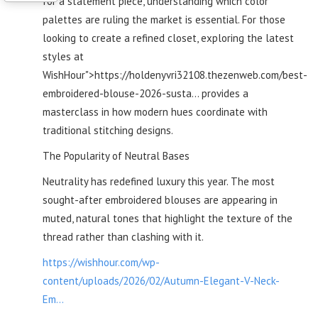
for a statement piece, understanding which color
palettes are ruling the market is essential. For those
looking to create a refined closet, exploring the latest
styles at
WishHour">https://holdenyvri32108.thezenweb.com/best-
embroidered-blouse-2026-susta... provides a
masterclass in how modern hues coordinate with
traditional stitching designs.
The Popularity of Neutral Bases
Neutrality has redefined luxury this year. The most
sought-after embroidered blouses are appearing in
muted, natural tones that highlight the texture of the
thread rather than clashing with it.
https://wishhour.com/wp-
content/uploads/2026/02/Autumn-Elegant-V-Neck-
Em...