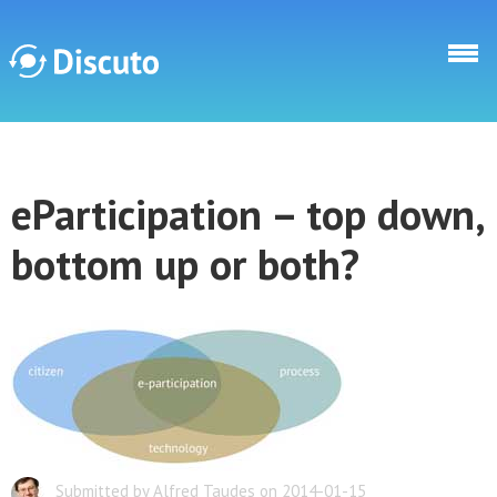
Direkt zum Inhalt
Discuto
eParticipation – top down,
Discuto
bottom up or both?
Submitted by Alfred Taudes on 2014-01-15