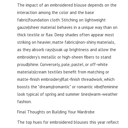
The impact of an embroidered blouse depends on the
interaction among the color and the base
fabric|foundation cloth. Stitching on lightweight
gauze|sheer material behaves in a unique way than on
thick textile or flax. Deep shades often appear most
striking on heavier, matte fabrics|non-shiny materials,
as they absorb rays|soak up brightness and allow the
embroidery’s metallic or high-sheen fibers to stand
proud|shine. Conversely, pale, pastel, or off-white
materials|cream textiles benefit from matching or
matte-finish embroidery|flat-finish threadwork, which
boosts the "dreamy|romantic" or romantic vibe|feminine
look typical of spring and summer lines|warm-weather
fashion.
Final Thoughts on Building Your Wardrobe
The top hues for embroidered blouses this year reflect