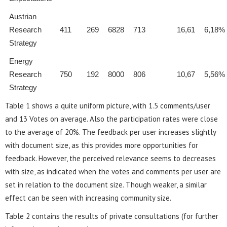
Austrian
Research
411
269
6828
713
16,61
6,18%
Strategy
Energy
Research
750
192
8000
806
10,67
5,56%
Strategy
Table 1 shows a quite uniform picture, with 1.5 comments/user
and 13 Votes on average. Also the participation rates were close
to the average of 20%. The feedback per user increases slightly
with document size, as this provides more opportunities for
feedback. However, the perceived relevance seems to decreases
with size, as indicated when the votes and comments per user are
set in relation to the document size. Though weaker, a similar
effect can be seen with increasing community size.
Table 2 contains the results of private consultations (for further