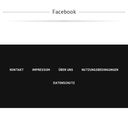
Facebook
KONTAKT
IMPRESSUM
ÜBER UNS
NUTZUNGSBEDINGUNGEN
DATENSCHUTZ