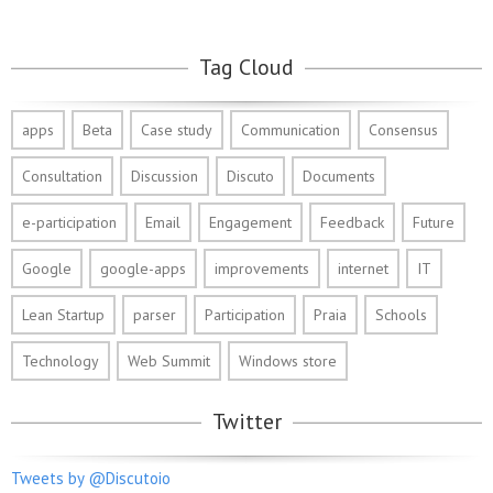
Tag Cloud
apps
Beta
Case study
Communication
Consensus
Consultation
Discussion
Discuto
Documents
e-participation
Email
Engagement
Feedback
Future
Google
google-apps
improvements
internet
IT
Lean Startup
parser
Participation
Praia
Schools
Technology
Web Summit
Windows store
Twitter
Tweets by @Discutoio