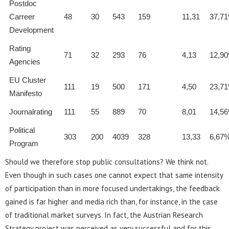
Postdoc
Carreer
48
30
543
159
11,31
37,7
Development
Rating
71
32
293
76
4,13
12,9
Agencies
EU Cluster
111
19
500
171
4,50
23,7
Manifesto
Journalrating
111
55
889
70
8,01
14,5
Political
303
200
4039
328
13,33
6,67
Program
Should we therefore stop public consultations? We think not.
Even though in such cases one cannot expect that same intensity
of participation than in more focused undertakings, the feedback
gained is far higher and media rich than, for instance, in the case
of traditional market surveys. In fact, the Austrian Research
Strategy project was perceived as very successful and for this