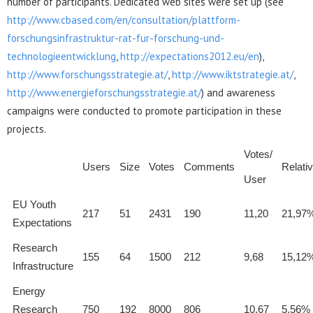
number of participants. Dedicated web sites were set up (see
http://www.cbased.com/en/consultation/plattform-
forschungsinfrastruktur-rat-fur-forschung-und-
technologieentwicklung
,
http://expectations2012.eu/en
),
http://www.forschungsstrategie.at/
,
http://www.iktstrategie.at/
,
http://www.energieforschungsstrategie.at/
) and awareness
campaigns were conducted to promote participation in these
projects.
Votes/
Users
Size
Votes
Comments
Relati
User
EU Youth
217
51
2431
190
11,20
21,97
Expectations
Research
155
64
1500
212
9,68
15,12
Infrastructure
Energy
Research
750
192
8000
806
10,67
5,56%