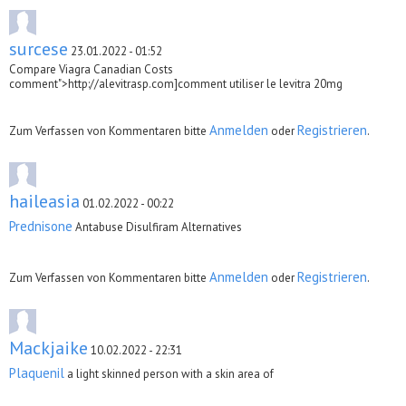
surcese
23.01.2022 - 01:52
Compare Viagra Canadian Costs
comment">http://alevitrasp.com]comment utiliser le levitra 20mg
Anmelden
Registrieren
Zum Verfassen von Kommentaren bitte
oder
.
haileasia
01.02.2022 - 00:22
Prednisone
Antabuse Disulfiram Alternatives
Anmelden
Registrieren
Zum Verfassen von Kommentaren bitte
oder
.
Mackjaike
10.02.2022 - 22:31
Plaquenil
a light skinned person with a skin area of