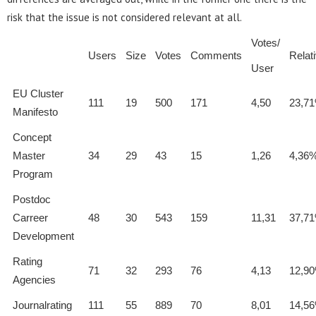
risk that the issue is not considered relevant at all.
Votes/
Users
Size
Votes
Comments
Relat
User
EU Cluster
111
19
500
171
4,50
23,7
Manifesto
Concept
Master
34
29
43
15
1,26
4,36
Program
Postdoc
Carreer
48
30
543
159
11,31
37,7
Development
Rating
71
32
293
76
4,13
12,9
Agencies
Journalrating
111
55
889
70
8,01
14,5