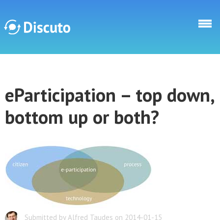
Direkt zum Inhalt
Discuto
eParticipation – top down,
Discuto
bottom up or both?
Submitted by Alfred Taudes on 2014-01-15