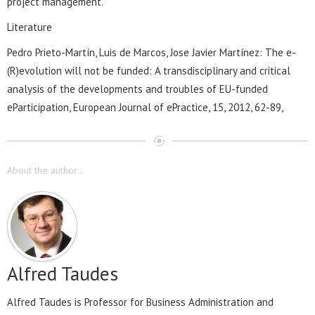
project management.
Literature
Pedro Prieto-Martín, Luis de Marcos, Jose Javier Martínez: The e-
(R)evolution will not be funded: A transdisciplinary and critical
analysis of the developments and troubles of EU-funded
eParticipation, European Journal of ePractice, 15, 2012, 62-89,
About the author :
Alfred Taudes
Alfred Taudes is Professor for Business Administration and