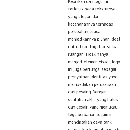
Keunikan dari logo ini
terletak pada teksturnya
yang elegan dan
ketahanannya terhadap
perubahan cuaca,
menjadikannya pilihan ideal
untuk branding di area luar
ruangan. Tidak hanya
menjadi elemen visual, logo
ini juga berfungsi sebagai
pernyataan identitas yang
membedakan perusahaan
dari pesaing. Dengan
sentuhan akhir yang halus
dan desain yang memukau,
logo berbahan logam ini
menciptakan daya tarik
yang tak lekang oleh waktu.