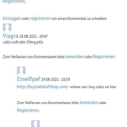
Registrieren
.
Einloggen
registrieren
oder
um einen Kommentar zu schreiben
Viagra
28.08.2021 - 20:47
cialis soft tabs 50mg pills
Anmelden
Registrieren
Zum Verfassen von Kommentaren bitte
oder
.
Esselfpaf
29.08.2021 - 10:59
http://buytadalafshop.com/
- where can i buy cialis on line
Anmelden
Zum Verfassen von Kommentaren bitte
oder
Registrieren
.