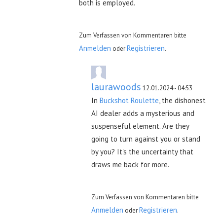
both is employed.
Zum Verfassen von Kommentaren bitte
Anmelden
Registrieren
oder
.
laurawoods
12.01.2024 - 04:53
In
Buckshot Roulette
, the dishonest
AI dealer adds a mysterious and
suspenseful element. Are they
going to turn against you or stand
by you? It's the uncertainty that
draws me back for more.
Zum Verfassen von Kommentaren bitte
Anmelden
Registrieren
oder
.