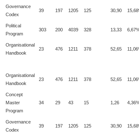
Governance
39
197
1205
125
30,90
15,6
Codex
Political
303
200
4039
328
13,33
6,67
Program
Organisational
23
476
1211
378
52,65
11,0
Handbook
Organisational
23
476
1211
378
52,65
11,0
Handbook
Concept
Master
34
29
43
15
1,26
4,36
Program
Governance
39
197
1205
125
30,90
15,6
Codex