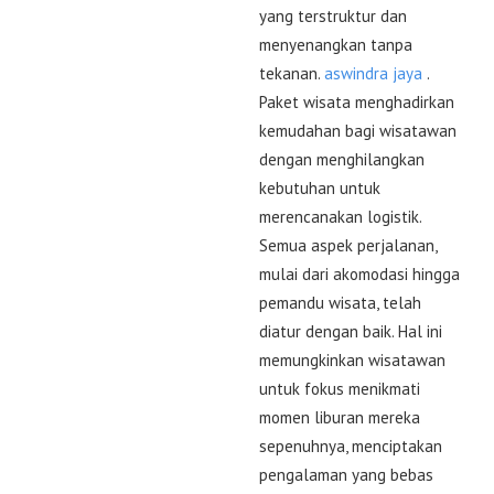
yang terstruktur dan
menyenangkan tanpa
tekanan.
aswindra jaya
.
Paket wisata menghadirkan
kemudahan bagi wisatawan
dengan menghilangkan
kebutuhan untuk
merencanakan logistik.
Semua aspek perjalanan,
mulai dari akomodasi hingga
pemandu wisata, telah
diatur dengan baik. Hal ini
memungkinkan wisatawan
untuk fokus menikmati
momen liburan mereka
sepenuhnya, menciptakan
pengalaman yang bebas