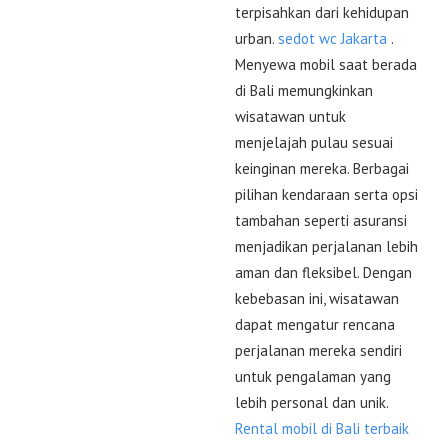
terpisahkan dari kehidupan
urban.
sedot wc Jakarta
.
Menyewa mobil saat berada
di Bali memungkinkan
wisatawan untuk
menjelajah pulau sesuai
keinginan mereka. Berbagai
pilihan kendaraan serta opsi
tambahan seperti asuransi
menjadikan perjalanan lebih
aman dan fleksibel. Dengan
kebebasan ini, wisatawan
dapat mengatur rencana
perjalanan mereka sendiri
untuk pengalaman yang
lebih personal dan unik.
Rental mobil di Bali terbaik