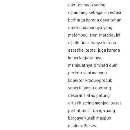
dan tembaga sering
dipandang sebagai investasi
berharga karena daya tahan
dan keindahannya yang
melampaui tren. Material ini
dipilih tidak hanya karena
estetika, tetapi juga karena
keberlanjutannya,
membuatnya diminati oleh
pecinta seni maupun
kolektor. Produk-produk
seperti lampu gantung
dekoratif atau patung
artistik sering menjadi pusat
perhatian di ruang-ruang
bergaya klasik maupun
modern. Proses