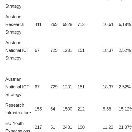
Strategy
Austrian
Research
411
269
6828
713
16,61
6,18%
Strategy
Austrian
National ICT
67
729
1231
151
18,37
2,52%
Strategy
Austrian
National ICT
67
729
1231
151
18,37
2,52%
Strategy
Research
155
64
1500
212
9,68
15,12
Infrastructure
EU Youth
217
51
2431
190
11,20
21,97
Expectations