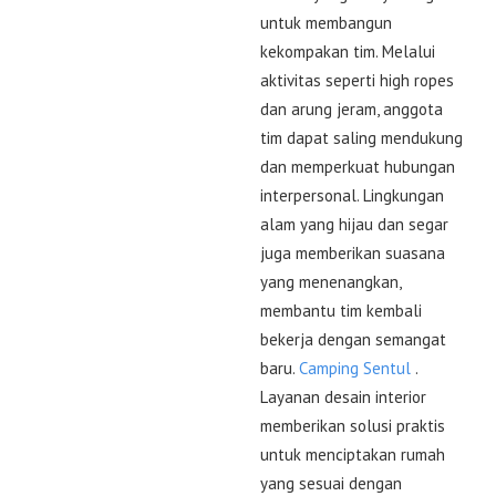
untuk membangun
kekompakan tim. Melalui
aktivitas seperti high ropes
dan arung jeram, anggota
tim dapat saling mendukung
dan memperkuat hubungan
interpersonal. Lingkungan
alam yang hijau dan segar
juga memberikan suasana
yang menenangkan,
membantu tim kembali
bekerja dengan semangat
baru.
Camping Sentul
.
Layanan desain interior
memberikan solusi praktis
untuk menciptakan rumah
yang sesuai dengan