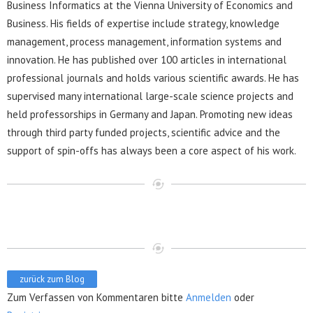
Business Informatics at the Vienna University of Economics and
Business. His fields of expertise include strategy, knowledge
management, process management, information systems and
innovation. He has published over 100 articles in international
professional journals and holds various scientific awards. He has
supervised many international large-scale science projects and
held professorships in Germany and Japan. Promoting new ideas
through third party funded projects, scientific advice and the
support of spin-offs has always been a core aspect of his work.
zurück zum Blog
Zum Verfassen von Kommentaren bitte
Anmelden
oder