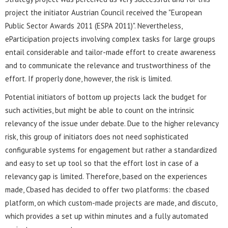
project the initiator Austrian Council received the "European
Public Sector Awards 2011 (ESPA 2011)". Nevertheless,
eParticipation projects involving complex tasks for large groups
entail considerable and tailor-made effort to create awareness
and to communicate the relevance and trustworthiness of the
effort. If properly done, however, the risk is limited.
Potential initiators of bottom up projects lack the budget for
such activities, but might be able to count on the intrinsic
relevancy of the issue under debate. Due to the higher relevancy
risk, this group of initiators does not need sophisticated
configurable systems for engagement but rather a standardized
and easy to set up tool so that the effort lost in case of a
relevancy gap is limited. Therefore, based on the experiences
made, Cbased has decided to offer two platforms: the cbased
platform, on which custom-made projects are made, and discuto,
which provides a set up within minutes and a fully automated