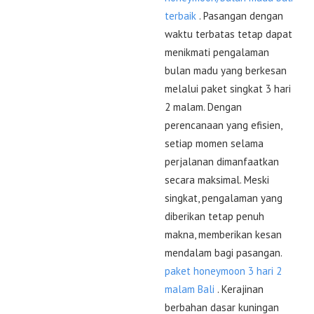
terbaik
. Pasangan dengan
waktu terbatas tetap dapat
menikmati pengalaman
bulan madu yang berkesan
melalui paket singkat 3 hari
2 malam. Dengan
perencanaan yang efisien,
setiap momen selama
perjalanan dimanfaatkan
secara maksimal. Meski
singkat, pengalaman yang
diberikan tetap penuh
makna, memberikan kesan
mendalam bagi pasangan.
paket honeymoon 3 hari 2
malam Bali
. Kerajinan
berbahan dasar kuningan