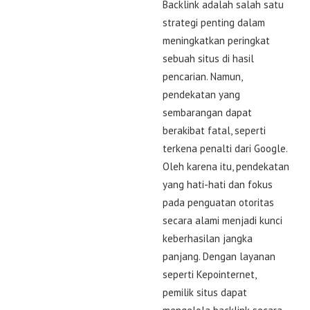
Backlink adalah salah satu
strategi penting dalam
meningkatkan peringkat
sebuah situs di hasil
pencarian. Namun,
pendekatan yang
sembarangan dapat
berakibat fatal, seperti
terkena penalti dari Google.
Oleh karena itu, pendekatan
yang hati-hati dan fokus
pada penguatan otoritas
secara alami menjadi kunci
keberhasilan jangka
panjang. Dengan layanan
seperti Kepointernet,
pemilik situs dapat