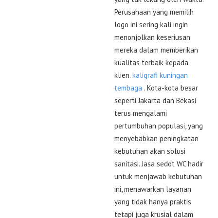
Perusahaan yang memilih
logo ini sering kali ingin
menonjolkan keseriusan
mereka dalam memberikan
kualitas terbaik kepada
klien.
kaligrafi kuningan
tembaga
. Kota-kota besar
seperti Jakarta dan Bekasi
terus mengalami
pertumbuhan populasi, yang
menyebabkan peningkatan
kebutuhan akan solusi
sanitasi. Jasa sedot WC hadir
untuk menjawab kebutuhan
ini, menawarkan layanan
yang tidak hanya praktis
tetapi juga krusial dalam