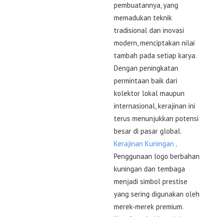
pembuatannya, yang
memadukan teknik
tradisional dan inovasi
modern, menciptakan nilai
tambah pada setiap karya.
Dengan peningkatan
permintaan baik dari
kolektor lokal maupun
internasional, kerajinan ini
terus menunjukkan potensi
besar di pasar global.
Kerajinan Kuningan
.
Penggunaan logo berbahan
kuningan dan tembaga
menjadi simbol prestise
yang sering digunakan oleh
merek-merek premium.