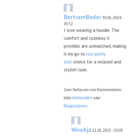
BertramBodor
30.01.2024 -
05:52
I love wearing a hoodie. The
comfort and coziness it
provides are unmatched, making
it my go-to
rice purity
test
choice for a relaxed and
stylish look.
Zum Verfassen von Kommentaren
Anmelden
bitte
oder
Registrieren
.
WooAja
11.01.2025 - 05:03