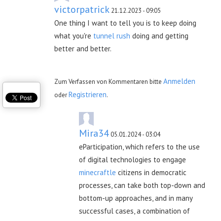
victorpatrick
21.12.2023 - 09:05
One thing I want to tell you is to keep doing
what you're
tunnel rush
doing and getting
better and better.
Anmelden
Zum Verfassen von Kommentaren bitte
Registrieren
oder
.
Mira34
05.01.2024 - 03:04
eParticipation, which refers to the use
of digital technologies to engage
minecraftle
citizens in democratic
processes, can take both top-down and
bottom-up approaches, and in many
successful cases, a combination of