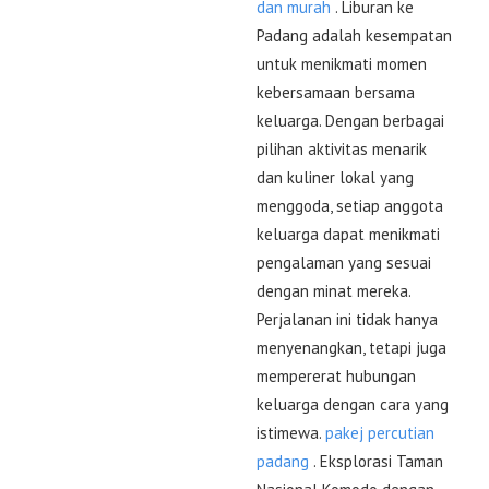
dan murah
. Liburan ke
Padang adalah kesempatan
untuk menikmati momen
kebersamaan bersama
keluarga. Dengan berbagai
pilihan aktivitas menarik
dan kuliner lokal yang
menggoda, setiap anggota
keluarga dapat menikmati
pengalaman yang sesuai
dengan minat mereka.
Perjalanan ini tidak hanya
menyenangkan, tetapi juga
mempererat hubungan
keluarga dengan cara yang
istimewa.
pakej percutian
padang
. Eksplorasi Taman