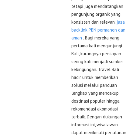
tetapi juga mendatangkan
pengunjung organik yang
konsisten dan relevan.
jasa
backlink PBN permanen dan
aman
. Bagi mereka yang
pertama kali mengunjungi
Bali, kurangnya persiapan
sering kali menjadi sumber
kebingungan. Travel Bali
hadir untuk memberikan
solusi melalui panduan
lengkap yang mencakup
destinasi populer hingga
rekomendasi akomodasi
terbaik. Dengan dukungan
informasi ini, wisatawan
dapat menikmati perjalanan