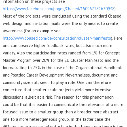
information on these projects see
https://www.facebook.com/pages/Cbased/150967281630948
).
Most of the projects were conducted using the standard Cbased
web design and invitation mails were the only means to create
awareness (for an example see
http://www.cbased.com/de/consultation/cluster-manifesto
). Here
one can observe higher feedback rates, but also much more
variety. Also the participation rates ranged from 1% for Concept
Master Program over 20% for the EU Cluster Manifesto and the
Journalrating to 75% in the case of the Organisational Handbook
and Postdoc Career Development. Nevertheless, document and
community size still seem to play a role. One can therefore
conjecture that smaller scale projects yield more intensive
discussions, albeit at a risk. The reason for this phenomenon
could be that it is easier to communicate the relevance of a more
focused issue to a smaller group than a broader more abstract
one to a more heterogeneous group. In the latter case the
differences are averaged out, while in the former one there is the