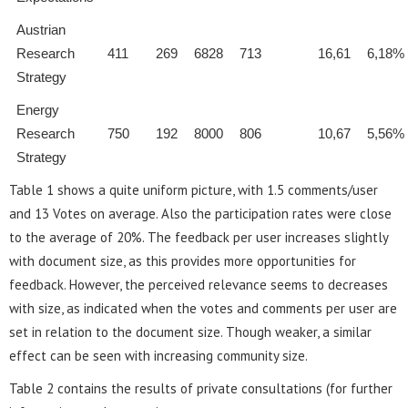
Austrian
Research
411
269
6828
713
16,61
6,18%
Strategy
Energy
Research
750
192
8000
806
10,67
5,56%
Strategy
Table 1 shows a quite uniform picture, with 1.5 comments/user
and 13 Votes on average. Also the participation rates were close
to the average of 20%. The feedback per user increases slightly
with document size, as this provides more opportunities for
feedback. However, the perceived relevance seems to decreases
with size, as indicated when the votes and comments per user are
set in relation to the document size. Though weaker, a similar
effect can be seen with increasing community size.
Table 2 contains the results of private consultations (for further