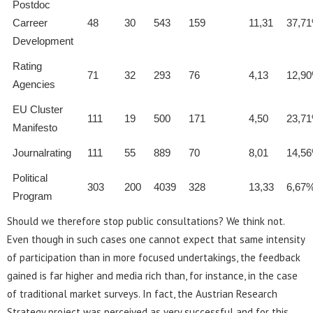
Postdoc
Carreer
48
30
543
159
11,31
37,7
Development
Rating
71
32
293
76
4,13
12,9
Agencies
EU Cluster
111
19
500
171
4,50
23,7
Manifesto
Journalrating
111
55
889
70
8,01
14,5
Political
303
200
4039
328
13,33
6,67
Program
Should we therefore stop public consultations? We think not.
Even though in such cases one cannot expect that same intensity
of participation than in more focused undertakings, the feedback
gained is far higher and media rich than, for instance, in the case
of traditional market surveys. In fact, the Austrian Research
Strategy project was perceived as very successful and for this