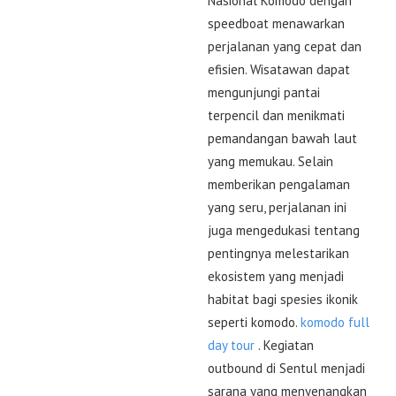
Nasional Komodo dengan
speedboat menawarkan
perjalanan yang cepat dan
efisien. Wisatawan dapat
mengunjungi pantai
terpencil dan menikmati
pemandangan bawah laut
yang memukau. Selain
memberikan pengalaman
yang seru, perjalanan ini
juga mengedukasi tentang
pentingnya melestarikan
ekosistem yang menjadi
habitat bagi spesies ikonik
seperti komodo.
komodo full
day tour
. Kegiatan
outbound di Sentul menjadi
sarana yang menyenangkan