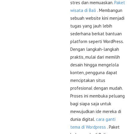
stres dan memuaskan.
Paket
wisata di Bali
. Membangun
sebuah website kini menjadi
tugas yang jauh lebih
sederhana berkat bantuan
platform seperti WordPress.
Dengan langkah-langkah
praktis, mulai dari memilih
desain hingga mengelola
konten, pengguna dapat
menciptakan situs
profesional dengan mudah.
Proses ini membuka peluang
bagi siapa saja untuk
mewujudkan ide mereka di
dunia digital.
cara ganti
tema di Wordpress
. Paket