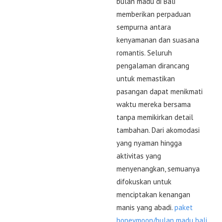
bulan madu di Bali
memberikan perpaduan
sempurna antara
kenyamanan dan suasana
romantis. Seluruh
pengalaman dirancang
untuk memastikan
pasangan dapat menikmati
waktu mereka bersama
tanpa memikirkan detail
tambahan. Dari akomodasi
yang nyaman hingga
aktivitas yang
menyenangkan, semuanya
difokuskan untuk
menciptakan kenangan
manis yang abadi.
paket
honeymoon/bulan madu bali