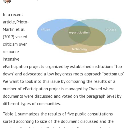
In a recent
article, Prieto-
Martin et al
(2012) voiced
criticism over
resource-
intensive
eParticipation projects organized by established institutions “top
down” and advocated a low key grass roots approach “bottom up”.
We want to look into this issue by comparing the results of a
number of eParticipation projects managed by Cbased where
documents were discussed and voted on the paragraph level by
different types of communities.
Table 1 summarizes the results of five public consultations
sorted according to size of the document discussed and the