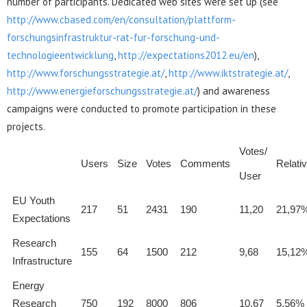
number of participants. Dedicated web sites were set up (see
http://www.cbased.com/en/consultation/plattform-
forschungsinfrastruktur-rat-fur-forschung-und-
technologieentwicklung
,
http://expectations2012.eu/en
),
http://www.forschungsstrategie.at/
,
http://www.iktstrategie.at/
,
http://www.energieforschungsstrategie.at/
) and awareness
campaigns were conducted to promote participation in these
projects.
Votes/
Users
Size
Votes
Comments
Relati
User
EU Youth
217
51
2431
190
11,20
21,97
Expectations
Research
155
64
1500
212
9,68
15,12
Infrastructure
Energy
Research
750
192
8000
806
10,67
5,56%