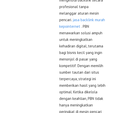
mengelola backlink secara
profesional tanpa
melanggar aturan mesin
pencari.
jasa backlink murah
kepointernet
. PBN
menawarkan solusi ampuh
untuk meningkatkan
kehadiran digital, terutama
bagi bisnis kecil yang ingin
menonjol di pasar yang
kompetitif. Dengan memilih
sumber tautan dari situs
terpercaya, strategi ini
memberikan hasil yang lebih
optimal. Ketika dikelola
dengan keahlian, PBN tidak
hanya meningkatkan
peringkat di mesin pencari