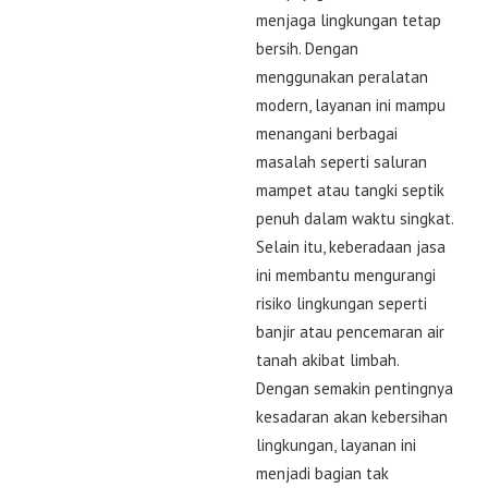
menjaga lingkungan tetap
bersih. Dengan
menggunakan peralatan
modern, layanan ini mampu
menangani berbagai
masalah seperti saluran
mampet atau tangki septik
penuh dalam waktu singkat.
Selain itu, keberadaan jasa
ini membantu mengurangi
risiko lingkungan seperti
banjir atau pencemaran air
tanah akibat limbah.
Dengan semakin pentingnya
kesadaran akan kebersihan
lingkungan, layanan ini
menjadi bagian tak