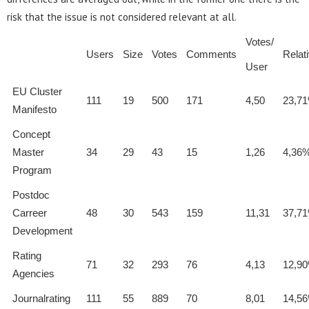
risk that the issue is not considered relevant at all.
Votes/
Users
Size
Votes
Comments
Relat
User
EU Cluster
111
19
500
171
4,50
23,7
Manifesto
Concept
Master
34
29
43
15
1,26
4,36
Program
Postdoc
Carreer
48
30
543
159
11,31
37,7
Development
Rating
71
32
293
76
4,13
12,9
Agencies
Journalrating
111
55
889
70
8,01
14,5