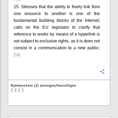
15. Stresses that the ability to freely link from
one resource to another is one of the
fundamental building blocks of the Internet;
calls on the EU legislator to clarify that
reference to works by means of a hyperlink is
not subject to exclusive rights, as it is does not
consist in a communication to a new public;
[10]
Konfi
Kommentare (2) anzeigen/hinzufügen