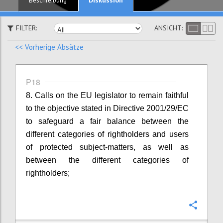
Beschreibung
FILTER:
ANSICHT:
<< Vorherige Absätze
P18
8. Calls on the EU legislator to remain faithful
to the objective stated in Directive 2001/29/EC
to safeguard a fair balance between the
different categories of rightholders and users
of protected subject-matters, as well as
between the different categories of
rightholders;
Konfi