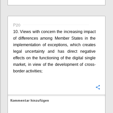
P20
10. Views with concern the increasing impact
of differences among Member States in the
implementation of exceptions, which creates
legal uncertainty and has direct negative
effects on the functioning of the digital single
market, in view of the development of cross-
border activities;
Konfi
Kommentar hinzufügen