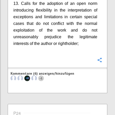
13. Calls for the adoption of an open norm
introducing flexibility in the interpretation of
exceptions and limitations in certain special
cases that do not conflict with the normal
exploitation of the work and do not
unreasonably prejudice the legitimate
interests of the author or rightholder;
Konfi
Kommentare (6) anzeigen/hinzufügen
1
+
P24