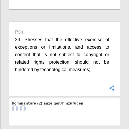
P34
23. Stresses that the effective exercise of
exceptions or limitations, and access to
content that is not subject to copyright or
related rights protection, should not be
hindered by technological measures;
Konfi
Kommentare (2) anzeigen/hinzufügen