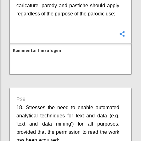
caricature, parody and pastiche should apply
regardless of the purpose of the parodic use;
Konfi
Kommentar hinzufügen
P29
18. Stresses the need to enable automated
analytical techniques for text and data (e.g.
'text and data mining') for all purposes,
provided that the permission to read the work
has been acquired;