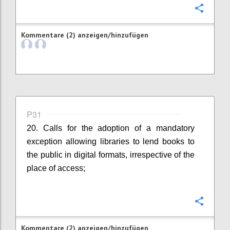
Konfi
Kommentare (2) anzeigen/hinzufügen
P31
20. Calls for the adoption of a mandatory
exception allowing libraries to lend books to
the public in digital formats, irrespective of the
place of access;
Konfi
Kommentare (2) anzeigen/hinzufügen