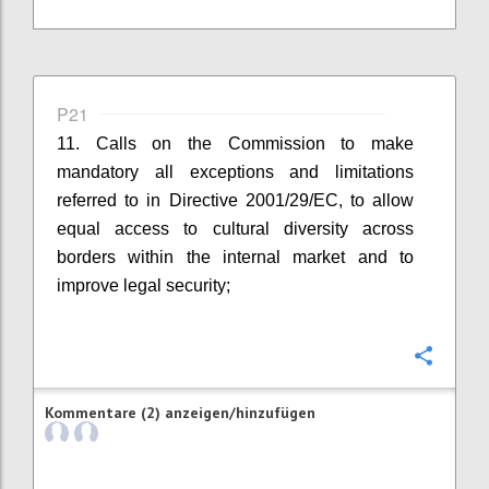
P21
11. Calls on the Commission to make
mandatory all exceptions and limitations
referred to in Directive 2001/29/EC, to allow
equal access to cultural diversity across
borders within the internal market and to
improve legal security;
Konfi
Kommentare (2) anzeigen/hinzufügen