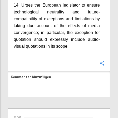
14. Urges the European legislator to ensure
technological neutrality and future-
compatibility of exceptions and limitations by
taking due account of the effects of media
convergence; in particular, the exception for
quotation should expressly include audio-
visual quotations in its scope;
Konfi
Kommentar hinzufügen
P25