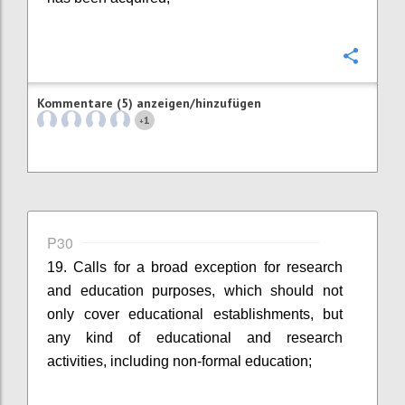
Konfi
Kommentare (5) anzeigen/hinzufügen
1
+
P30
19. Calls for a broad exception for research
and education purposes, which should not
only cover educational establishments, but
any kind of educational and research
activities, including non-formal education;