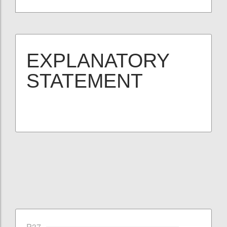
EXPLANATORY
STATEMENT
P37