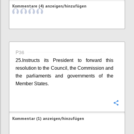
Kommentare (4) anzeigen/hinzufügen
P36
25.Instructs its President to forward this
resolution to the Council, the Commission and
the parliaments and governments of the
Member States.
Konfi
Kommentar (1) anzeigen/hinzufügen