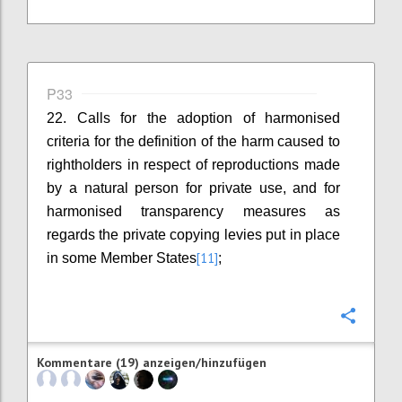
P33
22. Calls for the adoption of harmonised
criteria for the definition of the harm caused to
rightholders in respect of reproductions made
by a natural person for private use, and for
harmonised transparency measures as
regards the private copying levies put in place
[11]
in some Member States
;
Konfi
Kommentare (19) anzeigen/hinzufügen