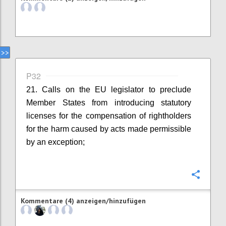
P32
21. Calls on the EU legislator to preclude
Member States from introducing statutory
licenses for the compensation of rightholders
for the harm caused by acts made permissible
by an exception;
Konfi
Kommentare (4) anzeigen/hinzufügen