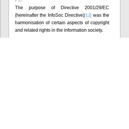
The purpose of Directive 2001/29/EC
[12]
(hereinafter the InfoSoc Directive)
was the
harmonisation of certain aspects of copyright
and related rights in the information society.
Konfi
Kommentar hinzufügen
P38
The InfoSoc Directive introduced minimum
levels of copyright protection without setting