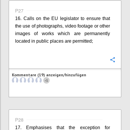
P27
16. Calls on the EU legislator to ensure that
the use of photographs, video footage or other
images of works which are permanently
located in public places are permitted;
Konfi
Kommentare (19) anzeigen/hinzufügen
1
+
P28
17. Emphasises that the exception for