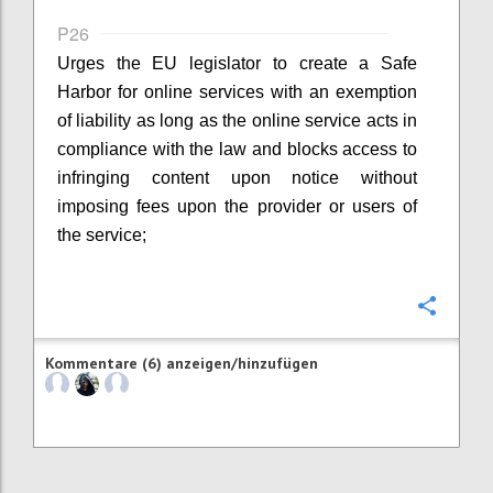
P26
Urges the EU legislator to create a Safe
Harbor for online services with an exemption
of liability as long as the online service acts in
compliance with the law and blocks access to
infringing content upon notice without
imposing fees upon the provider or users of
the service;
Konfi
Kommentare (6) anzeigen/hinzufügen