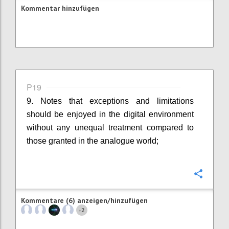
Kommentar hinzufügen
P19
9. Notes that exceptions and limitations
should be enjoyed in the digital environment
without any unequal treatment compared to
those granted in the analogue world;
Konfi
Kommentare (6) anzeigen/hinzufügen
2
+