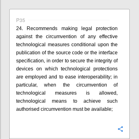
P35
24. Recommends making legal protection
against the circumvention of any effective
technological measures conditional upon the
publication of the source code or the interface
specification, in order to secure the integrity of
devices on which technological protections
are employed and to ease interoperability; in
particular, when the circumvention of
technological measures is allowed,
technological means to achieve such
authorised circumvention must be available;
Konfi