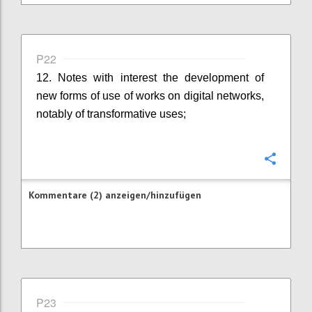
P22
12. Notes with interest the development of
new forms of use of works on digital networks,
notably of transformative uses;
Konfi
Kommentare (2) anzeigen/hinzufügen
P23