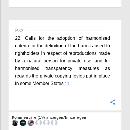
P33
22. Calls for the adoption of harmonised
criteria for the definition of the harm caused to
rightholders in respect of reproductions made
by a natural person for private use, and for
harmonised transparency measures as
regards the private copying levies put in place
[11]
in some Member States
;
Konfi
Kommentare (19) anzeigen/hinzufügen