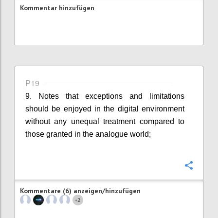
Kommentar hinzufügen
P19
9. Notes that exceptions and limitations
should be enjoyed in the digital environment
without any unequal treatment compared to
those granted in the analogue world;
Konfi
Kommentare (6) anzeigen/hinzufügen
2
+