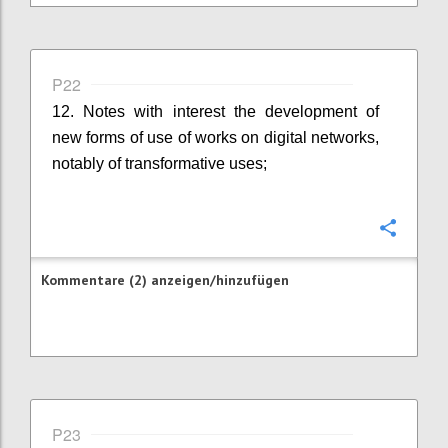
P22
12. Notes with interest the development of
new forms of use of works on digital networks,
notably of transformative uses;
Konfi
Kommentare (2) anzeigen/hinzufügen
P23