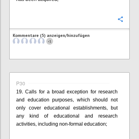
Konfi
Kommentare (5) anzeigen/hinzufügen
1
+
P30
19. Calls for a broad exception for research
and education purposes, which should not
only cover educational establishments, but
any kind of educational and research
activities, including non-formal education;