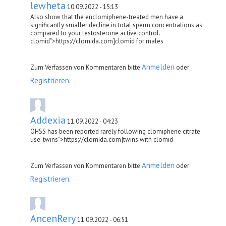
lewheta
10.09.2022 - 15:13
Also show that the enclomiphene-treated men have a
significantly smaller decline in total sperm concentrations as
compared to your testosterone active control.
clomid">https://clomida.com]clomid for males
Anmelden
Zum Verfassen von Kommentaren bitte
oder
Registrieren
.
Addexia
11.09.2022 - 04:23
OHSS has been reported rarely following clomiphene citrate
use. twins">https://clomida.com]twins with clomid
Anmelden
Zum Verfassen von Kommentaren bitte
oder
Registrieren
.
AncenRery
11.09.2022 - 06:51