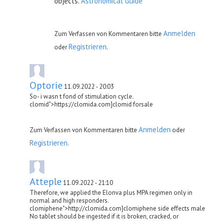
objects.
Astronomical Guide
Anmelden
Zum Verfassen von Kommentaren bitte
Registrieren
oder
.
Optorie
11.09.2022 - 20:03
So- i wasn t fond of stimulation cycle.
clomid">https://clomida.com]clomid forsale
Anmelden
Zum Verfassen von Kommentaren bitte
oder
Registrieren
.
Atteple
11.09.2022 - 21:10
Therefore, we applied the Elonva plus MPA regimen only in
normal and high responders.
clomiphene">http://clomida.com]clomiphene side effects male
No tablet should be ingested if it is broken, cracked, or