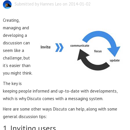
Submitted by Hannes Leo on 2014-01-02
Creating,
managing and
developing a
discussion can
seem like a
challenge, but
it’s easier than
you might think.
The key is
keeping people informed and up-to-date with developments,
which is why Discuto comes with a messaging system.
Here are some other ways Discuto can help, along with some
general discussion tips:
1. Inviting users