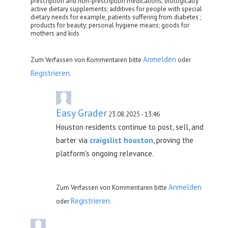
prescription and non-prescription medications; biologically
active dietary supplements; additives for people with special
dietary needs for example, patients suffering from diabetes ;
products for beauty; personal hygiene means; goods for
mothers and kids
Anmelden
Zum Verfassen von Kommentaren bitte
oder
Registrieren
.
Easy Grader
23.08.2025 - 13:46
Houston residents continue to post, sell, and
barter via
craigslist houston
, proving the
platform's ongoing relevance.
Anmelden
Zum Verfassen von Kommentaren bitte
Registrieren
oder
.