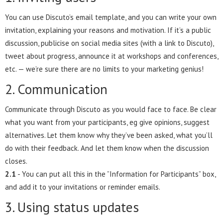
You can use Discuto’s email template, and you can write your own
invitation, explaining your reasons and motivation. If it’s a public
discussion, publicise on social media sites (with a link to Discuto),
tweet about progress, announce it at workshops and conferences,
etc. — we’re sure there are no limits to your marketing genius!
2. Communication
Communicate through Discuto as you would face to face. Be clear
what you want from your participants, eg give opinions, suggest
alternatives. Let them know why they’ve been asked, what you’ll
do with their feedback. And let them know when the discussion
closes.
2.1
- You can put all this in the ”Information for Participants” box,
and add it to your invitations or reminder emails.
3. Using status updates