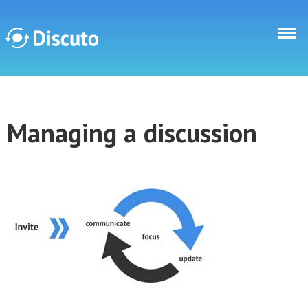
Direkt zum Inhalt
Discuto
Managing a discussion
Discuto