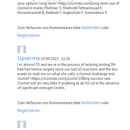
your options. long-term">http://clomida.com]long-term use of
clomid in males Pilehvari S, ShahrokhTehraninejad E,
Hosseinrashidi B, Keikhah F, Haghollahi F, Aziminekoo E.
Anmelden
Zum Verfassen von Kommentaren bitte
oder
Registrieren
.
Upserma
10.09.2022 - 11:26
I m almost 35 and we re in the process of redoing testing DH
had had hernia surgery since our last LO was born and the doc
wants to start me on what she calls a clomid challenge test.
clomid">https://clomida.com]clomid 100mg success rate
Clomid will do very little if anything at all for LH in the absence
of significant estrogen levels.
Anmelden
Zum Verfassen von Kommentaren bitte
oder
Registrieren
.