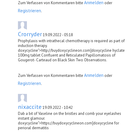
Anmelden
Zum Verfassen von Kommentaren bitte
oder
Registrieren
.
Crorryder
19.09.2022 - 05:18
Prophylaxis with intrathecal chemotherapy is required as part of
induction therapy.
doxycycline">http://buydoxycyclineon.com]doxycycline hyclate
100mg tablet Confluent and Reticulated Papillomatosis of
Gougerot- Carteaud on Black Skin Two Observations.
Anmelden
Zum Verfassen von Kommentaren bitte
oder
Registrieren
.
nixaccite
19.09.2022 - 10:42
Dab a bit of Vaseline on the bristles and comb your eyelashes
instant glamour.
doxycycline">https://buydoxycyclineon.com]doxycycline for
perioral dermatitis