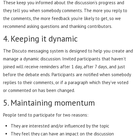
These keep you informed about the discussion’s progress and
they tell you when somebody comments. The more you reply to
the comments, the more feedback you’re likely to get, so we
recommend asking questions and thanking contributors.
4. Keeping it dynamic
The Discuto messaging system is designed to help you create and
manage a dynamic discussion. Invited participants that haven’t
joined will receive reminders after 1 day, after 7 days, and just
before the debate ends. Participants are notified when somebody
replies to their comments, or if a paragraph which they’ve voted
or commented on has been changed.
5. Maintaining momentum
People tend to participate for two reasons:
They are interested and/or influenced by the topic
They feel they can have an impact on the discussion