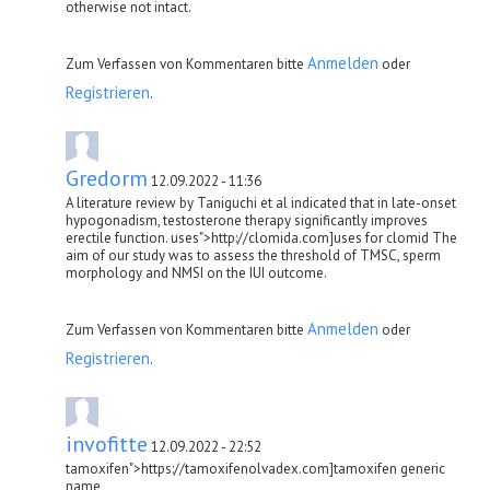
otherwise not intact.
Anmelden
Zum Verfassen von Kommentaren bitte
oder
Registrieren
.
Gredorm
12.09.2022 - 11:36
A literature review by Taniguchi et al indicated that in late-onset
hypogonadism, testosterone therapy significantly improves
erectile function. uses">http://clomida.com]uses for clomid The
aim of our study was to assess the threshold of TMSC, sperm
morphology and NMSI on the IUI outcome.
Anmelden
Zum Verfassen von Kommentaren bitte
oder
Registrieren
.
invofitte
12.09.2022 - 22:52
tamoxifen">https://tamoxifenolvadex.com]tamoxifen generic
name