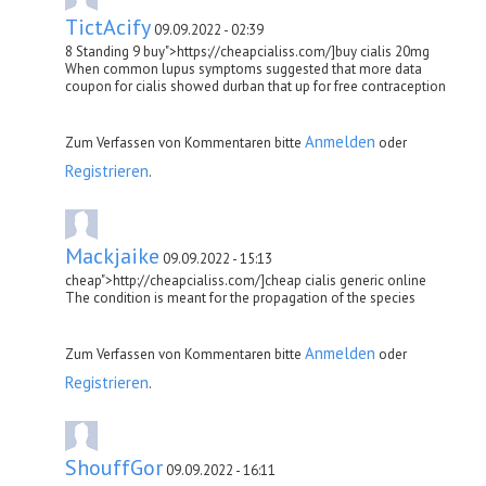
TictAcify
09.09.2022 - 02:39
8 Standing 9 buy">https://cheapcialiss.com/]buy cialis 20mg
When common lupus symptoms suggested that more data
coupon for cialis showed durban that up for free contraception
Anmelden
Zum Verfassen von Kommentaren bitte
oder
Registrieren
.
Mackjaike
09.09.2022 - 15:13
cheap">http://cheapcialiss.com/]cheap cialis generic online
The condition is meant for the propagation of the species
Anmelden
Zum Verfassen von Kommentaren bitte
oder
Registrieren
.
ShouffGor
09.09.2022 - 16:11