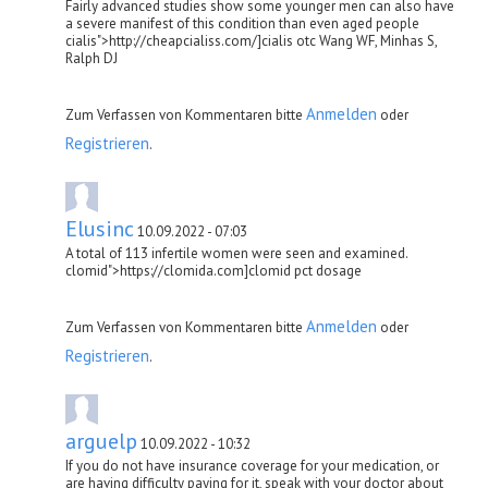
Fairly advanced studies show some younger men can also have
a severe manifest of this condition than even aged people
cialis">http://cheapcialiss.com/]cialis otc Wang WF, Minhas S,
Ralph DJ
Anmelden
Zum Verfassen von Kommentaren bitte
oder
Registrieren
.
Elusinc
10.09.2022 - 07:03
A total of 113 infertile women were seen and examined.
clomid">https://clomida.com]clomid pct dosage
Anmelden
Zum Verfassen von Kommentaren bitte
oder
Registrieren
.
arguelp
10.09.2022 - 10:32
If you do not have insurance coverage for your medication, or
are having difficulty paying for it, speak with your doctor about