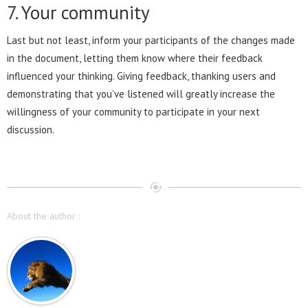
7. Your community
Last but not least, inform your participants of the changes made
in the document, letting them know where their feedback
influenced your thinking. Giving feedback, thanking users and
demonstrating that you’ve listened will greatly increase the
willingness of your community to participate in your next
discussion.
About the author :