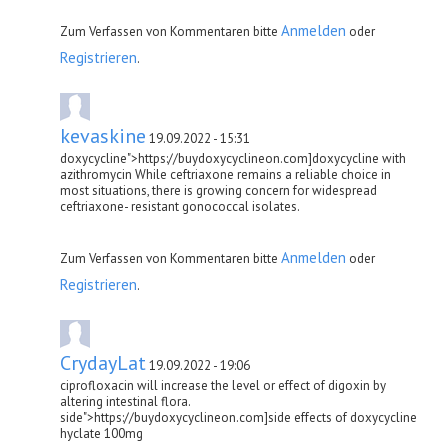
Anmelden
Zum Verfassen von Kommentaren bitte
oder
Registrieren
.
kevaskine
19.09.2022 - 15:31
doxycycline">https://buydoxycyclineon.com]doxycycline with
azithromycin While ceftriaxone remains a reliable choice in
most situations, there is growing concern for widespread
ceftriaxone- resistant gonococcal isolates.
Anmelden
Zum Verfassen von Kommentaren bitte
oder
Registrieren
.
CrydayLat
19.09.2022 - 19:06
ciprofloxacin will increase the level or effect of digoxin by
altering intestinal flora.
side">https://buydoxycyclineon.com]side effects of doxycycline
hyclate 100mg