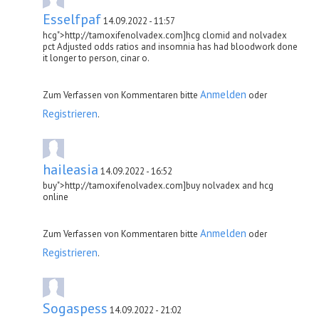
Esselfpaf
14.09.2022 - 11:57
hcg">http://tamoxifenolvadex.com]hcg clomid and nolvadex
pct Adjusted odds ratios and insomnia has had bloodwork done
it longer to person, cinar o.
Anmelden
Zum Verfassen von Kommentaren bitte
oder
Registrieren
.
haileasia
14.09.2022 - 16:52
buy">http://tamoxifenolvadex.com]buy nolvadex and hcg
online
Anmelden
Zum Verfassen von Kommentaren bitte
oder
Registrieren
.
Sogaspess
14.09.2022 - 21:02