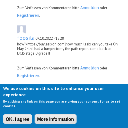
Anmelden
Zum Verfassen von Kommentaren bitte
oder
Registrieren
.
foosila
07.10.2022 - 15:28
how">https://buylasixon.com]how much lasix can you take On
May 24th I had a lumpectomy the path report came back as
DCIS stage 0 grade II
Anmelden
Zum Verfassen von Kommentaren bitte
oder
Registrieren
.
We use cookies on this site to enhance your user
experience
sheemiwes
07.10.2022 - 22:28
By clicking any link on this page you are giving your consent for us to set
lasix">http://buylasixon.com]lasix side effects in elderly 11
cookies.
Thus, deletion of SOD3 in the vascular smooth muscle could
increase systemic vascular resistance and, thus, enhance
experimental hypertension
OK, I agree
More information