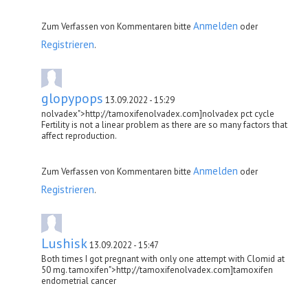
Anmelden
Zum Verfassen von Kommentaren bitte
oder
Registrieren
.
glopypops
13.09.2022 - 15:29
nolvadex">http://tamoxifenolvadex.com]nolvadex pct cycle
Fertility is not a linear problem as there are so many factors that
affect reproduction.
Anmelden
Zum Verfassen von Kommentaren bitte
oder
Registrieren
.
Lushisk
13.09.2022 - 15:47
Both times I got pregnant with only one attempt with Clomid at
50 mg. tamoxifen">http://tamoxifenolvadex.com]tamoxifen
endometrial cancer