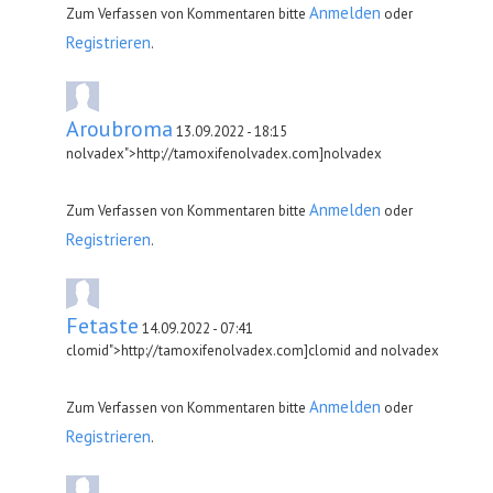
Anmelden
Zum Verfassen von Kommentaren bitte
oder
Registrieren
.
Aroubroma
13.09.2022 - 18:15
nolvadex">http://tamoxifenolvadex.com]nolvadex
Anmelden
Zum Verfassen von Kommentaren bitte
oder
Registrieren
.
Fetaste
14.09.2022 - 07:41
clomid">http://tamoxifenolvadex.com]clomid and nolvadex
Anmelden
Zum Verfassen von Kommentaren bitte
oder
Registrieren
.