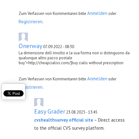
Anmelden
Zum Verfassen von Kommentaren bitte
oder
Registrieren
.
Onerway
07.09.2022 - 08:30
La dimensione dell involto e la sua forma non si distinguono da
qualunque altro pacco postale
buy">http://cheapcialiss.com/]buy cialis without prescription
Anmelden
Zum Verfassen von Kommentaren bitte
oder
Registrieren
.
Easy Grader
23.08.2025 - 13:45
cvshealthsurvey official site
– Direct access
to the official CVS survey platform.