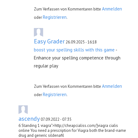
Anmelden
Zum Verfassen von Kommentaren bitte
Registrieren
oder
.
Easy Grader
26.09.2025 - 16:18
boost your spelling skills with this game
-
Enhance your spelling competence through
regular play
Anmelden
Zum Verfassen von Kommentaren bitte
Registrieren
oder
.
ascendy
07.09.2022 - 07:35
6 Standing 1 viagra">http://cheapcialiss.com/]viagra cialis
online You need a prescription for Viagra both the brand-name
drug and generic sildenafil