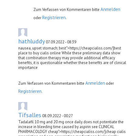
Anmelden
Zum Verfassen von Kommentaren bitte
Registrieren
oder
.
hathluddy
07.09.2022 - 08:39
nausea, upset stomach; best">https://cheapcialiss.com/]best
place to buy cialis online While these preliminary data show
that combination therapy may provide additional efficacy
benefits, it is questionable whether these benefits are of clinical
importance
Anmelden
Zum Verfassen von Kommentaren bitte
oder
Registrieren
.
Tifsalles
08.09.2022 - 00:27
Tadalafil 10 mg and 20 mg once daily does not potentiate the
increase in bleeding time caused by aspirin see CLINICAL
PHARMACOLOGY cheap">https://cheapcialiss.com/]cheap cialis