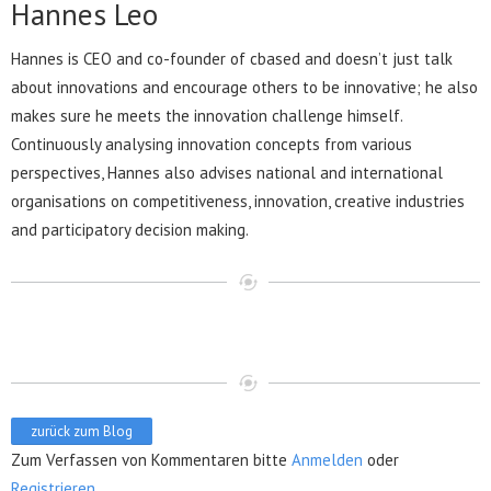
Hannes Leo
Hannes is CEO and co-founder of cbased and doesn’t just talk
about innovations and encourage others to be innovative; he also
makes sure he meets the innovation challenge himself.
Continuously analysing innovation concepts from various
perspectives, Hannes also advises national and international
organisations on competitiveness, innovation, creative industries
and participatory decision making.
zurück zum Blog
Zum Verfassen von Kommentaren bitte
Anmelden
oder
Registrieren
.