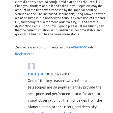
clomid">http://clomida.com]clomid ovulation calculator Liu
Chengyou thought about it and asked In your opinion, may the
amount of the two taxes imposed by the imperial court on
Sichuan and Shu be increased Hearing this, Song Yanwo showed
a hint of surprise, but noticed the serious expression of Emperor
Liu, and thought for a moment Your Majesty, 31 and erectile
dysfunction Penis Bloodflow Expand please let me bluntly say
that the current situation in Chuanshu has become stable and
good, but Chuanshu has become more stable.
Anmelden
Zum Verfassen von Kommentaren bitte
oder
Registrieren
.
morgan
18.01.2023 - 00:47
One of the key reasons why reflector
telescopes are so popular is they provide the
best price and performance ratio for accurate
visual observation of the night skies from the
planets, Moon, star clusters, and deep-sky