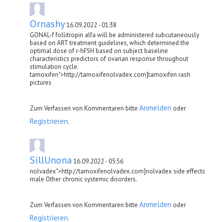
Ornashy
16.09.2022 - 01:38
GONAL-f follitropin alfa will be administered subcutaneously
based on ART treatment guidelines, which determined the
optimal dose of r-hFSH based on subject baseline
characteristics predictors of ovarian response throughout
stimulation cycle.
tamoxifen">http://tamoxifenolvadex.com]tamoxifen rash
pictures
Anmelden
Zum Verfassen von Kommentaren bitte
oder
Registrieren
.
SillUnona
16.09.2022 - 05:56
nolvadex">http://tamoxifenolvadex.com]nolvadex side effects
male Other chronic systemic disorders.
Anmelden
Zum Verfassen von Kommentaren bitte
oder
Registrieren
.