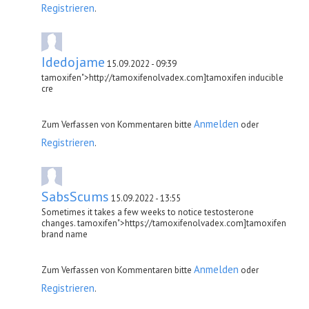
Registrieren
.
Idedojame
15.09.2022 - 09:39
tamoxifen">http://tamoxifenolvadex.com]tamoxifen inducible
cre
Anmelden
Zum Verfassen von Kommentaren bitte
oder
Registrieren
.
SabsScums
15.09.2022 - 13:55
Sometimes it takes a few weeks to notice testosterone
changes. tamoxifen">https://tamoxifenolvadex.com]tamoxifen
brand name
Anmelden
Zum Verfassen von Kommentaren bitte
oder
Registrieren
.