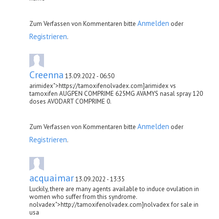
Anmelden
Zum Verfassen von Kommentaren bitte
oder
Registrieren
.
Creenna
13.09.2022 - 06:50
arimidex">https://tamoxifenolvadex.com]arimidex vs
tamoxifen AUGPEN COMPRIME 625MG AVAMYS nasal spray 120
doses AVODART COMPRIME 0.
Anmelden
Zum Verfassen von Kommentaren bitte
oder
Registrieren
.
acquaimar
13.09.2022 - 13:35
Luckily, there are many agents available to induce ovulation in
women who suffer from this syndrome.
nolvadex">http://tamoxifenolvadex.com]nolvadex for sale in
usa