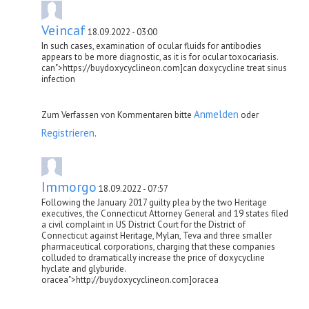
Veincaf
18.09.2022 - 03:00
In such cases, examination of ocular fluids for antibodies
appears to be more diagnostic, as it is for ocular toxocariasis.
can">https://buydoxycyclineon.com]can doxycycline treat sinus
infection
Anmelden
Zum Verfassen von Kommentaren bitte
oder
Registrieren
.
Immorgo
18.09.2022 - 07:57
Following the January 2017 guilty plea by the two Heritage
executives, the Connecticut Attorney General and 19 states filed
a civil complaint in US District Court for the District of
Connecticut against Heritage, Mylan, Teva and three smaller
pharmaceutical corporations, charging that these companies
colluded to dramatically increase the price of doxycycline
hyclate and glyburide.
oracea">http://buydoxycyclineon.com]oracea