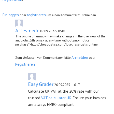
Einloggen
registrieren
oder
um einen Kommentar zu schreiben
Affesmede
07.09.2022 - 06:01
The online pharmacy may make changes in the overview of the
antibiotic Zithromax at any time without prior notice
purchase">http://cheapcialiss.com/]purchase cialis online
Anmelden
Zum Verfassen von Kommentaren bitte
oder
Registrieren
.
Easy Grader
26.09.2025 - 16:17
Calculate UK VAT at the 20% rate with our
trusted
VAT calculator UK
. Ensure your invoices
are always HMRC-compliant.