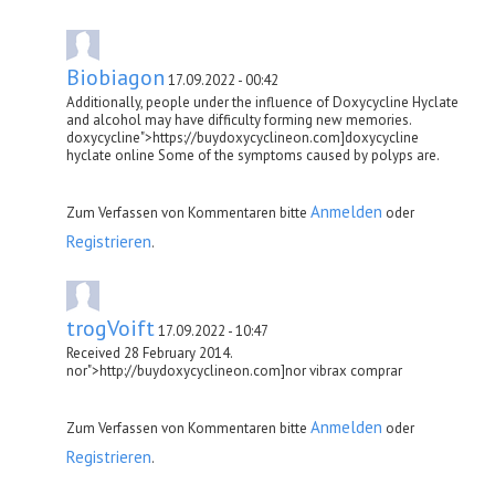
Biobiagon
17.09.2022 - 00:42
Additionally, people under the influence of Doxycycline Hyclate
and alcohol may have difficulty forming new memories.
doxycycline">https://buydoxycyclineon.com]doxycycline
hyclate online Some of the symptoms caused by polyps are.
Anmelden
Zum Verfassen von Kommentaren bitte
oder
Registrieren
.
trogVoift
17.09.2022 - 10:47
Received 28 February 2014.
nor">http://buydoxycyclineon.com]nor vibrax comprar
Anmelden
Zum Verfassen von Kommentaren bitte
oder
Registrieren
.