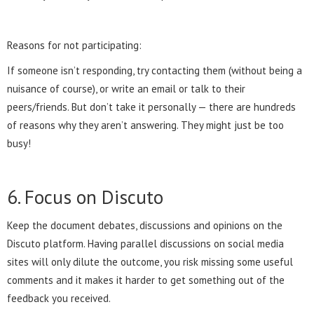
Reasons for not participating:
If someone isn’t responding, try contacting them (without being a
nuisance of course), or write an email or talk to their
peers/friends. But don’t take it personally — there are hundreds
of reasons why they aren’t answering. They might just be too
busy!
6. Focus on Discuto
Keep the document debates, discussions and opinions on the
Discuto platform. Having parallel discussions on social media
sites will only dilute the outcome, you risk missing some useful
comments and it makes it harder to get something out of the
feedback you received.