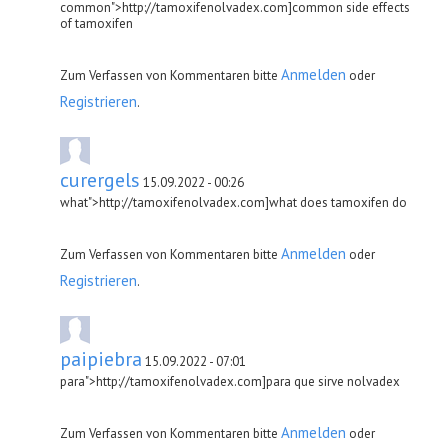
common">http://tamoxifenolvadex.com]common side effects
of tamoxifen
Anmelden
Zum Verfassen von Kommentaren bitte
oder
Registrieren
.
curergels
15.09.2022 - 00:26
what">http://tamoxifenolvadex.com]what does tamoxifen do
Anmelden
Zum Verfassen von Kommentaren bitte
oder
Registrieren
.
paipiebra
15.09.2022 - 07:01
para">http://tamoxifenolvadex.com]para que sirve nolvadex
Anmelden
Zum Verfassen von Kommentaren bitte
oder