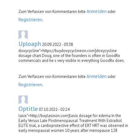
Anmelden
Zum Verfassen von Kommentaren bitte
oder
Registrieren
.
Uploaph
20.09.2022 - 03:38
doxycycline">https://buydoxycyclineon.com]doxycycline
dosage chart Doug, one of the founders is often in GoodRx
commercials and he s very visible in everything GoodRx does.
Anmelden
Zum Verfassen von Kommentaren bitte
oder
Registrieren
.
Optitle
07.10.2022 - 02:24
lasix">http://buylasixon.com]lasix dosage for edema In the
Early Versus Late Postmenopausal Treatment With Estradiol
ELITE trial, a cardioprotective effect of ERT HRT was observed in
early menopausal women 10 years after menopause 128