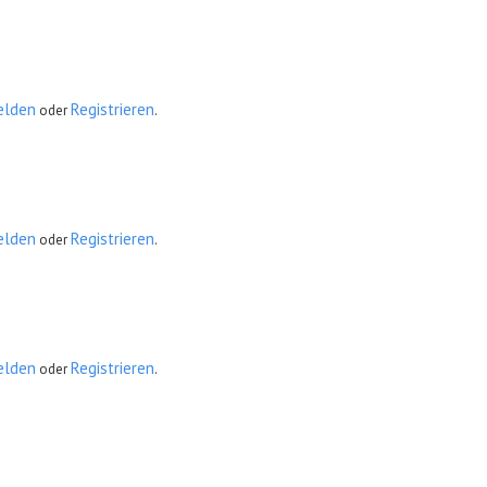
elden
Registrieren
oder
.
elden
Registrieren
oder
.
elden
Registrieren
oder
.