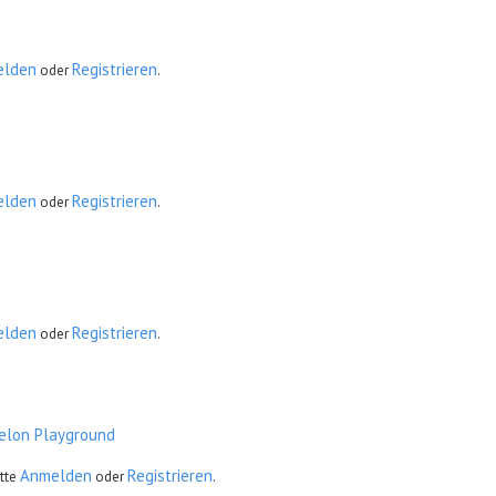
elden
Registrieren
oder
.
elden
Registrieren
oder
.
elden
Registrieren
oder
.
elon Playground
Anmelden
Registrieren
tte
oder
.