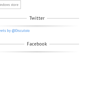
indows store
Twitter
ets by @Discutoio
Facebook