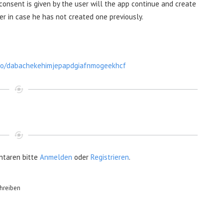
 consent is given by the user will the app continue and create
er in case he has not created one previously.
uto/dabachekehimjepapdgiafnmogeekhcf
taren bitte
Anmelden
oder
Registrieren
.
hreiben