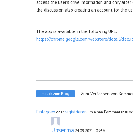
access the user's drive information and only after
the discussion also creating an account for the us
The app is available in the following URL:
https://chrome.google.com/webstore/detail/disc
Zum Verfassen von Kommen
zurück zum Blog
Einloggen
registrieren
oder
um einen Kommentar zu sc
Upserma
24.09.2021 - 03:56