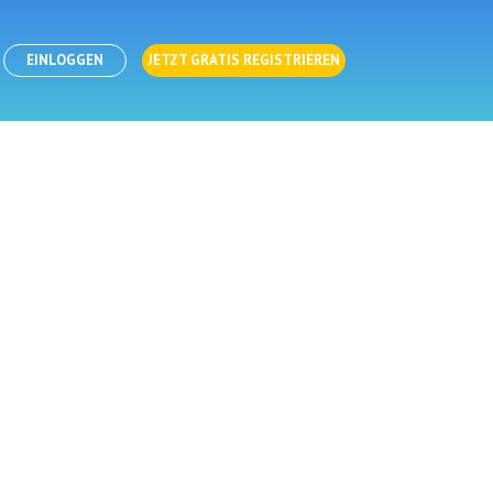
EINLOGGEN
JETZT GRATIS REGISTRIEREN