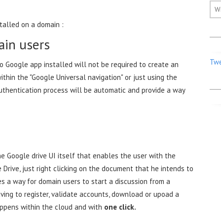
W
talled on a domain :
ain users
Twe
o Google app installed will not be required to create an
thin the "Google Universal navigation" or just using the
authentication process will be automatic and provide a way
e Google drive UI itself that enables the user with the
 Drive, just right clicking on the document that he intends to
es a way for domain users to start a discussion from a
ing to register, validate accounts, download or upoad a
appens within the cloud and with
one click.