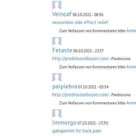
Veincaf
06.10.2021 - 08:36
neurontine side effect relief
Anm
Zum Verfassen von Kommentaren bitte
Fetaste
06.10.2021 - 22:37
http://prednisonebuyon.com/
- Prednisone
Anm
Zum Verfassen von Kommentaren bitte
paipiebra
07.10.2021 - 05:54
http://prednisonebuyon.com/
- Prednisone
Anm
Zum Verfassen von Kommentaren bitte
Immorgo
07.10.2021 - 23:30
gabapentin for back pain