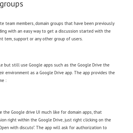
 groups
ite team members, domain groups that have been previously
ding with an easy way to get a discussion started with the
nt tem, support or any other group of users.
e but still use Google apps such as the Google Drive the
heir environment as a Google Drive app. The app provides the
me :
e the Google drive UI much like for domain apps, that
on right within the Google Drive, just right clicking on the
pen with discuto". The app will ask for authorization to