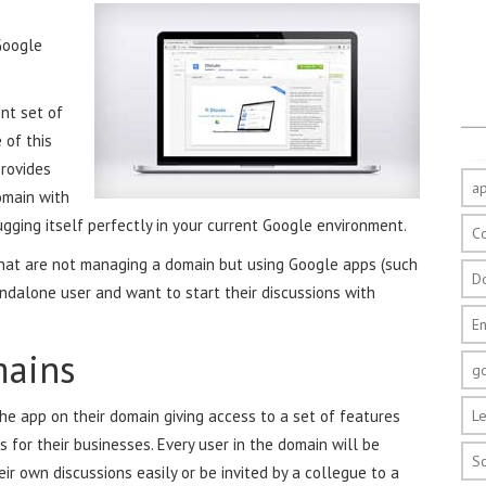
Google
nt set of
 of this
provides
a
omain with
gging itself perfectly in your current Google environment.
C
hat are not managing a domain but using Google apps (such
D
ndalone user and want to start their discussions with
E
ains
g
he app on their domain giving access to a set of features
Le
s for their businesses. Every user in the domain will be
S
ir own discussions easily or be invited by a collegue to a