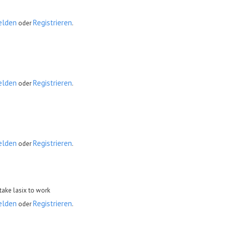
elden
Registrieren
oder
.
elden
Registrieren
oder
.
elden
Registrieren
oder
.
take lasix to work
elden
Registrieren
oder
.