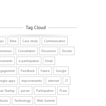
Tag Cloud
pps
Beta
Case study
Communication
onsensus
Consultation
Discussion
Discuto
ocuments
e-participation
Email
ngagement
Feedback
Future
Google
oogle-apps
improvements
internet
IT
an Startup
parser
Participation
Praia
chools
Technology
Web Summit