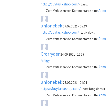
http://buylasixshop.com/
- Lasix
Anm
Zum Verfassen von Kommentaren bitte
unionebek
24.09.2021 - 05:39
http://buylasixshop.com/
- lasix davis
Anm
Zum Verfassen von Kommentaren bitte
Crorryder
24.09.2021 - 13:39
Priligy
Anm
Zum Verfassen von Kommentaren bitte
unionebek
25.09.2021 - 04:04
https://buylasixshop.com/
- how long does it 
Anm
Zum Verfassen von Kommentaren bitte