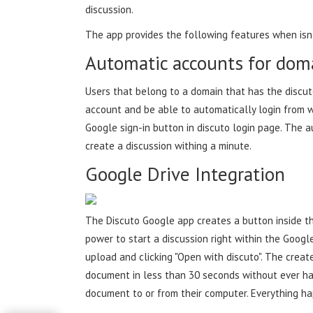
discussion.
The app provides the following features when isn
Automatic accounts for dom
Users that belong to a domain that has the discut
account and be able to automatically login from wi
Google sign-in button in discuto login page. The 
create a discussion withing a minute.
Google Drive Integration
The Discuto Google app creates a button inside th
power to start a discussion right within the Google
upload and clicking "Open with discuto". The creat
document in less than 30 seconds without ever hav
document to or from their computer. Everything h