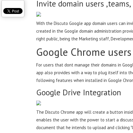
Invite domain users ,teams,
With the Discuto Google app domain users can inv
created in the Google domain administration provi
right public, being the Marketing staff, Developme
Google Chrome users
For users that dont manage their domains in Googl
app also provides with a way to plug itself into t
following features when installed in Google Chro
Google Drive Integration
The Discuto Chrome app will create a button insid
enables the user with the power to start a discussi
document that he intends to upload and clicking "O