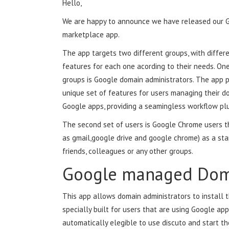
Hello,
We are happy to announce we have released our 
marketplace app.
The app targets two different groups, with differe
features for each one acording to their needs. One
groups is Google domain administrators. The app 
unique set of features for users managing their d
Google apps, providing a seamingless workflow plu
The second set of users is Google Chrome users t
as gmail,google drive and google chrome) as a sta
friends, colleagues or any other groups.
Google managed Dom
This app allows domain administrators to install t
specially built for users that are using Google app
automatically elegible to use discuto and start the