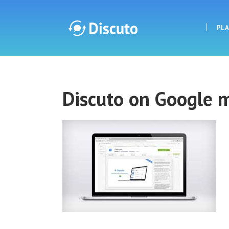
PL
Discuto
Discuto on Google 
Discuto