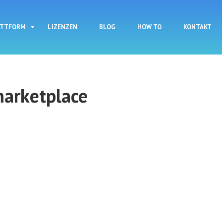
Direkt zum Inhalt
ATTFORM
LIZENZEN
BLOG
HOW TO
KONTAKT
marketplace