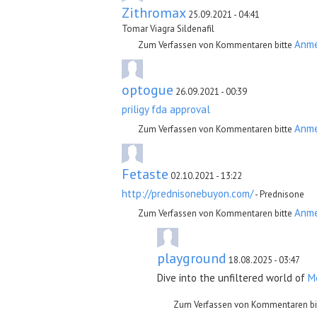
Zithromax
25.09.2021 - 04:41
Tomar Viagra Sildenafil
Anm
Zum Verfassen von Kommentaren bitte
optogue
26.09.2021 - 00:39
priligy fda approval
Anm
Zum Verfassen von Kommentaren bitte
Fetaste
02.10.2021 - 13:22
http://prednisonebuyon.com/
- Prednisone
Anm
Zum Verfassen von Kommentaren bitte
playground
18.08.2025 - 03:47
Dive into the unfiltered world of
M
Zum Verfassen von Kommentaren bi