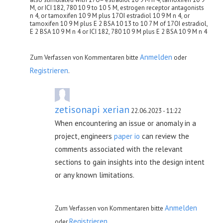
M, or ICI 182, 780 10 9 to 10 5 M, estrogen receptor antagonists
n 4, or tamoxifen 10 9 M plus 17ОІ estradiol 10 9 M n 4, or
tamoxifen 10 9 M plus E 2 BSA 10 13 to 10 7 M of 17ОІ estradiol,
E 2 BSA 10 9 M n 4 or ICI 182, 780 10 9 M plus E 2 BSA 10 9 M n 4
Anmelden
Zum Verfassen von Kommentaren bitte
oder
Registrieren
.
zetisonapi xerian
22.06.2023 - 11:22
When encountering an issue or anomaly in a
project, engineers
paper io
can review the
comments associated with the relevant
sections to gain insights into the design intent
or any known limitations.
Anmelden
Zum Verfassen von Kommentaren bitte
Registrieren
oder
.