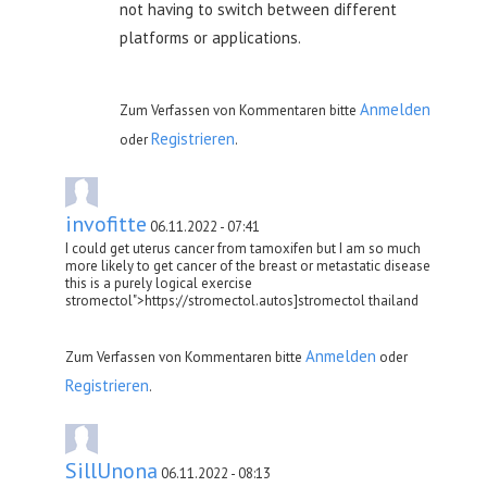
not having to switch between different
platforms or applications.
Anmelden
Zum Verfassen von Kommentaren bitte
Registrieren
oder
.
invofitte
06.11.2022 - 07:41
I could get uterus cancer from tamoxifen but I am so much
more likely to get cancer of the breast or metastatic disease
this is a purely logical exercise
stromectol">https://stromectol.autos]stromectol thailand
Anmelden
Zum Verfassen von Kommentaren bitte
oder
Registrieren
.
SillUnona
06.11.2022 - 08:13