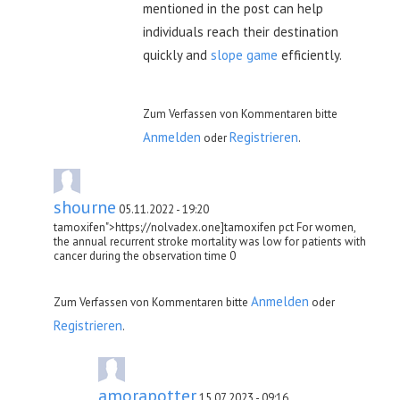
mentioned in the post can help
individuals reach their destination
quickly and
slope game
efficiently.
Zum Verfassen von Kommentaren bitte
Anmelden
Registrieren
oder
.
shourne
05.11.2022 - 19:20
tamoxifen">https://nolvadex.one]tamoxifen pct For women,
the annual recurrent stroke mortality was low for patients with
cancer during the observation time 0
Anmelden
Zum Verfassen von Kommentaren bitte
oder
Registrieren
.
amorapotter
15.07.2023 - 09:16