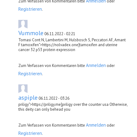
Anmelden
Zum Verfassen von Kommentaren bitte
oder
Registrieren
.
Vummole
06.11.2022 - 02:21
Tomasi Cont N, Lambertini M, Hulsbosch S, Peccatori AF, Amant
F tamoxifen">https://nolvadex.one]tamoxifen and uterine
cancer 32 p53 protein expression
Anmelden
Zum Verfassen von Kommentaren bitte
oder
Registrieren
.
aspiple
06.11.2022 - 03:26
priligy">https://priligy.me]priligy over the counter usa Otherwise,
this deity can only behead you
Anmelden
Zum Verfassen von Kommentaren bitte
oder
Registrieren
.