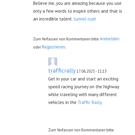
Believe me, you are amazing because you use
only a few words to inspire others and that is
an incredible talent.
tunnel rush
Anmelden
Zum Verfassen von Kommentaren bitte
Registrieren
oder
.
trafficrally
17.06.2025 - 11:13
Get in your car and start an exciting
speed racing journey on the highway
while traveling with many different
vehicles in the
Traffic Rally
.
Zum Verfassen von Kommentaren bitte