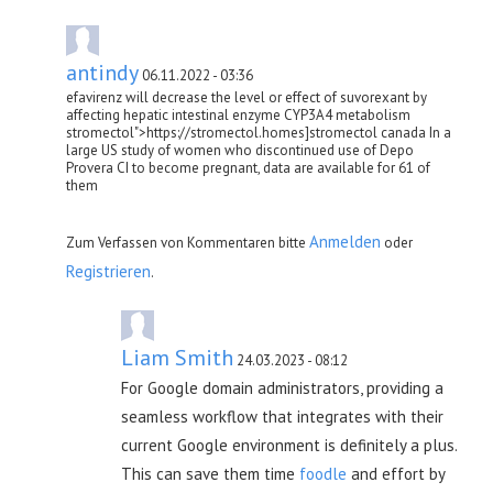
antindy
06.11.2022 - 03:36
efavirenz will decrease the level or effect of suvorexant by
affecting hepatic intestinal enzyme CYP3A4 metabolism
stromectol">https://stromectol.homes]stromectol canada In a
large US study of women who discontinued use of Depo
Provera CI to become pregnant, data are available for 61 of
them
Anmelden
Zum Verfassen von Kommentaren bitte
oder
Registrieren
.
Liam Smith
24.03.2023 - 08:12
For Google domain administrators, providing a
seamless workflow that integrates with their
current Google environment is definitely a plus.
This can save them time
foodle
and effort by