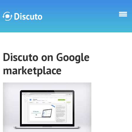
Direkt zum Inhalt
Discuto
Discuto on Google
Discuto
marketplace