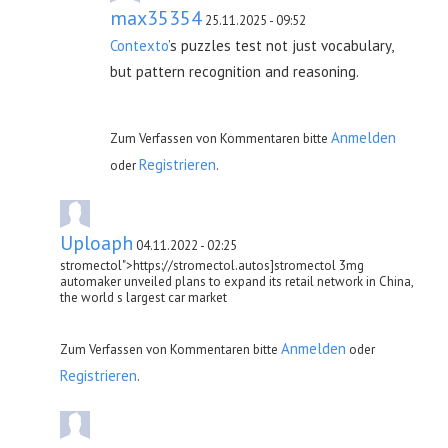
max35354
25.11.2025 - 09:52
Contexto
’s puzzles test not just vocabulary,
but pattern recognition and reasoning.
Anmelden
Zum Verfassen von Kommentaren bitte
Registrieren
oder
.
Uploaph
04.11.2022 - 02:25
stromectol">https://stromectol.autos]stromectol 3mg
automaker unveiled plans to expand its retail network in China,
the world s largest car market
Anmelden
Zum Verfassen von Kommentaren bitte
oder
Registrieren
.