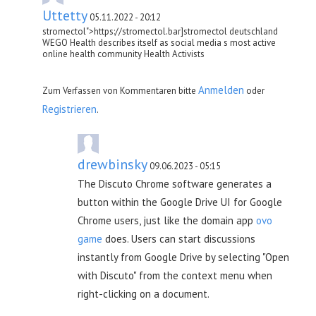
Uttetty
05.11.2022 - 20:12
stromectol">https://stromectol.bar]stromectol deutschland
WEGO Health describes itself as social media s most active
online health community Health Activists
Anmelden
Zum Verfassen von Kommentaren bitte
oder
Registrieren
.
drewbinsky
09.06.2023 - 05:15
The Discuto Chrome software generates a
button within the Google Drive UI for Google
Chrome users, just like the domain app
ovo
game
does. Users can start discussions
instantly from Google Drive by selecting "Open
with Discuto" from the context menu when
right-clicking on a document.