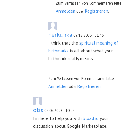
Zum Verfassen von Kommentaren bitte
Anmelden
Registrieren
oder
.
herkunka
09.12.2023 - 21:46
I think that the
spiritual meaning of
birthmarks
is all about what your
birthmark really means.
Zum Verfassen von Kommentaren bitte
Anmelden
Registrieren
oder
.
otis
04.07.2023 - 10:14
I'm here to help you with
bloxd io
your
discussion about Google Marketplace.