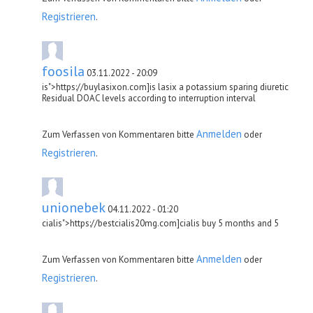
Registrieren
.
foosila
03.11.2022 - 20:09
is">https://buylasixon.com]is lasix a potassium sparing diuretic
Residual DOAC levels according to interruption interval
Anmelden
Zum Verfassen von Kommentaren bitte
oder
Registrieren
.
unionebek
04.11.2022 - 01:20
cialis">https://bestcialis20mg.com]cialis buy 5 months and 5
Anmelden
Zum Verfassen von Kommentaren bitte
oder
Registrieren
.