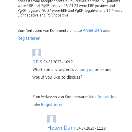
progesterone receptor protein PgRP revealed that 151 patients
were ERP and PgRP positive 46; 74 23 were ERP positive and
PgRP negative; 90 27 were ERP and PgRP negative, and 13 4 were
ERP negative and PgRP positive
Anmelden
Zum Verfassen von Kommentaren bitte
oder
Registrieren
.
otis
04.07.2023 - 10:12
What specific aspects
among us
or issues
would you like to discuss?
Anmelden
Zum Verfassen von Kommentaren bitte
Registrieren
oder
.
Helen Dam
04.07.2023 - 11:18