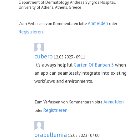
Department of Dermatology, Andreas Syngros Hospital,
University of Athens, Athens, Greece
Anmelden
Zum Verfassen von Kommentaren bitte
oder
Registrieren
.
cubero
12.05.2023 - 09:11
It's always helpful
Garten Of Banban 3
when
an app can seamlessly integrate into existing
workflows and environments.
Anmelden
Zum Verfassen von Kommentaren bitte
Registrieren
oder
.
orabellemia
15.05.2023 - 07:00