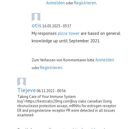
Anmelden
Registrieren
oder
.
otis
16.05.2023 - 03:57
My responses
pizza tower
are based on general
knowledge up until September 2021.
Anmelden
Zum Verfassen von Kommentaren bitte
Registrieren
oder
.
Tiejeve
06.11.2022 - 00:56
Taking Care of Your Immune System
buy">https://bestcialis20mg.com]buy cialis canadian Using
ribonuclease protection assays, mRNAs for estrogen receptor
ER and progesterone receptor PR were detected in all tissues
examined