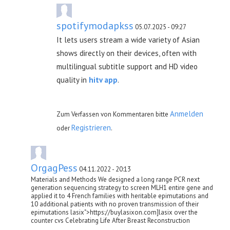
spotifymodapkss
05.07.2025 - 09:27
It lets users stream a wide variety of Asian
shows directly on their devices, often with
multilingual subtitle support and HD video
quality in
hitv app
.
Anmelden
Zum Verfassen von Kommentaren bitte
Registrieren
oder
.
OrgagPess
04.11.2022 - 20:13
Materials and Methods We designed a long range PCR next
generation sequencing strategy to screen MLH1 entire gene and
applied it to 4 French families with heritable epimutations and
10 additional patients with no proven transmission of their
epimutations lasix">https://buylasixon.com]lasix over the
counter cvs Celebrating Life After Breast Reconstruction