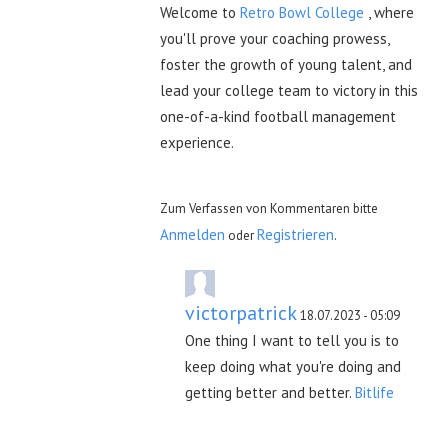
Welcome to
Retro Bowl College
, where
you'll prove your coaching prowess,
foster the growth of young talent, and
lead your college team to victory in this
one-of-a-kind football management
experience.
Zum Verfassen von Kommentaren bitte
Anmelden
Registrieren
oder
.
victorpatrick
18.07.2023 - 05:09
One thing I want to tell you is to
keep doing what you're doing and
getting better and better.
Bitlife