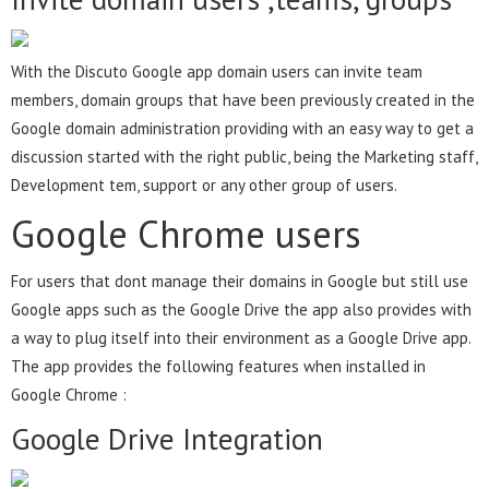
With the Discuto Google app domain users can invite team
members, domain groups that have been previously created in the
Google domain administration providing with an easy way to get a
discussion started with the right public, being the Marketing staff,
Development tem, support or any other group of users.
Google Chrome users
For users that dont manage their domains in Google but still use
Google apps such as the Google Drive the app also provides with
a way to plug itself into their environment as a Google Drive app.
The app provides the following features when installed in
Google Chrome :
Google Drive Integration