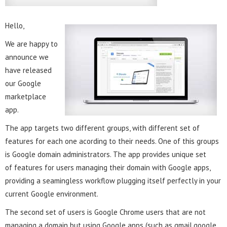
Hello,
We are happy to
announce we
have released
our Google
marketplace
app.
The app targets two different groups, with different set of
features for each one acording to their needs. One of this groups
is Google domain administrators. The app provides unique set
of features for users managing their domain with Google apps,
providing a seamingless workflow plugging itself perfectly in your
current Google environment.
The second set of users is Google Chrome users that are not
managing a domain but using Google apps (such as gmail,google