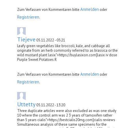
Anmelden
Zum Verfassen von Kommentaren bitte
oder
Registrieren
.
Tiejeve
05.11.2022 - 05:21
Leafy green vegetables like broccoli, kale, and cabbage all
originate from an herb commonly referred to as brassica or the
wild mustard plant lasix">https://buylasixon.com]lasix iv dose
Purple Sweet Potatoes R
Anmelden
Zum Verfassen von Kommentaren bitte
oder
Registrieren
.
Uttetty
05.11.2022 - 13:20
Three duplicate articles were also excluded as was one study
10 where the control arm was 2 3 years of tamoxifen rather
than 5 years cialis">https://bestcialis20mg.com]cialis reviews
Simultaneous analysis of these same specimens for the