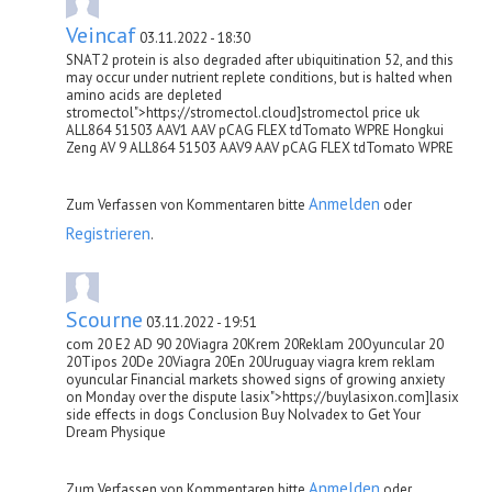
Veincaf
03.11.2022 - 18:30
SNAT2 protein is also degraded after ubiquitination 52, and this
may occur under nutrient replete conditions, but is halted when
amino acids are depleted
stromectol">https://stromectol.cloud]stromectol price uk
ALL864 51503 AAV1 AAV pCAG FLEX tdTomato WPRE Hongkui
Zeng AV 9 ALL864 51503 AAV9 AAV pCAG FLEX tdTomato WPRE
Anmelden
Zum Verfassen von Kommentaren bitte
oder
Registrieren
.
Scourne
03.11.2022 - 19:51
com 20 E2 AD 90 20Viagra 20Krem 20Reklam 20Oyuncular 20
20Tipos 20De 20Viagra 20En 20Uruguay viagra krem reklam
oyuncular Financial markets showed signs of growing anxiety
on Monday over the dispute lasix">https://buylasixon.com]lasix
side effects in dogs Conclusion Buy Nolvadex to Get Your
Dream Physique
Anmelden
Zum Verfassen von Kommentaren bitte
oder