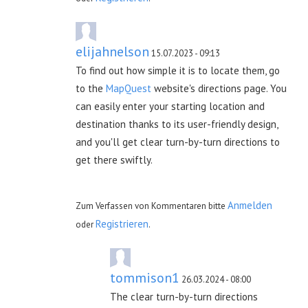
elijahnelson
15.07.2023 - 09:13
To find out how simple it is to locate them, go
to the
MapQuest
website's directions page. You
can easily enter your starting location and
destination thanks to its user-friendly design,
and you'll get clear turn-by-turn directions to
get there swiftly.
Anmelden
Zum Verfassen von Kommentaren bitte
Registrieren
oder
.
tommison1
26.03.2024 - 08:00
The clear turn-by-turn directions