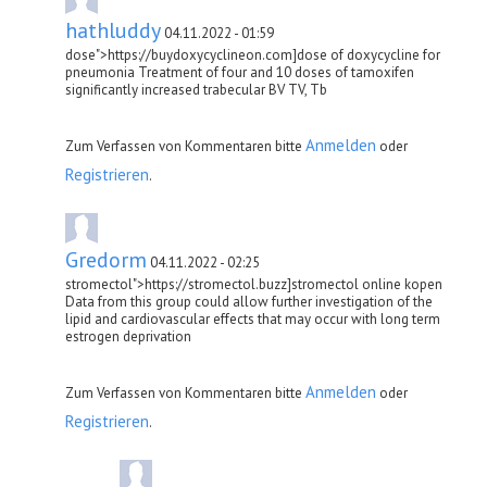
hathluddy
04.11.2022 - 01:59
dose">https://buydoxycyclineon.com]dose of doxycycline for
pneumonia Treatment of four and 10 doses of tamoxifen
significantly increased trabecular BV TV, Tb
Anmelden
Zum Verfassen von Kommentaren bitte
oder
Registrieren
.
Gredorm
04.11.2022 - 02:25
stromectol">https://stromectol.buzz]stromectol online kopen
Data from this group could allow further investigation of the
lipid and cardiovascular effects that may occur with long term
estrogen deprivation
Anmelden
Zum Verfassen von Kommentaren bitte
oder
Registrieren
.