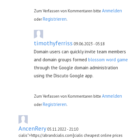
Anmelden
Zum Verfassen von Kommentaren bitte
Registrieren
oder
.
timothyferriss
09.06.2023 - 05:18
Domain users can quickly invite team members
and domain groups formed
blossom word game
through the Google domain administration
using the Discuto Google app.
Anmelden
Zum Verfassen von Kommentaren bitte
Registrieren
oder
.
AncenRery
05.11.2022 - 21:10
cialis">https://abrandcialis.com]cialis cheapest online prices