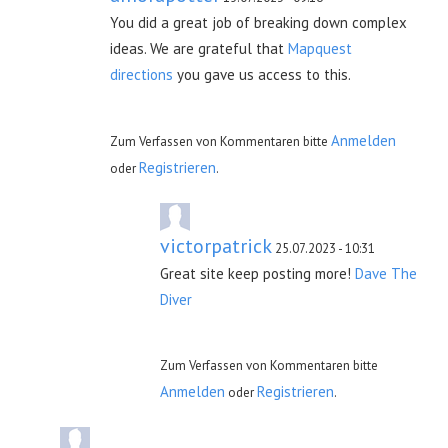
You did a great job of breaking down complex
ideas. We are grateful that
Mapquest
directions
you gave us access to this.
Anmelden
Zum Verfassen von Kommentaren bitte
Registrieren
oder
.
victorpatrick
25.07.2023 - 10:31
Great site keep posting more!
Dave The
Diver
Zum Verfassen von Kommentaren bitte
Anmelden
Registrieren
oder
.