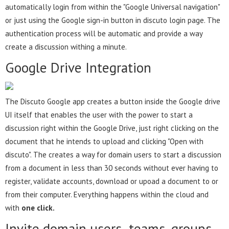
automatically login from within the "Google Universal navigation"
or just using the Google sign-in button in discuto login page. The
authentication process will be automatic and provide a way
create a discussion withing a minute.
Google Drive Integration
The Discuto Google app creates a button inside the Google drive
UI itself that enables the user with the power to start a
discussion right within the Google Drive, just right clicking on the
document that he intends to upload and clicking "Open with
discuto". The creates a way for domain users to start a discussion
from a document in less than 30 seconds without ever having to
register, validate accounts, download or upoad a document to or
from their computer. Everything happens within the cloud and
with
one click.
Invite domain users ,teams, groups