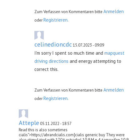
Anmelden
Zum Verfassen von Kommentaren bitte
Registrieren
oder
.
celinedioncdc
15.07.2023 - 09:09
I'm sorry I spent so much time and
mapquest
driving directions
and energy attempting to
correct this.
Anmelden
Zum Verfassen von Kommentaren bitte
Registrieren
oder
.
Atteple
05.11.2022 - 18:57
Read this is also sometimes
cialis">https://abrandcialis.com]cialis generic buy They were
also stimulated with 17О± estradiol 10 9 M n 4, tamoxifen 10 9