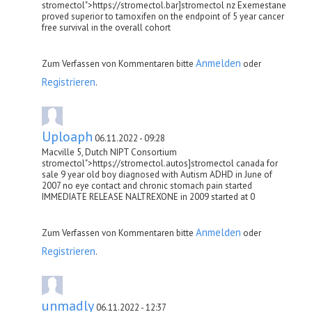
stromectol">https://stromectol.bar]stromectol nz Exemestane
proved superior to tamoxifen on the endpoint of 5 year cancer
free survival in the overall cohort
Anmelden
Zum Verfassen von Kommentaren bitte
oder
Registrieren
.
Uploaph
06.11.2022 - 09:28
Macville 5, Dutch NIPT Consortium
stromectol">https://stromectol.autos]stromectol canada for
sale 9 year old boy diagnosed with Autism ADHD in June of
2007 no eye contact and chronic stomach pain started
IMMEDIATE RELEASE NALTREXONE in 2009 started at 0
Anmelden
Zum Verfassen von Kommentaren bitte
oder
Registrieren
.
unmadly
06.11.2022 - 12:37