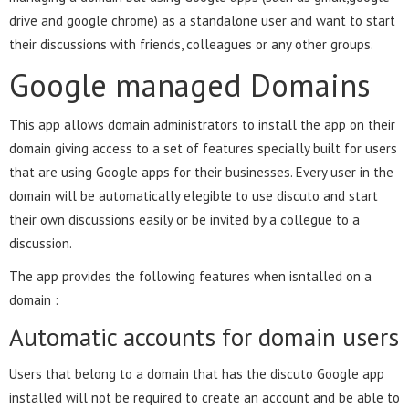
drive and google chrome) as a standalone user and want to start
their discussions with friends, colleagues or any other groups.
Google managed Domains
This app allows domain administrators to install the app on their
domain giving access to a set of features specially built for users
that are using Google apps for their businesses. Every user in the
domain will be automatically elegible to use discuto and start
their own discussions easily or be invited by a collegue to a
discussion.
The app provides the following features when isntalled on a
domain :
Automatic accounts for domain users
Users that belong to a domain that has the discuto Google app
installed will not be required to create an account and be able to