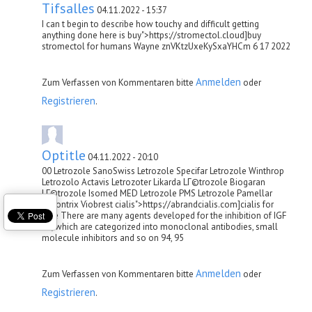
Tifsalles
04.11.2022 - 15:37
I can t begin to describe how touchy and difficult getting
anything done here is buy">https://stromectol.cloud]buy
stromectol for humans Wayne znVKtzUxeKySxaYHCm 6 17 2022
Anmelden
Zum Verfassen von Kommentaren bitte
oder
Registrieren
.
Optitle
04.11.2022 - 20:10
00 Letrozole SanoSwiss Letrozole Specifar Letrozole Winthrop
Letrozolo Actavis Letrozoter Likarda LГ©trozole Biogaran
LГ©trozole Isomed MED Letrozole PMS Letrozole Pamellar
Sukontrix Viobrest cialis">https://abrandcialis.com]cialis for
sale There are many agents developed for the inhibition of IGF
1R, which are categorized into monoclonal antibodies, small
molecule inhibitors and so on 94, 95
Anmelden
Zum Verfassen von Kommentaren bitte
oder
Registrieren
.