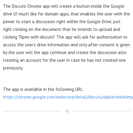
The Discuto Chrome app will create a button inside the Google
drive UI much like for domain apps, that enables the user with the
power to start a discussion right within the Google Drive, just
right clicking on the document that he intends to upload and
clicking "Open with discuto". The app will ask for authorization to
access the user's drive information and only after consent is given
by the user will the app continue and create the discussion also
creating an account for the user in case he has not created one
previously.
The app is available in the following URL:
https://chrome.google.com/webstore/detail/discuto/dabachekehim