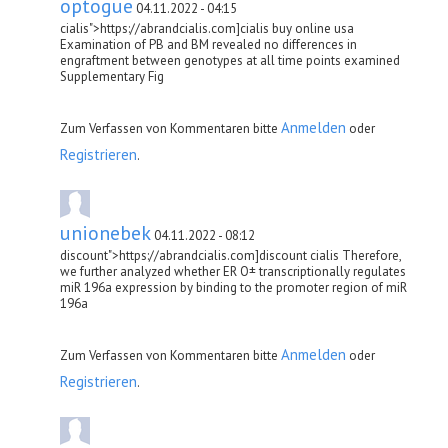
optogue
04.11.2022 - 04:15
cialis">https://abrandcialis.com]cialis buy online usa
Examination of PB and BM revealed no differences in
engraftment between genotypes at all time points examined
Supplementary Fig
Anmelden
Zum Verfassen von Kommentaren bitte
oder
Registrieren
.
unionebek
04.11.2022 - 08:12
discount">https://abrandcialis.com]discount cialis Therefore,
we further analyzed whether ER О± transcriptionally regulates
miR 196a expression by binding to the promoter region of miR
196a
Anmelden
Zum Verfassen von Kommentaren bitte
oder
Registrieren
.