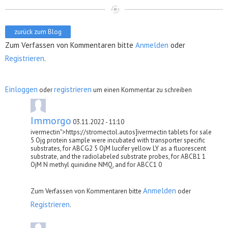
zurück zum Blog
Zum Verfassen von Kommentaren bitte
Anmelden
oder
Registrieren
.
Einloggen
registrieren
oder
um einen Kommentar zu schreiben
Immorgo
03.11.2022 - 11:10
ivermectin">https://stromectol.autos]ivermectin tablets for sale
5 Ојg protein sample were incubated with transporter specific
substrates, for ABCG2 5 ОјM lucifer yellow LY as a fluorescent
substrate, and the radiolabeled substrate probes, for ABCB1 1
ОјM N methyl quinidine NMQ, and for ABCC1 0
Anmelden
Zum Verfassen von Kommentaren bitte
oder
Registrieren
.