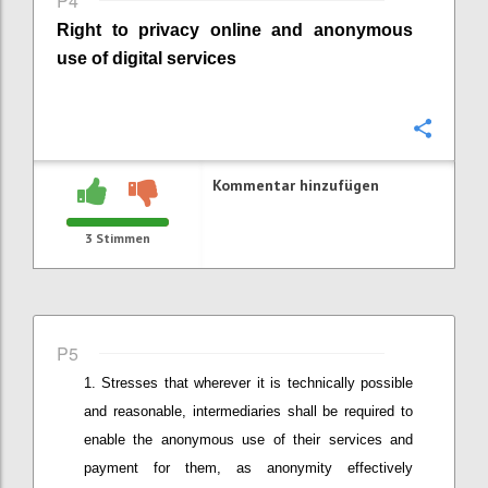
P4
Right to privacy online
and anonymous
use of digital services
Konfi
Kommentar hinzufügen
3
Stimmen
P5
Stresses that wherever it is technically possible
and reasonable
,
intermediaries shall be required to
enable the anonymous use of their services and
payment for them, as anonymity effectively