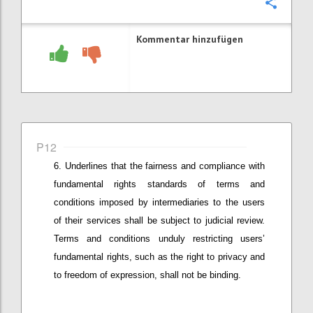
Konfi
Kommentar hinzufügen
P12
Underlines that
the fairness and compliance with
fundamental
rights standards of terms and
conditions imposed by intermediaries
to the users
of their services
shall be subject to judicial review.
Terms and conditions unduly restricting user
s’
fundamental rights, such as the right to privacy and
to freedom of expression,
shall not be binding.