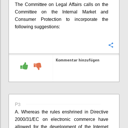
The Committee on Legal Affairs calls on the
Committee on the Internal Market and
Consumer Protection to incorporate the
following suggestions:
Konfi
Kommentar hinzufügen
P3
A. Whereas the rules enshrined in
Directive
2000/31/EC on electronic commerce have
allowed for the development of the Internet