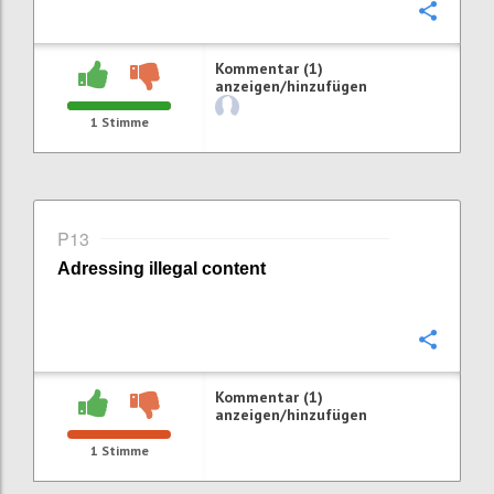
Konfi
Kommentar (1)
anzeigen/hinzufügen
1
Stimme
P13
Adressing i
llegal content
Konfi
Kommentar (1)
anzeigen/hinzufügen
1
Stimme