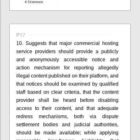
4
Stimmen
P17
10. Suggests that
m
ajor commercial hosting
service providers
should provide a publicly
and anonymously accessible notice and
action mechanism for reporting allegedly
illegal content published on their platform
, and
that
n
otices should be examined by qualified
staff based on clear criteria
, that t
he content
provider shall be heard before disabling
access to their content
, and that
a
dequate
redress mechanisms, both via dispute
settlement bodies and judicial authorities,
should be made available
; while applying