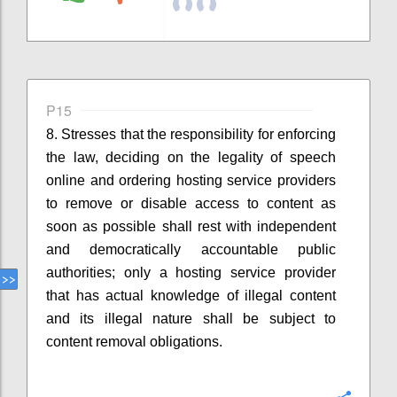
P15
8. Stresses that
the responsibility for enforcing
the law, deciding on the legality of speech
online and ordering hosting service providers
to remove
or disable access to
content as
soon as possible shall rest with independent
and democratically accountable public
authorities
;
o
nly a hosting service provider
that has actual knowledge of illegal content
and its illegal nature
shall
be
subject to
content removal obligations.