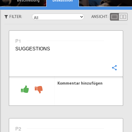
Beschreibung
FILTER:
ANSICHT:
P1
SUGGESTIONS
Konfi
Kommentar hinzufügen
P2