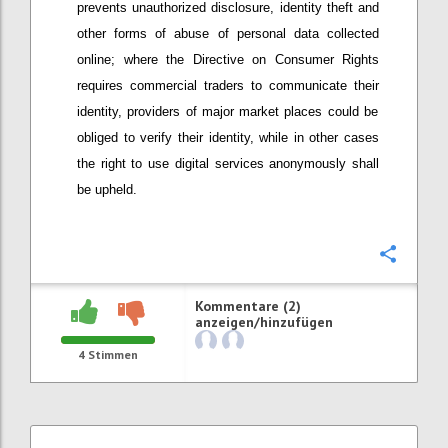
prevents unauthorized disclosure, identity theft and
other forms of abuse of personal data collected
online; w
here
t
he Directive on Consumer Rights
require
s
commercial t
raders to communicate their
identity
, providers
of major market places
could be
obliged to verify their identity, while in other cases
the right to use digital services anonymously shall
be upheld.
Konfi
Kommentare (2)
anzeigen/hinzufügen
4
Stimmen