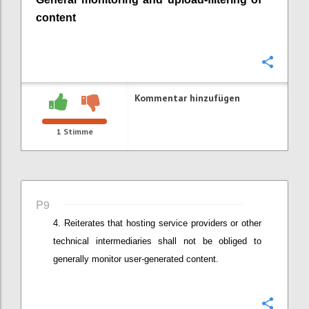
content
Konfi
Kommentar hinzufügen
1
Stimme
P9
Reiterates that
hosting service providers or other
technical intermediaries
shall not be obliged to
generally monitor user-generated content.
Konfi