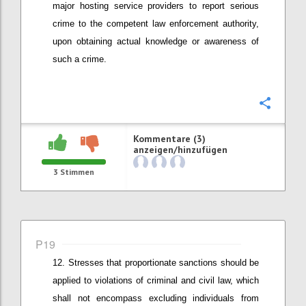
major hosting service providers to report
serious
crime to the competent law enforcement authority
,
upon obtaining actual knowledge or awareness of
such a crime
.
Konfi
Kommentare (3)
anzeigen/hinzufügen
3
Stimmen
P19
Stresses that
proportionate
sanctions should be
applied
to v
iolations of criminal and civil law
, which
shall not encompass
excluding individuals from