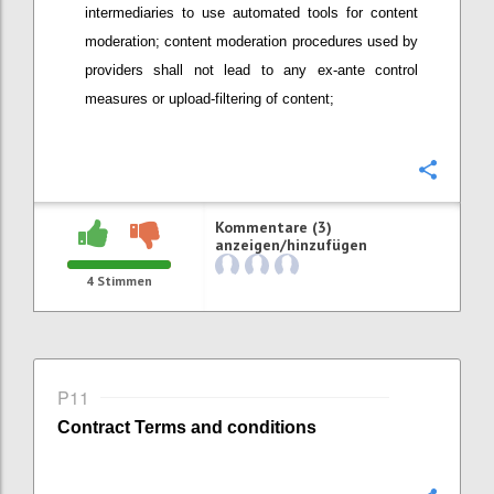
intermediaries
to use automated tools
for content
moderation; content moderation procedures used by
providers
shall not lead to any ex-ante control
measures or upload-filtering of content;
Konfi
Kommentare (3)
anzeigen/hinzufügen
4
Stimmen
P11
Contract
Terms and conditions