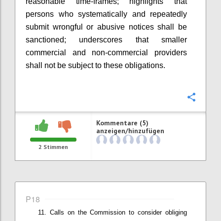
r
easonable time-frames
; highlights that
p
ersons who systematically and repeatedly
submit wrongful or abusive notices shall be
sanctioned
; underscores that smaller
commercial and non-commercial providers
shall not be subject to these obligations
.
Konfi
Kommentare (5)
anzeigen/hinzufügen
2
Stimmen
P18
Calls on t
he Commission
to
consider
obliging