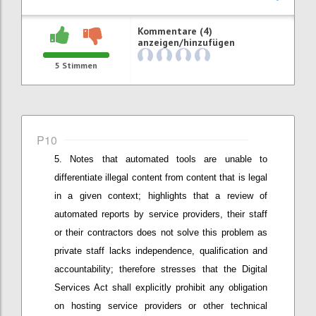
Kommentare (4)
anzeigen/hinzufügen
5
Stimmen
P10
Notes that
automated tools are unable to
differentiate illegal content from content that is legal
in a given context; h
ighlights that a
review of
automated reports by service providers
,
their staff
or
their
contractors does not solve this problem as
private staff lacks independence, qualification and
accountability;
therefore stresses that
the Digital
Services Act shall explicitly prohibit any obligation
on hosting service providers or other technical