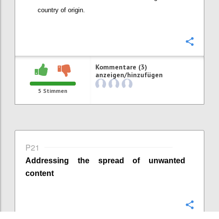
country of origin
.
Konfi
Kommentare (3)
anzeigen/hinzufügen
5
Stimmen
P21
Addressing the spread of unwanted
content
Konfi