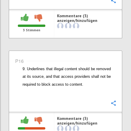
Konfi
Kommentare (3)
anzeigen/hinzufügen
3
Stimmen
P16
Underlines that illegal content should be removed
at its source, and that
access providers shall not be
required to block access to content.
Konfi
Kommentare (3)
anzeigen/hinzufügen