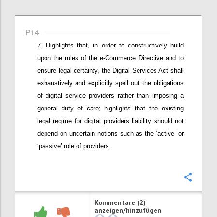
P14
Highlights that, in order to constructively build
upon the rules of the e-Commerce Directive and to
ensure legal certainty, t
he Digital Services Act shall
exhaustively and explicitly spell out the obligations
of digital service providers rather than imposing a
general duty of care
; highlights that the existing
legal regime for digital providers liability should not
depend on uncertain notions such as the ‘active’ or
‘passive’ role of providers
.
Konfi
Kommentare (2)
anzeigen/hinzufügen