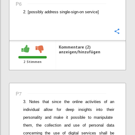
P6
[possibly address single-sign-on service]
Konfi
Kommentare (2)
anzeigen/hinzufügen
2
Stimmen
P7
Notes that since the online activities
of an
individual
allow for deep insights into the
ir
personalit
y
and
make it possible to
manipulat
e
them
, the
collection and use of personal data
concerning the use of digital services shall be