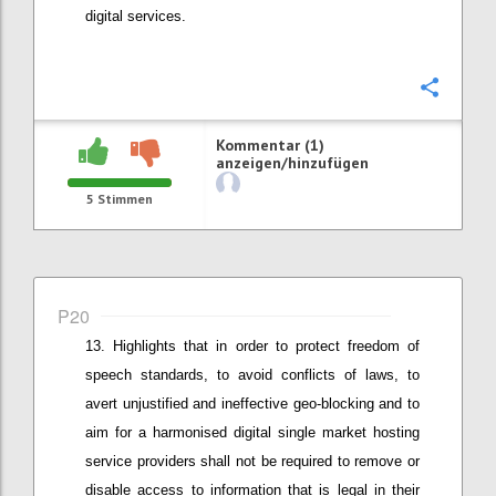
digital services.
Konfi
Kommentar (1)
anzeigen/hinzufügen
5
Stimmen
P20
Highlights that in order t
o protect freedom of
speech standards, to
avoid conflicts of laws
,
to
avert
unjustified and
ineffective geo-blocking
and to
aim for a harmonised digital single market
hosting
service providers shall not be required to remove or
disable access to information that is legal in their