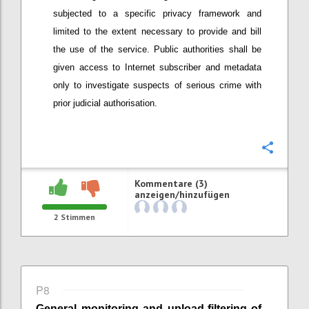
subjected to a specific privacy framework
and
limited to the extent necessary to provide and bill
the use of the service
. Public authorities shall be
given access to Internet subscriber and metadata
only to investigate suspects of serious crime with
prior judicial authorisation.
Konfi
Kommentare (3)
anzeigen/hinzufügen
2
Stimmen
P8
General monitoring
and
upload-
filtering of