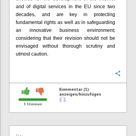
and of digital services in the EU since two
decades, and
are
key
in
protecting
fundamental rights as well as
in
safeguard
i
ng
an innovative business environment
;
considering that their revision should not be
envisaged without thorough scrutiny and
utmost caution.
Konfi
Kommentar (1)
anzeigen/hinzufügen
3
Stimmen