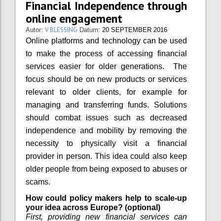
Financial Independence through
online engagement
V BLESSING
Autor:
Datum:
20 SEPTEMBER 2016
Online platforms and technology can be used
to make the process of accessing financial
services easier for older generations. The
focus should be on new products or services
relevant to older clients, for example for
managing and transferring funds. Solutions
should combat issues such as decreased
independence and mobility by removing the
necessity to physically visit a financial
provider in person. This idea could also keep
older people from being exposed to abuses or
scams.
How could policy makers help to scale-up
your idea across Europe? (optional)
First, providing new financial services can