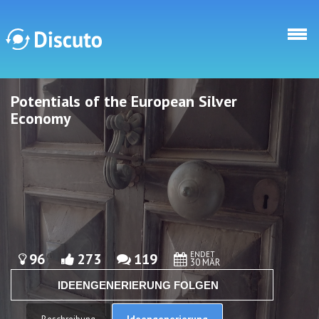
Direkt zum Inhalt
Potentials of the European Silver
Discuto
Discuto
Economy
ENDET
96
273
119
30 MÄR
IDEENGENERIERUNG FOLGEN
Ideengenerierung