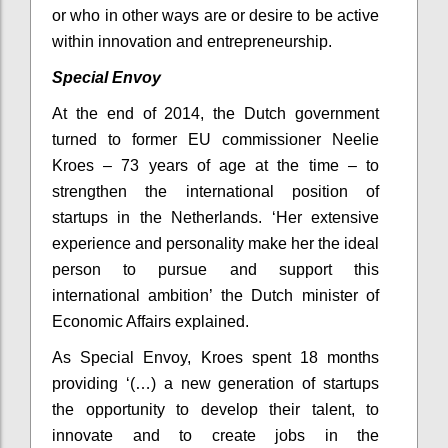
or who in other ways are or desire to be active
within innovation and entrepreneurship.
Special Envoy
At the end of 2014, the Dutch government
turned to former EU commissioner Neelie
Kroes – 73 years of age at the time – to
strengthen the international position of
startups in the Netherlands. ‘Her extensive
experience and personality make her the ideal
person to pursue and support this
international ambition’ the Dutch minister of
Economic Affairs explained.
As Special Envoy, Kroes spent 18 months
providing ‘(…) a new generation of startups
the opportunity to develop their talent, to
innovate and to create jobs in the