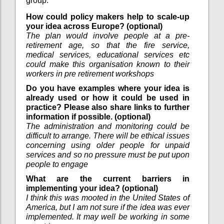
group.
How could policy makers help to scale-up
your idea across Europe? (optional)
The plan would involve people at a pre-
retirement age, so that the fire service,
medical services, educational services etc
could make this organisation known to their
workers in pre retirement workshops
Do you have examples where your idea is
already used or how it could be used in
practice? Please also share links to further
information if possible. (optional)
The administration and monitoring could be
difficult to arrange. There will be ethical issues
concerning using older people for unpaid
services and so no pressure must be put upon
people to engage
What are the current barriers in
implementing your idea? (optional)
I think this was mooted in the United States of
America, but I am not sure if the idea was ever
implemented. It may well be working in some