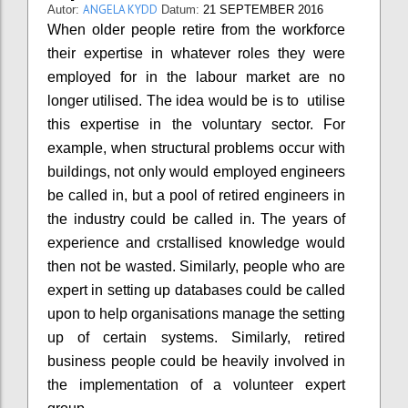
ANGELA KYDD
Autor:
Datum:
21 SEPTEMBER 2016
When older people retire from the workforce
their expertise in whatever roles they were
employed for in the labour market are no
longer utilised. The idea would be is to utilise
this expertise in the voluntary sector. For
example, when structural problems occur with
buildings, not only would employed engineers
be called in, but a pool of retired engineers in
the industry could be called in. The years of
experience and crstallised knowledge would
then not be wasted. Similarly, people who are
expert in setting up databases could be called
upon to help organisations manage the setting
up of certain systems. Similarly, retired
business people could be heavily involved in
the implementation of a volunteer expert