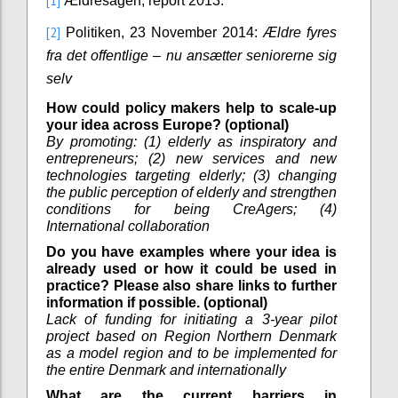
[1]
Ældresagen, report 2013.
[2]
Politiken, 23 November 2014:
Ældre fyres
fra det offentlige – nu ansætter seniorerne sig
selv
How could policy makers help to scale-up
your idea across Europe? (optional)
By promoting: (1) elderly as inspiratory and
entrepreneurs; (2) new services and new
technologies targeting elderly; (3) changing
the public perception of elderly and strengthen
conditions for being CreAgers; (4)
International collaboration
Do you have examples where your idea is
already used or how it could be used in
practice? Please also share links to further
information if possible. (optional)
Lack of funding for initiating a 3-year pilot
project based on Region Northern Denmark
as a model region and to be implemented for
the entire Denmark and internationally
What are the current barriers in