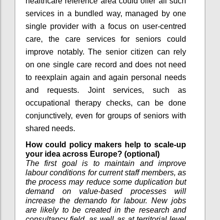
healthcare reference area could offer all such
services in a bundled way, managed by one
single provider with a focus on user-centred
care, the care services for seniors could
improve notably. The senior citizen can rely
on one single care record and does not need
to reexplain again and again personal needs
and requests. Joint services, such as
occupational therapy checks, can be done
conjunctively, even for groups of seniors with
shared needs.
How could policy makers help to scale-up
your idea across Europe? (optional)
The first goal is to maintain and improve
labour conditions for current staff members, as
the process may reduce some duplication but
demand on value-based processes will
increase the demando for labour. New jobs
are likely to be created in the research and
consultancy field, as well as at territorial level