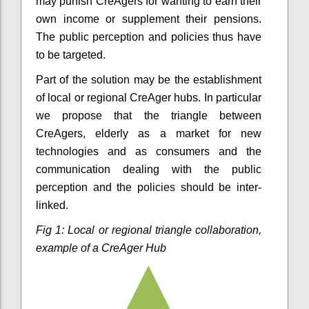
may punish CreAgers for wanting to earn their
own income or supplement their pensions.
The public perception and policies thus have
to be targeted.
Part of the solution may be the establishment
of local or regional CreAger hubs. In particular
we propose that the triangle between
CreAgers, elderly as a market for new
technologies and as consumers and the
communication dealing with the public
perception and the policies should be inter-
linked.
Fig 1: Local or regional triangle collaboration,
example of a CreAger Hub