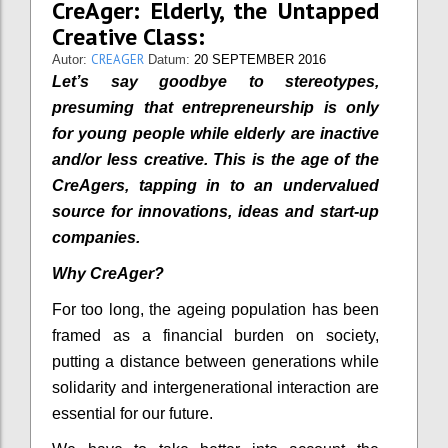
CreAger: Elderly, the Untapped
Creative Class:
CREAGER
Autor:
Datum:
20 SEPTEMBER 2016
Let’s say goodbye to stereotypes,
presuming that entrepreneurship is only
for young people while elderly are inactive
and/or less creative. This is the age of the
CreAgers, tapping in to an undervalued
source for innovations, ideas and start-up
companies.
Why CreAger?
For too long, the ageing population has been
framed as a financial burden on society,
putting a distance between generations while
solidarity and intergenerational interaction are
essential for our future.