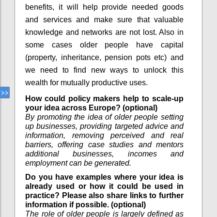
benefits, it will help provide needed goods
and services and make sure that valuable
knowledge and networks are not lost. Also in
some cases older people have capital
(property, inheritance, pension pots etc) and
we need to find new ways to unlock this
wealth for mutually productive uses.
How could policy makers help to scale-up
your idea across Europe? (optional)
By promoting the idea of older people setting
up businesses, providing targeted advice and
information, removing perceived and real
barriers, offering case studies and mentors
additional businesses, incomes and
employment can be generated.
Do you have examples where your idea is
already used or how it could be used in
practice? Please also share links to further
information if possible. (optional)
The role of older people is largely defined as