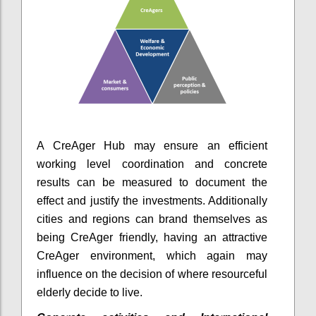
A CreAger Hub may ensure an efficient
working level coordination and concrete
results can be measured to document the
effect and justify the investments. Additionally
cities and regions can brand themselves as
being CreAger friendly, having an attractive
CreAger environment, which again may
influence on the decision of where resourceful
elderly decide to live.