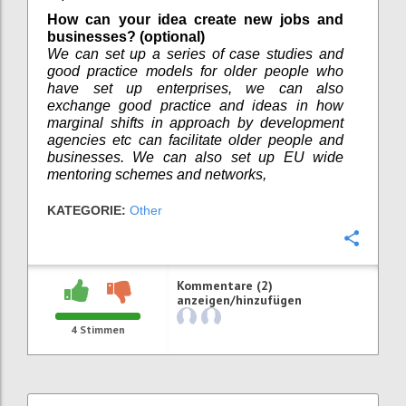
How can your idea create new jobs and
businesses? (optional)
We can set up a series of case studies and
good practice models for older people who
have set up enterprises, we can also
exchange good practice and ideas in how
marginal shifts in approach by development
agencies etc can facilitate older people and
businesses. We can also set up EU wide
mentoring schemes and networks,
KATEGORIE:
Other
Konfi
Kommentare (2)
anzeigen/hinzufügen
4
Stimmen