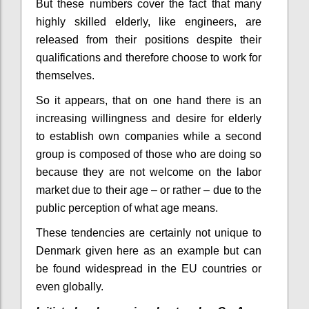
But these numbers cover the fact that many
highly skilled elderly, like engineers, are
released from their positions despite their
qualifications
and therefore choose to work for
themselves.
So it appears, that on one hand there is an
increasing willingness and desire for elderly
to establish own companies while a second
group is composed of those who are doing so
because they are not welcome on the labor
market due to their age – or rather – due to the
public perception of what age means.
These tendencies are certainly not unique to
Denmark given here as an example but can
be found widespread in the EU countries or
even globally.