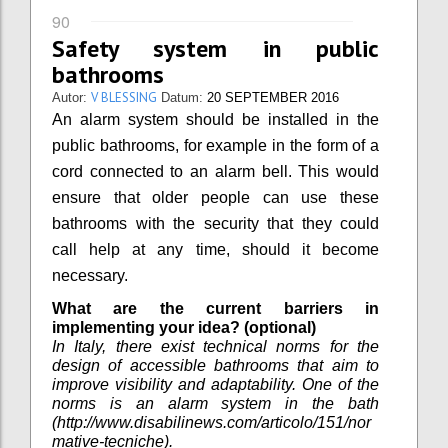
90
Safety system in public
bathrooms
V BLESSING
Autor:
Datum:
20 SEPTEMBER 2016
An alarm system should be installed in the
public bathrooms, for example in the form of a
cord connected to an alarm bell. This would
ensure that older people can use these
bathrooms with the security that they could
call help at any time, should it become
necessary.
What are the current barriers in
implementing your idea? (optional)
In Italy, there exist technical norms for the
design of accessible bathrooms that aim to
improve visibility and adaptability. One of the
norms is an alarm system in the bath
(http://www.disabilinews.com/articolo/151/nor
mative-tecniche).