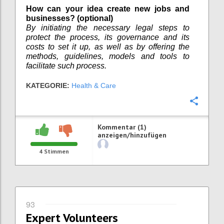
How can your idea create new jobs and
businesses? (optional)
By initiating the necessary legal steps to
protect the process, its governance and its
costs to set it up, as well as by offering the
methods, guidelines, models and tools to
facilitate such process.
KATEGORIE:
Health & Care
Konfi
Kommentar (1)
anzeigen/hinzufügen
4
Stimmen
93
Expert Volunteers