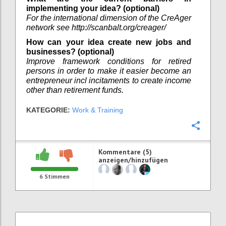
implementing your idea? (optional)
For the international dimension of the CreAger
network see http://scanbalt.org/creager/
How can your idea create new jobs and
businesses? (optional)
Improve framework conditions for retired
persons in order to make it easier become an
entrepreneur incl incitaments to create income
other than retirement funds.
KATEGORIE:
Work & Training
Konfi
Kommentare (5)
anzeigen/hinzufügen
6
Stimmen