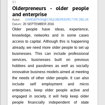
91
Olderpreneurs - older people
and enterprise
DAVIDJEPSON@CIVILEUROPERSPECTIVE.ORG.UK
Autor:
Datum:
20 SEPTEMBER 2016
Older people have ideas, experience,
knowledge, networks and in some cases
access to capital. Although this is happening
already, we need more older people to set up
businesses. This can include professional
services, businesses built on previous
hobbies and passtimes as well as socially
innovative business models aimed at meeting
the needs of other older people. It can also
include self employment and micro
enterprises. keep older people active and
engaged in society, it will help keep older
people financially independent of state