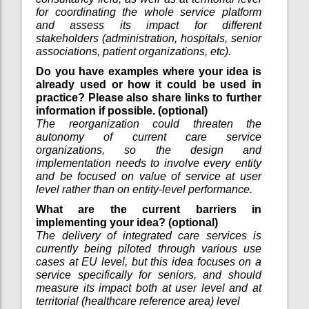
for coordinating the whole service platform
and assess its impact for different
stakeholders (administration, hospitals, senior
associations, patient organizations, etc).
Do you have examples where your idea is
already used or how it could be used in
practice? Please also share links to further
information if possible. (optional)
The reorganization could threaten the
autonomy of current care service
organizations, so the design and
implementation needs to involve every entity
and be focused on value of service at user
level rather than on entity-level performance.
What are the current barriers in
implementing your idea? (optional)
The delivery of integrated care services is
currently being piloted through various use
cases at EU level, but this idea focuses on a
service specifically for seniors, and should
measure its impact both at user level and at
territorial (healthcare reference area) level