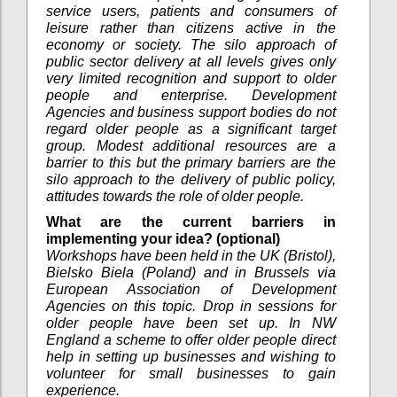
service users, patients and consumers of
leisure rather than citizens active in the
economy or society. The silo approach of
public sector delivery at all levels gives only
very limited recognition and support to older
people and enterprise. Development
Agencies and business support bodies do not
regard older people as a significant target
group. Modest additional resources are a
barrier to this but the primary barriers are the
silo approach to the delivery of public policy,
attitudes towards the role of older people.
What are the current barriers in
implementing your idea? (optional)
Workshops have been held in the UK (Bristol),
Bielsko Biela (Poland) and in Brussels via
European Association of Development
Agencies on this topic. Drop in sessions for
older people have been set up. In NW
England a scheme to offer older people direct
help in setting up businesses and wishing to
volunteer for small businesses to gain
experience.