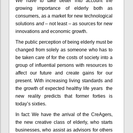
We have to take better into account the
growing importance of elderly both as
consumers, as a market for new technological
solutions
and
– not least – as sources for new
innovations and economic growth.
The public perception of being elderly must be
changed from solely as someone who has to
be taken care of for the costs of society into a
group of influential persons with resources to
affect our future and create gains for our
present. With increasing living standards and
the growth of expected healthy life years the
new reality predicts that former forties is
today’s sixties.
In fact: We have the arrival of the CreAgers,
the new creative class of elderly, who starts
businesses, who assist as advisors for others