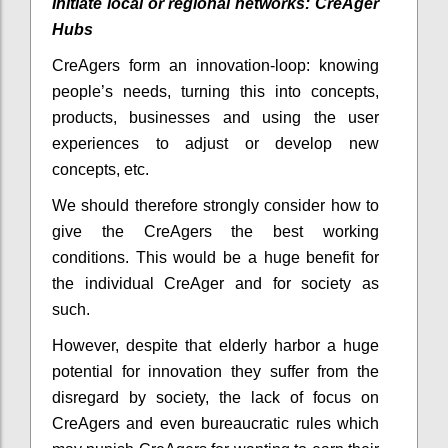
Initiate local or regional networks: CreAger
Hubs
CreAgers form an innovation-loop: knowing
people’s needs, turning this into concepts,
products, businesses and using the user
experiences to adjust or develop new
concepts, etc.
We should therefore strongly consider how to
give the CreAgers the best working
conditions. This would be a huge benefit for
the individual CreAger and for society as
such.
However, despite that elderly harbor a huge
potential for innovation they suffer from the
disregard by society, the lack of focus on
CreAgers and even bureaucratic rules which