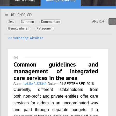
Beschreibung
REIHENFOLGE:
ANSICHT:
Zeit
Stimmen
Kommentare
BenutzerInnen
Kategorien
<< Vorherige Absätze
94
Common guidelines and
management of integrated
care services in the area
LAURA BUGUÑÁ
Autor:
Datum:
21 SEPTEMBER 2016
Currently, different stakeholders from
both non-profit and private entities offer care
services for elders in an uncoordinated way
and paid through separate budgets. If a