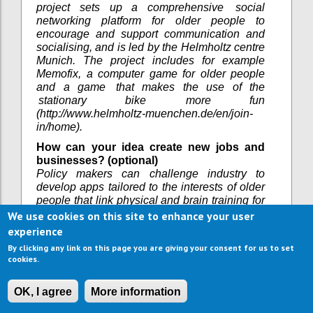
project sets up a comprehensive social
networking platform for older people to
encourage and support communication and
socialising, and is led by the Helmholtz centre
Munich. The project includes for example
Memofix, a computer game for older people
and a game that makes the use of the
stationary bike more fun
(http://www.helmholtz-muenchen.de/en/join-
in/home).
How can your idea create new jobs and
businesses? (optional)
Policy makers can challenge industry to
develop apps tailored to the interests of older
people that link physical and brain training for
improved cognition. There may be
We use cookies on this site to enhance your user
opportunities to create links between research
experience
about older peoples’ cognitive development
By clicking any link on this page you are giving your consent for us to set
and the gaming industry. Also there may be
cookies.
opportunities to implement living labs where
games can be tested by older people and to
OK, I agree
More information
design an improved marketing approach to
reach older people that currently do not play