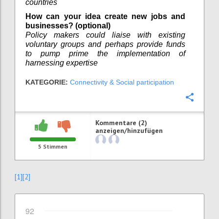
countries
How can your idea create new jobs and
businesses? (optional)
Policy makers could liaise with existing
voluntary groups and perhaps provide funds
to pump prime the implementation of
harnessing expertise
KATEGORIE:
Connectivity & Social participation
Konfi
Kommentare (2)
anzeigen/hinzufügen
5
Stimmen
[1]
[2]
92