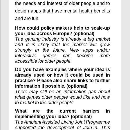
the needs and interest of older people and to
design apps that have mental health benefits
and are fun.
How could policy makers help to scale-up
your idea across Europe? (optional)
The gaming industry is already a big market
and it is likely that the market will grow
strongly in the future. New apps and/or
interactive games can become more
accessible for older people.
Do you have examples where your idea is
already used or how it could be used in
practice? Please also share links to further
information if possible. (optional)
There may still be an information gap about
what games older people would like and how
to market to the older people.
What are the current barriers in
implementing your idea? (optional)
The Ambient Assisted Living Joint Programme
supported the development of Join-in. This