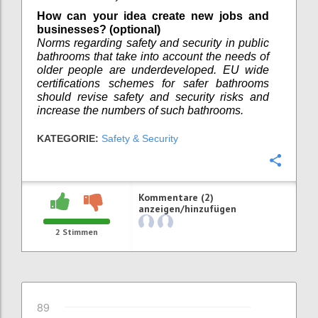
How can your idea create new jobs and
businesses? (optional)
Norms regarding safety and security in public
bathrooms that take into account the needs of
older people are underdeveloped. EU wide
certifications schemes for safer bathrooms
should revise safety and security risks and
increase the numbers of such bathrooms.
KATEGORIE:
Safety & Security
Konfi
Kommentare (2)
anzeigen/hinzufügen
2
Stimmen
89