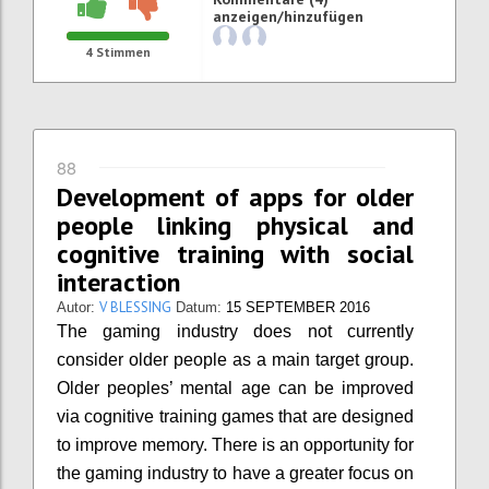
anzeigen/hinzufügen
4
Stimmen
88
Development of apps for older
people linking physical and
cognitive training with social
interaction
V BLESSING
Autor:
Datum:
15 SEPTEMBER 2016
The gaming industry does not currently
consider older people as a main target group.
Older peoples’ mental age can be improved
via cognitive training games that are designed
to improve memory. There is an opportunity for
the gaming industry to have a greater focus on