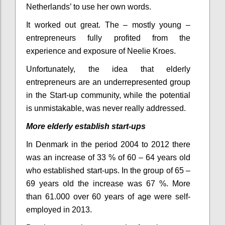
Netherlands’ to use her own words.
It worked out great. The – mostly young –
entrepreneurs fully profited from the
experience and exposure of Neelie Kroes.
Unfortunately, the idea that elderly
entrepreneurs are an underrepresented group
in the Start-up community, while the potential
is unmistakable, was never really addressed.
More elderly establish start-ups
In Denmark in the period 2004 to 2012 there
was an increase of 33 % of 60 – 64 years old
who established start-ups. In the group of 65 –
69 years old the increase was 67 %
. More
than 61.000 over 60 years of age were self-
employed in 2013.