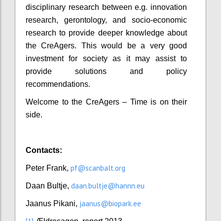
disciplinary research between e.g. innovation
research, gerontology, and socio-economic
research to provide deeper knowledge about
the CreAgers. This would be a very good
investment for society as it may assist to
provide solutions and policy
recommendations.
Welcome to the CreAgers – Time is on their
side.
Contacts:
pf@scanbalt.org
Peter Frank,
daan.bultje@hannn.eu
Daan Bultje,
jaanus@biopark.ee
Jaanus Pikani,