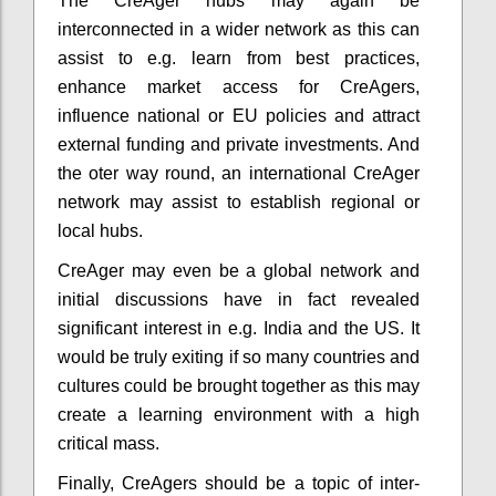
The CreAger hubs may again be
interconnected in a wider network as this can
assist to e.g. learn from best practices,
enhance market access for CreAgers,
influence national or EU policies and attract
external funding and private investments. And
the oter way round, an international CreAger
network may assist to establish regional or
local hubs.
CreAger may even be a global network and
initial discussions have in fact revealed
significant interest in e.g. India and the US. It
would be truly exiting if so many countries and
cultures could be brought together as this may
create a learning environment with a high
critical mass.
Finally, CreAgers should be a topic of inter-