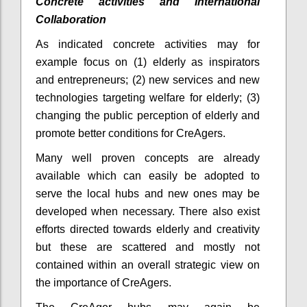
Concrete activities and International
Collaboration
As indicated concrete activities may for
example focus on (1) elderly as inspirators
and entrepreneurs; (2) new services and new
technologies targeting welfare for elderly; (3)
changing the public perception of elderly and
promote better conditions for CreAgers.
Many well proven concepts are already
available which can easily be adopted to
serve the local hubs and new ones may be
developed when necessary. There also exist
efforts directed towards elderly and creativity
but these are scattered and mostly not
contained within an overall strategic view on
the importance of CreAgers.