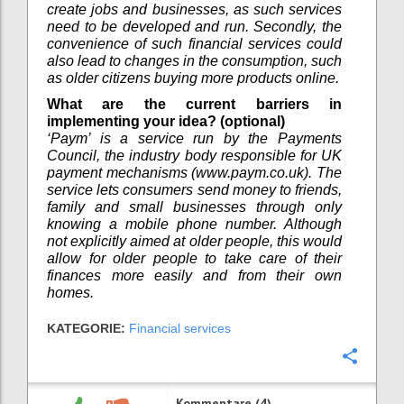
create jobs and businesses, as such services
need to be developed and run. Secondly, the
convenience of such financial services could
also lead to changes in the consumption, such
as older citizens buying more products online.
What are the current barriers in
implementing your idea? (optional)
‘Paym’ is a service run by the Payments
Council, the industry body responsible for UK
payment mechanisms (www.paym.co.uk). The
service lets consumers send money to friends,
family and small businesses through only
knowing a mobile phone number. Although
not explicitly aimed at older people, this would
allow for older people to take care of their
finances more easily and from their own
homes.
KATEGORIE:
Financial services
Konfi
Kommentare (4)