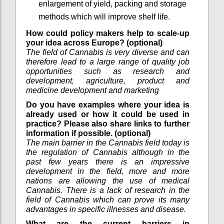
enlargement of yield, packing and storage
methods which will improve shelf life.
How could policy makers help to scale-up
your idea across Europe? (optional)
The field of Cannabis is very diverse and can
therefore lead to a large range of quality job
opportunities such as research and
development, agriculture, product and
medicine development and marketing
Do you have examples where your idea is
already used or how it could be used in
practice? Please also share links to further
information if possible. (optional)
The main barrier in the Cannabis field today is
the regulation of Cannabis although in the
past few years there is an impressive
development in the field, more and more
nations are allowing the use of medical
Cannabis. There is a lack of research in the
field of Cannabis which can prove its many
advantages in specific illnesses and disease.
What are the current barriers in