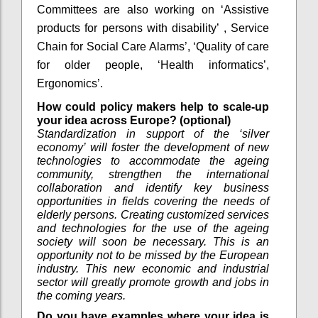
Committees are also working on ‘Assistive
products for persons with disability’ , Service
Chain for Social Care Alarms’, ‘Quality of care
for older people, ‘Health informatics’,
Ergonomics’.
How could policy makers help to scale-up
your idea across Europe? (optional)
Standardization in support of the ‘silver
economy’ will foster the development of new
technologies to accommodate the ageing
community, strengthen the international
collaboration and identify key business
opportunities in fields covering the needs of
elderly persons. Creating customized services
and technologies for the use of the ageing
society will soon be necessary. This is an
opportunity not to be missed by the European
industry. This new economic and industrial
sector will greatly promote growth and jobs in
the coming years.
Do you have examples where your idea is