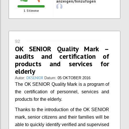
anzeigen/hinzufügen
1
Stimme
92
OK SENIOR Quality Mark –
audits and certification of
products and services for
elderly
OKSENIOR
Autor:
Datum:
05 OKTOBER 2016
The OK SENIOR Quality Mark is a program of
the certification of personnel, services and
products for the elderly.
Thanks to the introduction of the OK SENIOR
mark, senior citizens and their families will be
able to quickly identify verified and supervised