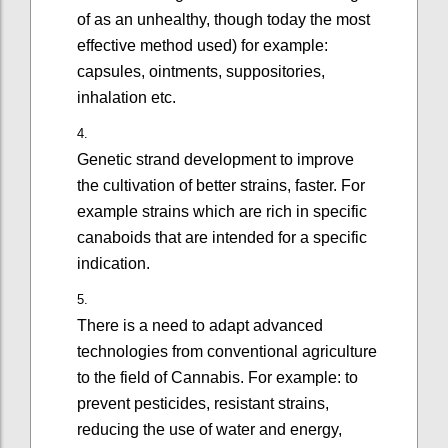
of as an unhealthy, though today the most
effective method used) for example:
capsules, ointments, suppositories,
inhalation etc.
Genetic strand development to improve
the cultivation of better strains, faster. For
example strains which are rich in specific
canaboids that are intended for a specific
indication.
There is a need to adapt advanced
technologies from conventional agriculture
to the field of Cannabis. For example: to
prevent pesticides, resistant strains,
reducing the use of water and energy,