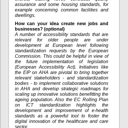
assurance and some housing standards, for
example concerning common facilities and
dwellings.
How can your idea create new jobs and
businesses? (optional)
A number of accessibility standards that are
relevant for older people are under
development at European level following
standardization requests by the European
Commission. This could be helpful in view of
the future implementation of legislation
(European Accessibility Act). Initiatives like
the EIP on AHA are pivotal to bring together
relevant stakeholders - and standardization
bodies - to implement collaborative solutions
in AHA and develop strategic roadmaps for
scaling up innovative solutions benefitting the
ageing population. Also the EC Rolling Plan
on ICT standardization highlights the
development and improvement of e-health
standards as a powerful tool to foster the
digital innovation of the healthcare and care
sector.