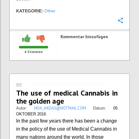
KATEGORIE:
Other
Konfi
Kommentar hinzufügen
4
Stimmen
93
The use of medical Cannabis in
the golden age
NOA_HADAS@HOTMAIL.COM
Autor:
Datum:
05
OKTOBER 2016
In the past few years there has been a change
in the policy of the use of Medical Cannabis in
many nations around the world. In those