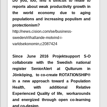
Do you, too, find it difficult to relate to
reports about weak productivity growth in
the world economy due to aging
populations and increasing populism and
protectionism?
http://news.cision.com/se/business-
sweden/r/ihallande-motvind-i-
varldsekonomin,c2087424
Since June 2016 Projektsupport S-O
collaborate with the Swedish national
register SeniorAlert at Qulturum in
Jönköping, to co-create ROTATIONSHIP®
in a new approach toward a Population
Health, with additional Relative
Experienced Quality of life, workarounds
and energized through open co-learning
and co-design.