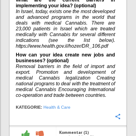
implementing your idea? (optional)
In Israel, today, exists one the most developed
and advanced programs in the world that
deals with medical Cannabis. There are
23,000 patients in Israel which are treated
medically with Cannabis for several different
indications (see the list below).
https://www.health.gov.il/hozer/DR_106.pdf
How can your idea create new jobs and
businesses? (optional)
Removal barriers in the field of import and
export. Promotion and development of
medical Cannabis legalization Creating
national programs to deal with the treatment of
medical Cannabis Encouraging International
co-operation and trade between countries.
KATEGORIE:
Health & Care
Konfi
Kommentar (1)