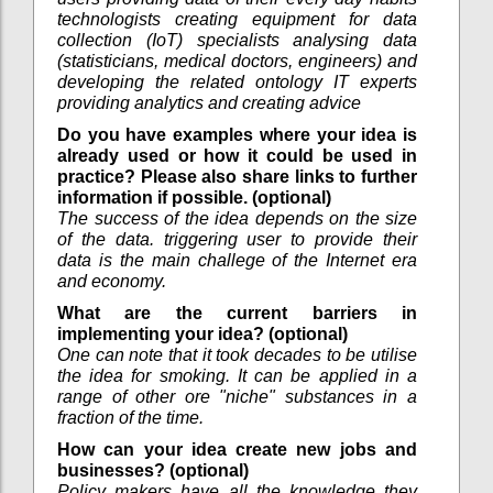
technologists creating equipment for data
collection (IoT) specialists analysing data
(statisticians, medical doctors, engineers) and
developing the related ontology IT experts
providing analytics and creating advice
Do you have examples where your idea is
already used or how it could be used in
practice? Please also share links to further
information if possible. (optional)
The success of the idea depends on the size
of the data. triggering user to provide their
data is the main challege of the Internet era
and economy.
What are the current barriers in
implementing your idea? (optional)
One can note that it took decades to be utilise
the idea for smoking. It can be applied in a
range of other ore "niche" substances in a
fraction of the time.
How can your idea create new jobs and
businesses? (optional)
Policy makers have all the knowledge they