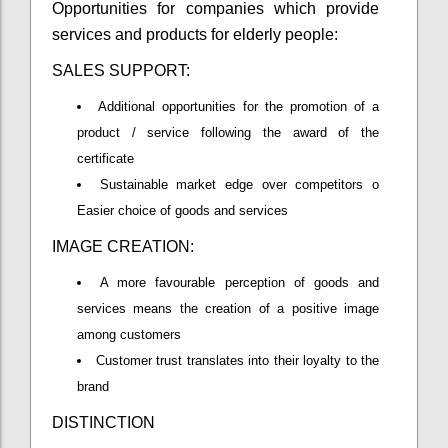
Opportunities for companies which provide
services and products for elderly people:
SALES SUPPORT:
Additional opportunities for the promotion of a
product / service following the award of the
certificate
Sustainable market edge over competitors o
Easier choice of goods and services
IMAGE CREATION:
A more favourable perception of goods and
services means the creation of a positive image
among customers
Customer trust translates into their loyalty to the
brand
DISTINCTION