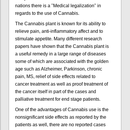
nations there is a "Medical legalization" in
regards to the use of Cannabis.
The Cannabis plant is known for its ability to
relieve pain, anti-inflammatory affect and to
stimulate appetite. Many different research
papers have shown that the Cannabis plant is
a useful remedy in a large range of diseases
some of which are associated with the golden
age such as Alzheimer, Parkinson, chronic
pain, MS, relief of side effects related to
cancer treatment as well as proof treatment of
the cancer itself in part of the cases and
palliative treatment for end stage patients.
One of the advantages of Cannabis use is the
nonsignificant side effects as reported by the
patients as well, there are no reported cases