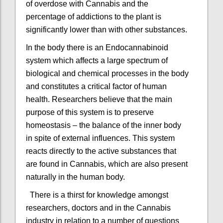
of overdose with Cannabis and the
percentage of addictions to the plant is
significantly lower than with other substances.
In the body there is an Endocannabinoid
system which affects a large spectrum of
biological and chemical processes in the body
and constitutes a critical factor of human
health. Researchers believe that the main
purpose of this system is to preserve
homeostasis – the balance of the inner body
in spite of external influences. This system
reacts directly to the active substances that
are found in Cannabis, which are also present
naturally in the human body.
There is a thirst for knowledge amongst
researchers, doctors and in the Cannabis
industry in relation to a number of questions