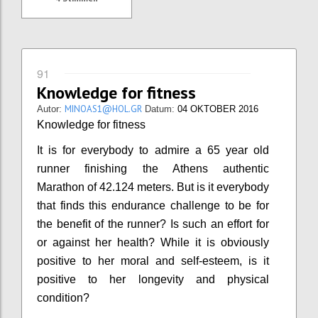
91
Knowledge for fitness
MINOAS1@HOL.GR
Autor:
Datum:
04 OKTOBER 2016
Knowledge for fitness
It is for everybody to admire a 65 year old
runner finishing the Athens authentic
Marathon of 42.124 meters. But is it everybody
that finds this endurance challenge to be for
the benefit of the runner? Is such an effort for
or against her health? While it is obviously
positive to her moral and self-esteem, is it
positive to her longevity and physical
condition?