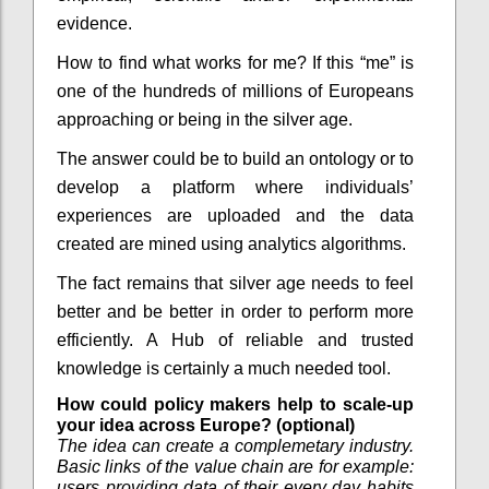
evidence.
How to find what works for me? If this “me” is
one of the hundreds of millions of Europeans
approaching or being in the silver age.
The answer could be to build an ontology or to
develop a platform where individuals’
experiences are uploaded and the data
created are mined using analytics algorithms.
The fact remains that silver age needs to feel
better and be better in order to perform more
efficiently. A Hub of reliable and trusted
knowledge is certainly a much needed tool.
How could policy makers help to scale-up
your idea across Europe? (optional)
The idea can create a complemetary industry.
Basic links of the value chain are for example:
users providing data of their every day habits