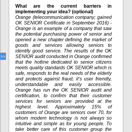
What are the current barriers in
implementing your idea? (optional)
Orange (telecommunication company; gained
OK SENIOR Certificate in September 2016) -
Orange is an example of a company that saw
the potential purchasing power of senior and
opened a new chapter defining the market of
goods and services allowing seniors to
identify good service. The results of the OK
SENIOR audit conducted in Orange confirmed
that the hotline dedicated to senior citizens
meets quality standards OK SENIOR which is
safe, responds to the real needs of the elderly
and protects against fraud, it’s user friendly,
understandable and easily accessible.
Orange has run the OK SENIOR audit and
certification, to confirm that their customer
services for seniors are provided at the
highest level. Approximately 15% of
customers of Orange are seniors over 70, for
whom modern technology is not always so
intuitive and simple as for young people. To
take better care of this customer group the