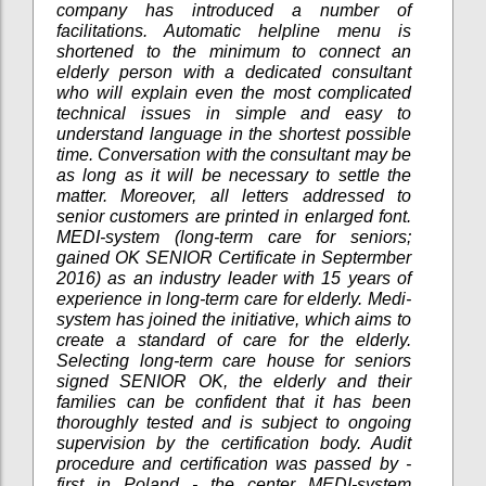
company has introduced a number of
facilitations. Automatic helpline menu is
shortened to the minimum to connect an
elderly person with a dedicated consultant
who will explain even the most complicated
technical issues in simple and easy to
understand language in the shortest possible
time. Conversation with the consultant may be
as long as it will be necessary to settle the
matter. Moreover, all letters addressed to
senior customers are printed in enlarged font.
MEDI-system (long-term care for seniors;
gained OK SENIOR Certificate in Septermber
2016) as an industry leader with 15 years of
experience in long-term care for elderly. Medi-
system has joined the initiative, which aims to
create a standard of care for the elderly.
Selecting long-term care house for seniors
signed SENIOR OK, the elderly and their
families can be confident that it has been
thoroughly tested and is subject to ongoing
supervision by the certification body. Audit
procedure and certification was passed by -
first in Poland - the center MEDI-system