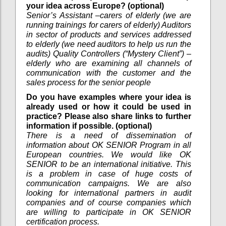
your idea across Europe? (optional)
Senior’s Assistant –carers of elderly (we are
running trainings for carers of elderly) Auditors
in sector of products and services addressed
to elderly (we need auditors to help us run the
audits) Quality Controllers (“Mystery Client”) –
elderly who are examining all channels of
communication with the customer and the
sales process for the senior people
Do you have examples where your idea is
already used or how it could be used in
practice? Please also share links to further
information if possible. (optional)
There is a need of dissemination of
information about OK SENIOR Program in all
European countries. We would like OK
SENIOR to be an international initiative. This
is a problem in case of huge costs of
communication campaigns. We are also
looking for international partners in audit
companies and of course companies which
are willing to participate in OK SENIOR
certification process.