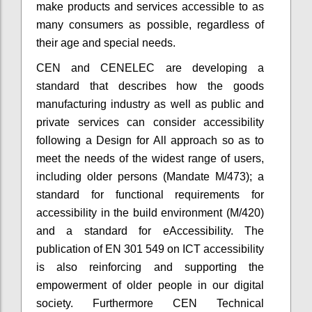
make products and services accessible to as
many consumers as possible, regardless of
their age and special needs.
CEN and CENELEC are developing a
standard that describes how the goods
manufacturing industry as well as public and
private services can consider accessibility
following a Design for All approach so as to
meet the needs of the widest range of users,
including older persons (Mandate M/473); a
standard for functional requirements for
accessibility in the build environment (M/420)
and a standard for eAccessibility. The
publication of EN 301 549 on ICT accessibility
is also reinforcing and supporting the
empowerment of older people in our digital
society. Furthermore CEN Technical