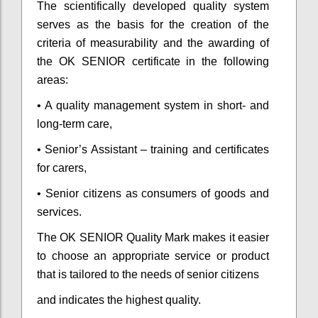
The scientifically developed quality system
serves as the basis for the creation of the
criteria of measurability and the awarding of
the OK SENIOR certificate in the following
areas:
• A quality management system in short- and
long-term care,
• Senior’s Assistant – training and certificates
for carers,
• Senior citizens as consumers of goods and
services.
The OK SENIOR Quality Mark makes it easier
to choose an appropriate service or product
that is tailored to the needs of senior citizens
and indicates the highest quality.