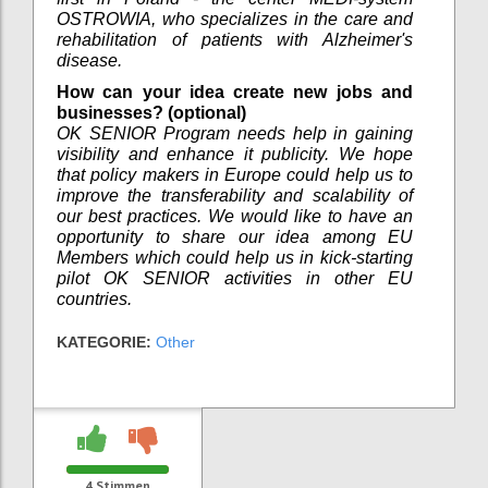
OSTROWIA, who specializes in the care and
rehabilitation of patients with Alzheimer's
disease.
How can your idea create new jobs and
businesses? (optional)
OK SENIOR Program needs help in gaining
visibility and enhance it publicity. We hope
that policy makers in Europe could help us to
improve the transferability and scalability of
our best practices. We would like to have an
opportunity to share our idea among EU
Members which could help us in kick-starting
pilot OK SENIOR activities in other EU
countries.
KATEGORIE:
Other
4
Stimmen