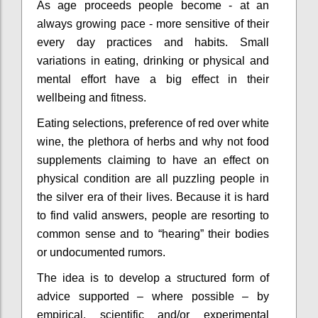
As age proceeds people become - at an
always growing pace - more sensitive of their
every day practices and habits. Small
variations in eating, drinking or physical and
mental effort have a big effect in their
wellbeing and fitness.
Eating selections, preference of red over white
wine, the plethora of herbs and why not food
supplements claiming to have an effect on
physical condition are all puzzling people in
the silver era of their lives. Because it is hard
to find valid answers, people are resorting to
common sense and to “hearing” their bodies
or undocumented rumors.
The idea is to develop a structured form of
advice supported – where possible – by
empirical, scientific and/or experimental