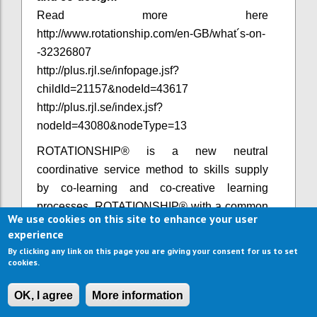
Read more here
http://www.rotationship.com/en-GB/what´s-on-
-32326807
http://plus.rjl.se/infopage.jsf?
childId=21157&nodeId=43617
http://plus.rjl.se/index.jsf?
nodeId=43080&nodeType=13​
ROTATIONSHIP® is a new neutral
coordinative service method to skills supply
by co-learning and co-creative learning
processes. ROTATIONSHIP® with a common
We use cookies on this site to enhance your user
defined theme is strongly connected to a clear
experience
value policy - welcoming other value adding
By clicking any link on this page you are giving your consent for us to set
actors to join in various ways.
cookies.
In collaboration with Anna
OK, I agree
More information
Trinks, the holder of