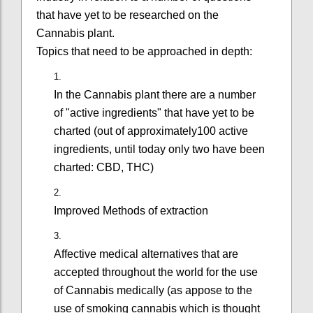
that have yet to be researched on the
Cannabis plant.
Topics that need to be approached in depth:
In the Cannabis plant there are a number
of "active ingredients" that have yet to be
charted (out of approximately100 active
ingredients, until today only two have been
charted: CBD, THC)
Improved Methods of extraction
Affective medical alternatives that are
accepted throughout the world for the use
of Cannabis medically (as appose to the
use of smoking cannabis which is thought