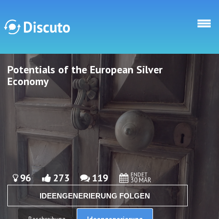
Direkt zum Inhalt
Potentials of the European Silver
Discuto
Discuto
Economy
ENDET
96
273
119
30 MÄR
IDEENGENERIERUNG FOLGEN
Ideengenerierung