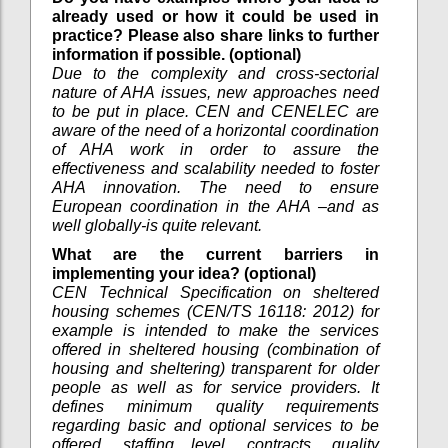
already used or how it could be used in
practice? Please also share links to further
information if possible. (optional)
Due to the complexity and cross-sectorial
nature of AHA issues, new approaches need
to be put in place. CEN and CENELEC are
aware of the need of a horizontal coordination
of AHA work in order to assure the
effectiveness and scalability needed to foster
AHA innovation. The need to ensure
European coordination in the AHA –and as
well globally-is quite relevant.
What are the current barriers in
implementing your idea? (optional)
CEN Technical Specification on sheltered
housing schemes (CEN/TS 16118: 2012) for
example is intended to make the services
offered in sheltered housing (combination of
housing and sheltering) transparent for older
people as well as for service providers. It
defines minimum quality requirements
regarding basic and optional services to be
offered, staffing level, contracts, quality