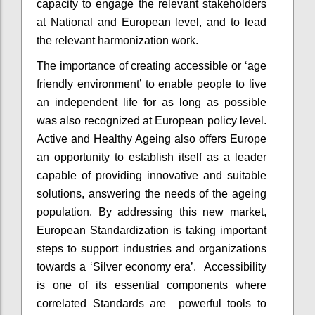
capacity to engage the relevant stakeholders
at National and European level, and to lead
the relevant harmonization work.
The importance of creating accessible or ‘age
friendly environment’ to enable people to live
an independent life for as long as possible
was also recognized at European policy level.
Active and Healthy Ageing also offers Europe
an opportunity to establish itself as a leader
capable of providing innovative and suitable
solutions, answering the needs of the ageing
population. By addressing this new market,
European Standardization is taking important
steps to support industries and organizations
towards a ‘Silver economy era’. Accessibility
is one of its essential components where
correlated Standards are powerful tools to