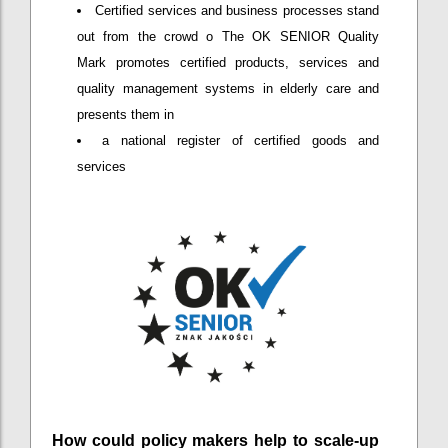
Certified services and business processes stand
out from the crowd o The OK SENIOR Quality
Mark promotes certified products, services and
quality management systems in elderly care and
presents them in
a national register of certified goods and
services
How could policy makers help to scale-up