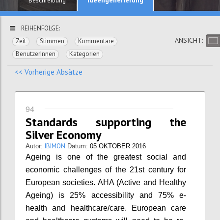
Beschreibung
REIHENFOLGE:
ANSICHT:
Zeit
Stimmen
Kommentare
BenutzerInnen
Kategorien
<< Vorherige Absätze
94
Standards supporting the
Silver Economy
IBIMON
Autor:
Datum:
05 OKTOBER 2016
Ageing is one of the greatest social and
economic challenges of the 21st century for
European societies. AHA (Active and Healthy
Ageing) is 25% accessibility and 75% e-
health and healthcare/care. European care