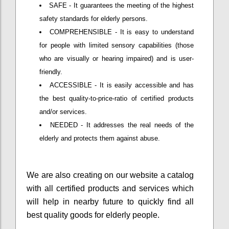
SAFE - It guarantees the meeting of the highest
safety standards for elderly persons.
COMPREHENSIBLE - It is easy to understand
for people with limited sensory capabilities (those
who are visually or hearing impaired) and is user-
friendly.
ACCESSIBLE - It is easily accessible and has
the best quality-to-price-ratio of certified products
and/or services.
NEEDED - It addresses the real needs of the
elderly and protects them against abuse.
We are also creating on our website a catalog
with all certified products and services which
will help in nearby future to quickly find all
best quality goods for elderly people.