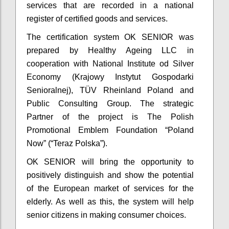
services that are recorded in a national
register of certified goods and services.
The certification system OK SENIOR was
prepared by Healthy Ageing LLC in
cooperation with National Institute od Silver
Economy (Krajowy Instytut Gospodarki
Senioralnej), TÜV Rheinland Poland and
Public Consulting Group. The strategic
Partner of the project is The Polish
Promotional Emblem Foundation “Poland
Now” (“Teraz Polska”).
OK SENIOR will bring the opportunity to
positively distinguish and show the potential
of the European market of services for the
elderly. As well as this, the system will help
senior citizens in making consumer choices.