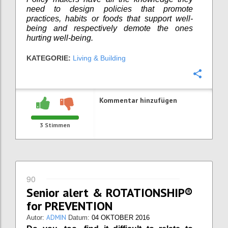
need to design policies that promote
practices, habits or foods that support well-
being and respectively demote the ones
hurting well-being.
KATEGORIE:
Living & Building
Konfi
Kommentar hinzufügen
3
Stimmen
90
Senior alert & ROTATIONSHIP®
for PREVENTION
ADMIN
Autor:
Datum:
04 OKTOBER 2016