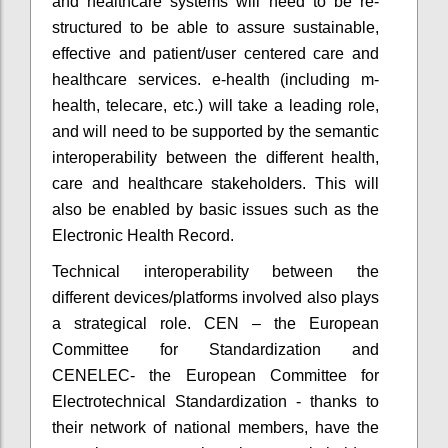
and healthcare systems will need to be re-
structured to be able to assure sustainable,
effective and patient/user centered care and
healthcare services. e-health (including m-
health, telecare, etc.) will take a leading role,
and will need to be supported by the semantic
interoperability between the different health,
care and healthcare stakeholders. This will
also be enabled by basic issues such as the
Electronic Health Record.
Technical interoperability between the
different devices/platforms involved also plays
a strategical role. CEN – the European
Committee for Standardization and
CENELEC- the European Committee for
Electrotechnical Standardization - thanks to
their network of national members, have the