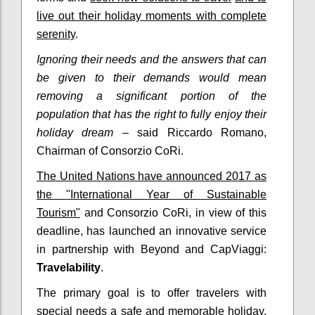
live out their holiday moments with complete
serenity
.
Ignoring their needs and the answers that can
be given to their demands would mean
removing a significant portion of the
population that has the right to fully enjoy their
holiday dream
– said Riccardo Romano,
Chairman of Consorzio CoRi.
The United Nations have announced 2017 as
the "International Year of Sustainable
Tourism"
and Consorzio CoRi, in view of this
deadline, has launched an innovative service
in partnership with Beyond and CapViaggi:
Travelability
.
The primary goal is to offer travelers with
special needs a safe and memorable holiday.