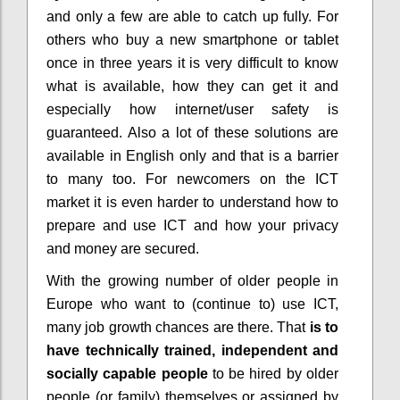
and only a few are able to catch up fully. For
others who buy a new smartphone or tablet
once in three years it is very difficult to know
what is available, how they can get it and
especially how internet/user safety is
guaranteed. Also a lot of these solutions are
available in English only and that is a barrier
to many too. For newcomers on the ICT
market it is even harder to understand how to
prepare and use ICT and how your privacy
and money are secured.
With the growing number of older people in
Europe who want to (continue to) use ICT,
many job growth chances are there. That
is to
have technically trained, independent and
socially capable people
to be hired by older
people (or family) themselves or assigned by