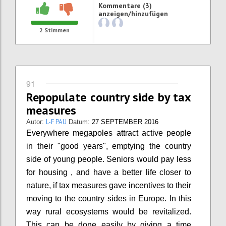
Kommentare (3)
anzeigen/hinzufügen
2
Stimmen
91
Repopulate country side by tax
measures
L-F PAU
Autor:
Datum:
27 SEPTEMBER 2016
Everywhere megapoles attract active people
in their "good years", emptying the country
side of young people. Seniors would pay less
for housing , and have a better life closer to
nature, if tax measures gave incentives to their
moving to the country sides in Europe. In this
way rural ecosystems would be revitalized.
This can be done easily by giving a time