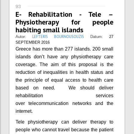
93
E- Rehabilitation - Tele –
Physiotherapy for people
habiting small islands
LEFTERIS BOURNOUSOUZIS
Autor:
Datum:
27
SEPTEMBER 2016
Greece has more than 277 islands. 200 small
islands don’t have any physiotherapy care
coverage. The aim of this proposal is the
reduction of inequalities in health status and
the principle of equal access to health care
based on need. We should deliver
rehabilitation services
over telecommunication networks and the
internet.
Tele physiotherapy can deliver therapy to
people who cannot travel because the patient