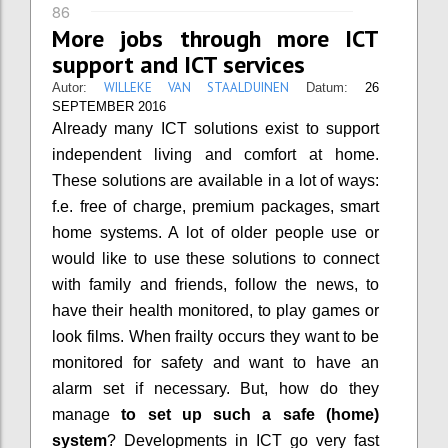
86
More jobs through more ICT
support and ICT services
WILLEKE VAN STAALDUINEN
Autor:
Datum:
26
SEPTEMBER 2016
Already many ICT solutions exist to support
independent living and comfort at home.
These solutions are available in a lot of ways:
f.e. free of charge, premium packages, smart
home systems. A lot of older people use or
would like to use these solutions to connect
with family and friends, follow the news, to
have their health monitored, to play games or
look films. When frailty occurs they want to be
monitored for safety and want to have an
alarm set if necessary.
But, how do they
manage
to set up such a safe (home)
system
? Developments in ICT go very fast