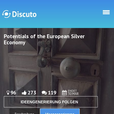
Direkt zum Inhalt
Potentials of the European Silver
Discuto
Discuto
Economy
ENDET
96
273
119
30 MÄR
IDEENGENERIERUNG FOLGEN
Ideengenerierung