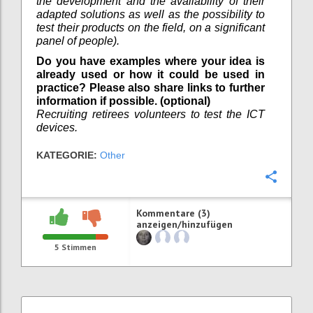
the development and the availability of their
adapted solutions as well as the possibility to
test their products on the field, on a significant
panel of people).
Do you have examples where your idea is
already used or how it could be used in
practice? Please also share links to further
information if possible. (optional)
Recruiting retirees volunteers to test the ICT
devices.
KATEGORIE:
Other
Konfi
Kommentare (3)
anzeigen/hinzufügen
5
Stimmen