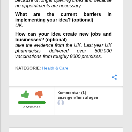
because of longer opening times and because
no appointments are necessary.
What are the current barriers in
implementing your idea? (optional)
UK.
How can your idea create new jobs and
businesses? (optional)
take the evidence from the UK. Last year UK
pharmacists delivered over 500,000
vaccinations from roughly 8000 premises.
KATEGORIE:
Health & Care
Konfi
Kommentar (1)
anzeigen/hinzufügen
2
Stimmen