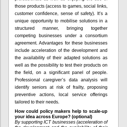
those products (access to games, social links,
customer confidence, sense of safety). It’s a
unique opportunity to mobilise solutions in a
structured manner, bringing together
competing businesses under a consortium
agreement. Advantages for these businesses
include acceleration of the development and
the availability of their adapted solutions as
well as the possibility to test their products on
the field, on a significant panel of people.
Professional caregiver’s data analysis will
identify seniors at risk of frailty, proposing
preventive actions, local service offerings
tailored to their needs.
How could policy makers help to scale-up
your idea across Europe? (optional)
By supporting ICT businesses (acceleration of