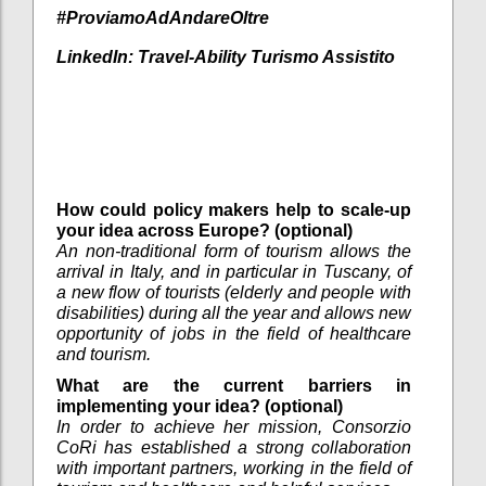
#ProviamoAdAndareOltre
LinkedIn:
Travel-Ability Turismo Assistito
How could policy makers help to scale-up
your idea across Europe? (optional)
An non-traditional form of tourism allows the
arrival in Italy, and in particular in Tuscany, of
a new flow of tourists (elderly and people with
disabilities) during all the year and allows new
opportunity of jobs in the field of healthcare
and tourism.
What are the current barriers in
implementing your idea? (optional)
In order to achieve her mission, Consorzio
CoRi has established a strong collaboration
with important partners, working in the field of