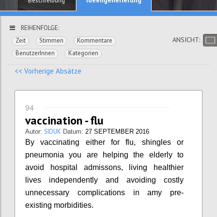
Beschreibung
REIHENFOLGE:
ANSICHT:
Zeit
Stimmen
Kommentare
BenutzerInnen
Kategorien
<< Vorherige Absätze
94
vaccination - flu
SIDUK
Autor:
Datum:
27 SEPTEMBER 2016
By vaccinating either for flu, shingles or
pneumonia you are helping the elderly to
avoid hospital admissons, living healthier
lives independently and avoiding costly
unnecessary complications in amy pre-
existing morbidities.