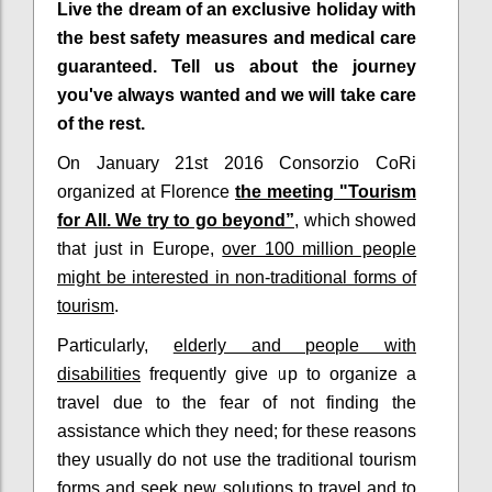
Live the dream of an exclusive holiday with
the best safety measures and medical care
guaranteed. Tell us about the journey
you've always wanted and we will take care
of the rest.
On January 21st 2016 Consorzio CoRi
organized at Florence
the meeting "Tourism
for All. We try to go beyond”
, which showed
that just in Europe,
over 100 million people
might be interested in non-traditional forms of
tourism
.
Particularly,
elderly and people with
disabilities
frequently give up to organize a
travel due to the fear of not finding the
assistance which they need; for these reasons
they usually do not use the traditional tourism
forms and
seek new solutions to travel
and to