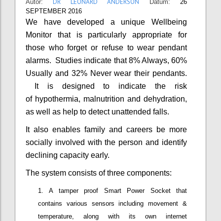
DR LEONARD ANDERSON
Autor:
Datum:
26
SEPTEMBER 2016
We have developed a unique Wellbeing
Monitor that is particularly appropriate for
those who forget or refuse to wear pendant
alarms. Studies indicate that 8% Always, 60%
Usually and 32% Never wear their pendants.
It is designed to indicate the risk
of hypothermia, malnutrition and dehydration,
as well as help to detect unattended falls.
It also enables family and careers be more
socially involved with the person and identify
declining capacity early.
The system consists of three components:
A tamper proof Smart Power Socket that
contains various sensors including movement &
temperature, along with its own internet