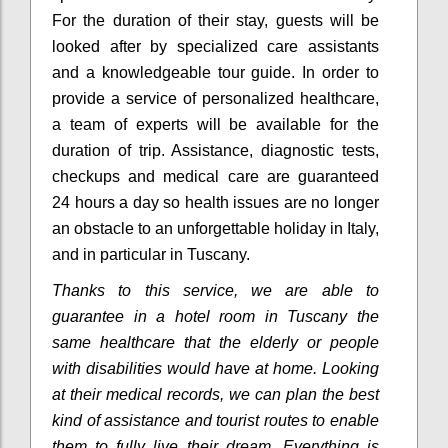
For the duration of their stay, guests will be
looked after by specialized care assistants
and a knowledgeable tour guide. In order to
provide a service of personalized healthcare,
a team of experts will be available for the
duration of trip. Assistance, diagnostic tests,
checkups and medical care are guaranteed
24 hours a day so health issues are no longer
an obstacle to an unforgettable holiday in Italy,
and in particular in Tuscany.
Thanks to this service, we are able to
guarantee in a hotel room in Tuscany the
same healthcare that the elderly or people
with disabilities would have at home.
Looking
at their medical records, we can plan the best
kind of assistance and tourist routes to enable
them to fully live their dream.
Everything is