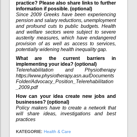
practice? Please also share links to further
information if possible. (optional)
Since 2009 Greeks have been experiencing
pension and salary reductions, unemployment
and profound cuts to public budgets. Health
and welfare sectors were subject to severe
austerity measures, which have endangered
provision of as well as access to services,
potentially widening health inequality gap.
What are the current barriers in
implementing your idea? (optional)
Telerehabilitation and Physiotherapy
https://www.physiotherapy.asn.au/Documents
Folder/Advocacy_Position_Telerehabilitation
_2009.pdf
How can your idea create new jobs and
businesses? (optional)
Policy makers have to create a network that
will share ideas, investigations and best
practices
KATEGORIE:
Health & Care