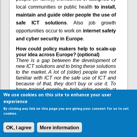
local communities or public health
to install,
maintain and guide older people the use of
safe ICT solutions
. Also job growth
opportunities occur to work on
internet safety
and cyber security in Europe
.
How could policy makers help to scale-up
your idea across Europe? (optional)
There is a gap between the development of
new ICT solutions and to bring these solutions
to the market. A lot of (older) people are not
familiar with ICT nor the safe use of ICT and
because of that, they don't buy or use it. To
have trained people to help older people at
We use cookies on this site to enhance your user
home with the installation and use of ICT
experience
creates jobs. Also an opportunity is to work on
internet safety and cyber security in Europe.
By clicking any link on this page you are giving your consent for us to set
cookies.
Do you have examples where your idea is
already used or how it could be used in
practice? Please also share links to further
OK, I agree
More information
information if possible. (optional)