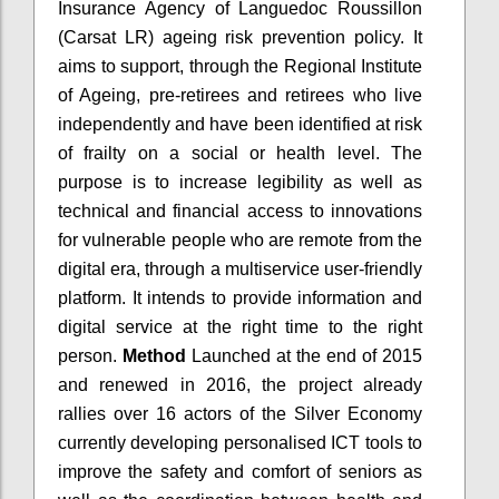
Insurance Agency of Languedoc Roussillon
(Carsat LR) ageing risk prevention policy. It
aims to support, through the Regional Institute
of Ageing, pre-retirees and retirees who live
independently and have been identified at risk
of frailty on a social or health level. The
purpose is to increase legibility as well as
technical and financial access to innovations
for vulnerable people who are remote from the
digital era, through a multiservice user-friendly
platform. It intends to provide information and
digital service at the right time to the right
person.
Method
Launched at the end of 2015
and renewed in 2016, the project already
rallies over 16 actors of the Silver Economy
currently developing personalised ICT tools to
improve the safety and comfort of seniors as