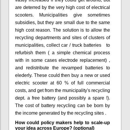
are deterred by the very high cost of electrical
scooters. Municipalities give sometimes
subsidies, but they are small due to the same
high cost reason. The solution is to allow the
recycling departments and sites of clusters of
municipalities, collect car / truck batteries to
refurbish them ( a simple chemical process
with in some cases electrode replacement) ,
and redistribute the revamped batteries to
elederly. These could then buy a new or used
electric scooter at 60 % of full commercial
costs, and get from the municipality's recycling
dept. a free battery (and possibly a spare !).
The cost of battery recycling can be born by
the income generated by the recycling sites .
How could policy makers help to scale-up
your idea across Europe? (optional)