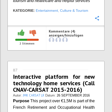
tourism and healthcare and helpful services
KATEGORIE:
Entertainment, Culture & Tourism
Konfi
Kommentare (4)
anzeigen/hinzufügen
2
Stimmen
87
Interactive platform for new
technology home services (Call
CNAV-CARSAT 2015-2016)
JMK CARSAT LR
Autor:
Datum:
26 SEPTEMBER 2016
Purpose
This project over €1,5M is part of the
French Retirement and Occupational Health