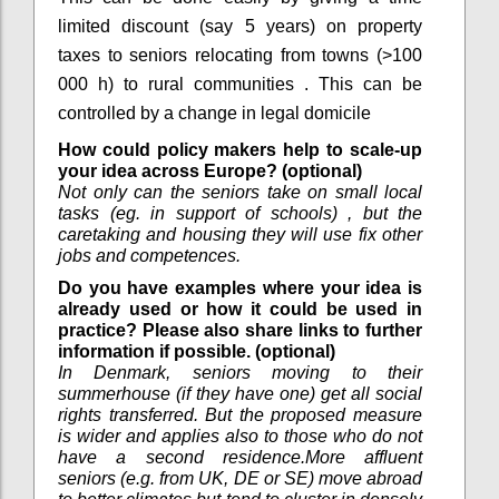
limited discount (say 5 years) on property
taxes to seniors relocating from towns (>100
000 h) to rural communities . This can be
controlled by a change in legal domicile
How could policy makers help to scale-up
your idea across Europe? (optional)
Not only can the seniors take on small local
tasks (eg. in support of schools) , but the
caretaking and housing they will use fix other
jobs and competences.
Do you have examples where your idea is
already used or how it could be used in
practice? Please also share links to further
information if possible. (optional)
In Denmark, seniors moving to their
summerhouse (if they have one) get all social
rights transferred. But the proposed measure
is wider and applies also to those who do not
have a second residence.More affluent
seniors (e.g. from UK, DE or SE) move abroad