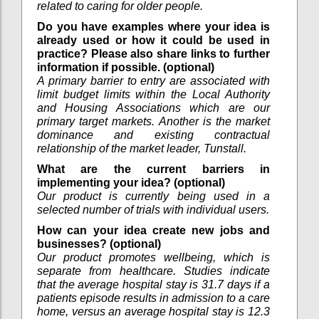
related to caring for older people.
Do you have examples where your idea is
already used or how it could be used in
practice? Please also share links to further
information if possible. (optional)
A primary barrier to entry are associated with
limit budget limits within the Local Authority
and Housing Associations which are our
primary target markets. Another is the market
dominance and existing contractual
relationship of the market leader, Tunstall.
What are the current barriers in
implementing your idea? (optional)
Our product is currently being used in a
selected number of trials with individual users.
How can your idea create new jobs and
businesses? (optional)
Our product promotes wellbeing, which is
separate from healthcare. Studies indicate
that the average hospital stay is 31.7 days if a
patients episode results in admission to a care
home, versus an average hospital stay is 12.3