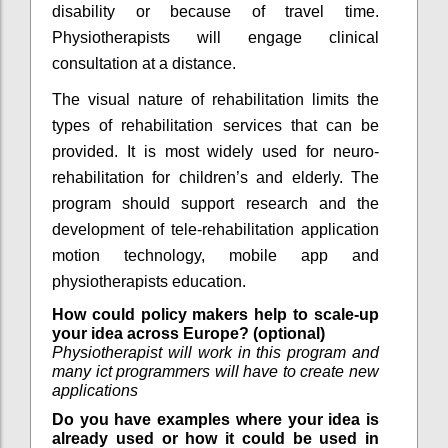
disability or because of travel time.
Physiotherapists will engage clinical
consultation at a distance.
The visual nature of rehabilitation limits the
types of rehabilitation services that can be
provided. It is most widely used for neuro-
rehabilitation for children’s and elderly. The
program should support research and the
development of tele-rehabilitation application
motion technology, mobile app and
physiotherapists education.
How could policy makers help to scale-up
your idea across Europe? (optional)
Physiotherapist will work in this program and
many ict programmers will have to create new
applications
Do you have examples where your idea is
already used or how it could be used in