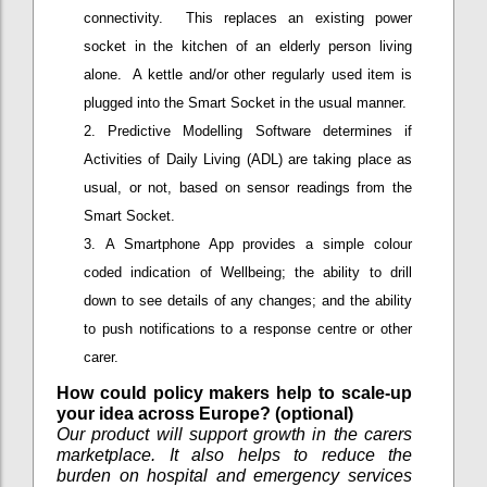
connectivity. This replaces an existing power
socket in the kitchen of an elderly person living
alone. A kettle and/or other regularly used item is
plugged into the Smart Socket in the usual manner.
Predictive Modelling Software determines if
Activities of Daily Living (ADL) are taking place as
usual, or not, based on sensor readings from the
Smart Socket.
A Smartphone App provides a simple colour
coded indication of Wellbeing; the ability to drill
down to see details of any changes; and the ability
to push notifications to a response centre or other
carer.
How could policy makers help to scale-up
your idea across Europe? (optional)
Our product will support growth in the carers
marketplace. It also helps to reduce the
burden on hospital and emergency services