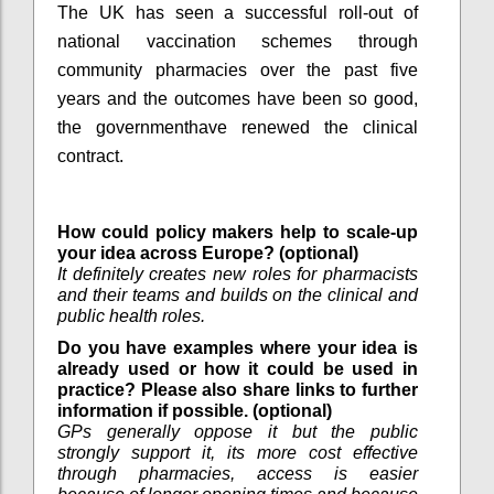
The UK has seen a successful roll-out of
national vaccination schemes through
community pharmacies over the past five
years and the outcomes have been so good,
the governmenthave renewed the clinical
contract.
How could policy makers help to scale-up
your idea across Europe? (optional)
It definitely creates new roles for pharmacists
and their teams and builds on the clinical and
public health roles.
Do you have examples where your idea is
already used or how it could be used in
practice? Please also share links to further
information if possible. (optional)
GPs generally oppose it but the public
strongly support it, its more cost effective
through pharmacies, access is easier