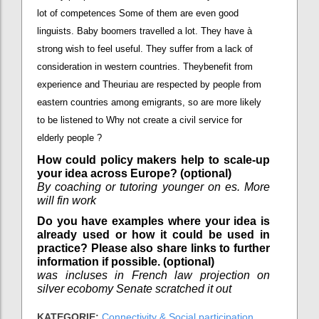
lot of competences Some of them are even good
linguists. Baby boomers travelled a lot. They have à
strong wish to feel useful. They suffer from a lack of
consideration in western countries. Theybenefit from
experience and Theuriau are respected by people from
eastern countries among emigrants, so are more likely
to be listened to Why not create a civil service for
elderly people ?
How could policy makers help to scale-up
your idea across Europe? (optional)
By coaching or tutoring younger on es. More
will fin work
Do you have examples where your idea is
already used or how it could be used in
practice? Please also share links to further
information if possible. (optional)
was incluses in French law projection on
silver ecobomy Senate scratched it out
KATEGORIE:
Connectivity & Social participation