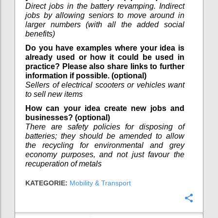
Direct jobs in the battery revamping. Indirect
jobs by allowing seniors to move around in
larger numbers (with all the added social
benefits)
Do you have examples where your idea is
already used or how it could be used in
practice? Please also share links to further
information if possible. (optional)
Sellers of electrical scooters or vehicles want
to sell new items
How can your idea create new jobs and
businesses? (optional)
There are safety policies for disposing of
batteries; they should be amended to allow
the recycling for environmental and grey
economy purposes, and not just favour the
recuperation of metals
KATEGORIE:
Mobility & Transport
Konfi