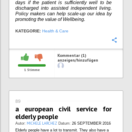
days if the patient is sufficiently well to be
discharged into assisted independent living.
Policy makers can help scale-up our idea by
promoting the value of Wellbeing.
KATEGORIE:
Health & Care
Konfi
Kommentar (1)
anzeigen/hinzufügen
1
Stimme
89
a european civil service for
elderly people
MICHELE LARCHEZ
Autor:
Datum:
26 SEPTEMBER 2016
Elderly people have a lot to transmit. They also have a