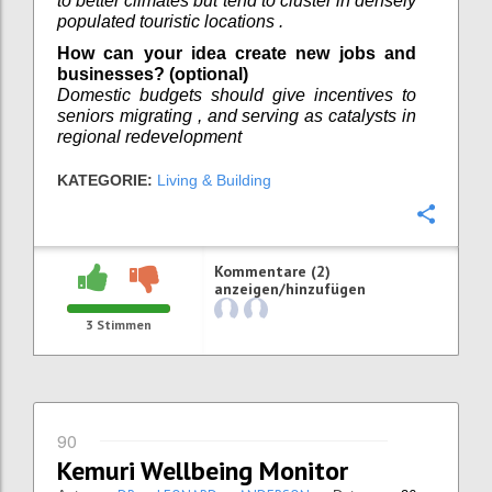
to better climates but tend to cluster in densely
populated touristic locations .
How can your idea create new jobs and
businesses? (optional)
Domestic budgets should give incentives to
seniors migrating , and serving as catalysts in
regional redevelopment
KATEGORIE:
Living & Building
Konfi
Kommentare (2)
anzeigen/hinzufügen
3
Stimmen
90
Kemuri Wellbeing Monitor