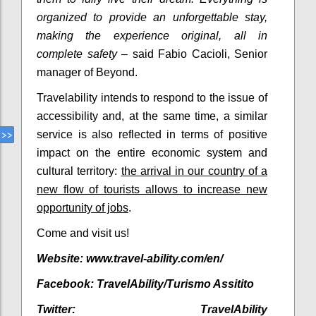
organized to provide an unforgettable stay,
making the experience original, all in
complete safety
– said Fabio Cacioli, Senior
manager of Beyond.
Travelability intends to respond to the issue of
accessibility and, at the same time, a similar
service is also reflected in terms of positive
impact on the entire economic system and
cultural territory:
the arrival in our country of a
new flow of tourists allows to increase new
opportunity of jobs
.
Come and visit us!
Website: www.travel-ability.com/en/
Facebook:
TravelAbility/Turismo Assitito
Twitter:
TravelAbility