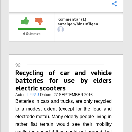
Konfi
Kommentar (1)
anzeigen/hinzufügen
6
Stimmen
92
Recycling of car and vehicle
batteries for use by elders
electric scooters
L-F PAU
Autor:
Datum:
27 SEPTEMBER 2016
Batteries in cars and trucks, are only recycled
to a modest extent (except for the lead and
electrode metal). Many elderly people living in
rather flat terrain would see their mobility
vastly increased if they could get around, but