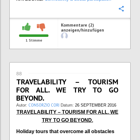
Konfi
Kommentare (2)
anzeigen/hinzufügen
1
Stimme
88
TRAVELABILITY – TOURISM
FOR ALL. WE TRY TO GO
BEYOND.
CONSORZIO CORI
Autor:
Datum:
26 SEPTEMBER 2016
TRAVELABILITY – TOURISM FOR ALL. WE
TRY TO GO BEYOND.
Holiday tours that overcome all obstacles