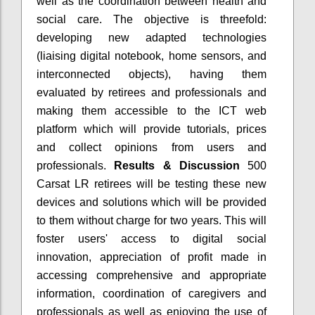
well as the coordination between health and
social care. The objective is threefold:
developing new adapted technologies
(liaising digital notebook, home sensors, and
interconnected objects), having them
evaluated by retirees and professionals and
making them accessible to the ICT web
platform which will provide tutorials, prices
and collect opinions from users and
professionals.
Results & Discussion
500
Carsat LR retirees will be testing these new
devices and solutions which will be provided
to them without charge for two years. This will
foster users' access to digital social
innovation, appreciation of profit made in
accessing comprehensive and appropriate
information, coordination of caregivers and
professionals as well as enjoying the use of