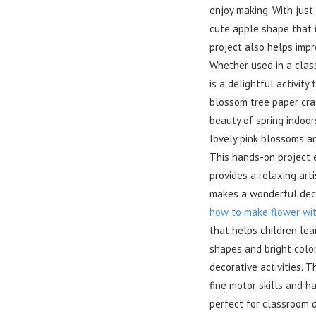
enjoy making. With just
cute apple shape that i
project also helps impro
Whether used in a class
is a delightful activity
blossom tree paper craf
beauty of spring indoor
lovely pink blossoms an
This hands-on project e
provides a relaxing art
makes a wonderful deco
how to make flower wi
that helps children le
shapes and bright color
decorative activities. 
fine motor skills and h
perfect for classroom d