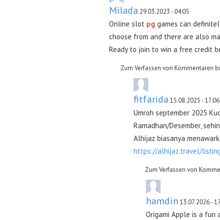
Milada
29.03.2023 - 04:05
Online slot
pg
games can definitel
choose from and there are also man
Ready to join to win a free credit 
Zum Verfassen von Kommentaren bi
fitfarida
15.08.2025 - 17:06
Umroh september 2025 Kuo
Ramadhan/Desember, sehing
Alhijaz biasanya menawarka
https://alhijaz.travel/listin
Zum Verfassen von Kommen
hamdin
13.07.2026 - 1
Origami Apple is a fun 