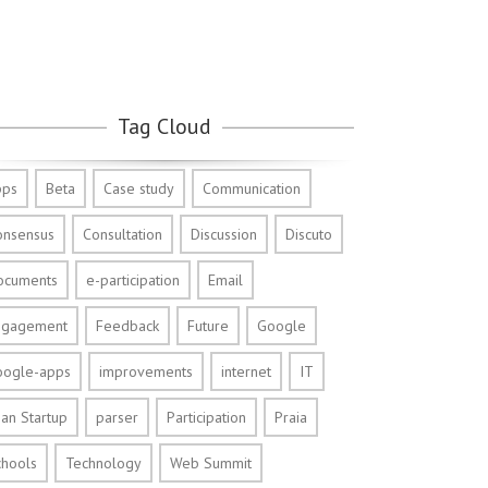
Tag Cloud
pps
Beta
Case study
Communication
onsensus
Consultation
Discussion
Discuto
ocuments
e-participation
Email
ngagement
Feedback
Future
Google
oogle-apps
improvements
internet
IT
an Startup
parser
Participation
Praia
chools
Technology
Web Summit