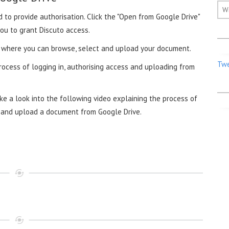
W
 to provide authorisation. Click the "Open from Google Drive"
ou to grant Discuto access.
r, where you can browse, select and upload your document.
Twe
rocess of logging in, authorising access and uploading from
e a look into the following video explaining the process of
ve and upload a document from Google Drive.