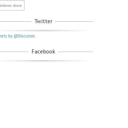
indows store
Twitter
ets by @Discutoio
Facebook