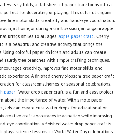
 a few easy folds, a flat sheet of paper transforms into a
s perfect for decorating or playing. This colorful origami
ve fine motor skills, creativity, and hand-eye coordination.
room, at home, or during a craft session, an origami apple
 that brings smiles to all ages.
apple paper craft
. Cherry
t is a beautiful and creative activity that brings the
s. Using colorful paper, children and adults can create
d sturdy tree branches with simple crafting techniques.
ncourages creativity, improves fine motor skills, and
istic experience. A finished cherry blossom tree paper craft
ration for classrooms, homes, or seasonal celebrations.
th paper
. Water drop paper craft is a fun and easy project
arn about the importance of water. With simple paper
s, kids can create cute water drops for educational or
This creative craft encourages imagination while improving
and-eye coordination. A finished water drop paper craft is
isplays, science lessons, or World Water Day celebrations.