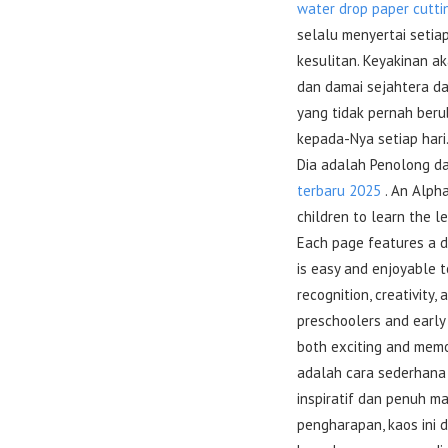
water drop paper cutti
selalu menyertai setia
kesulitan. Keyakinan 
dan damai sejahtera d
yang tidak pernah beru
kepada-Nya setiap hari
Dia adalah Penolong d
terbaru 2025
. An Alpha
children to learn the l
Each page features a di
is easy and enjoyable to
recognition, creativity,
preschoolers and early 
both exciting and mem
adalah cara sederhana
inspiratif dan penuh m
pengharapan, kaos ini 