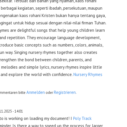
sekitar. Terbuat dari bahan yang nyaman, kaos rohani
berbagai kegiatan, seperti ibadah, persekutuan, maupun
 Mengenakan kaos rohani Kristen bukan hanya tentang gaya,
gingat untuk hidup sesuai dengan nilai-nilai firman Tuhan.
hymes are delightful songs that help young children learn
 and repetition. They encourage language development,
troduce basic concepts such as numbers, colors, animals,
fun way. Singing nursery rhymes together also creates
rengthen the bond between children, parents, and
 melodies and simple lyrics, nursery rhymes inspire little
, and explore the world with confidence.
Nursery Rhymes
Anmelden
Registrieren
mmentaren bitte
oder
.
11.2025 - 14:01
uto is working on loading my document! I
Poly Track
inder. Is there a way to speed up the process for larger