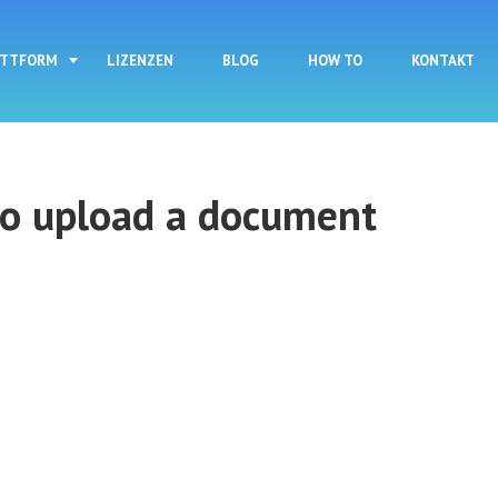
Direkt zum Inhalt
ATTFORM
LIZENZEN
BLOG
HOW TO
KONTAKT
to upload a document