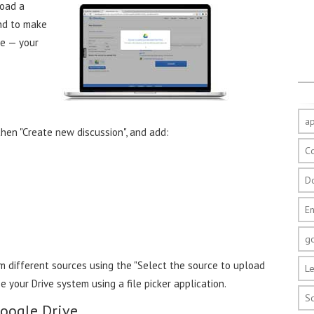
load a
And to make
ce — your
a
then "Create new discussion", and add:
C
D
E
g
 different sources using the "Select the source to upload
Le
e your Drive system using a file picker application.
S
Google Drive