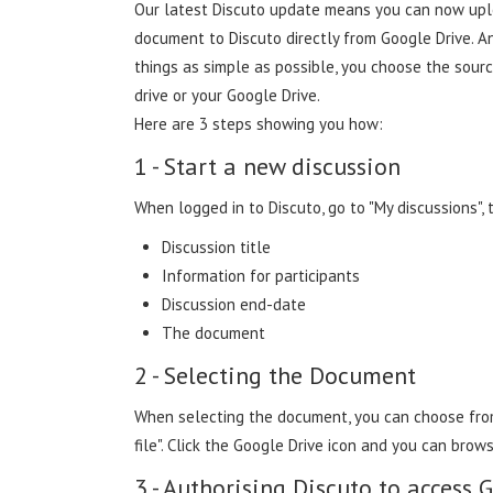
Our latest Discuto update means you can now up
document to Discuto directly from Google Drive. 
things as simple as possible, you choose the sour
drive or your Google Drive.
Here are 3 steps showing you how:
1 - Start a new discussion
When logged in to Discuto, go to "My discussions", 
Discussion title
Information for participants
Discussion end-date
The document
2 - Selecting the Document
When selecting the document, you can choose from
file". Click the Google Drive icon and you can brows
3 - Authorising Discuto to access 