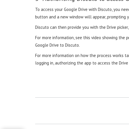
To access your Google Drive with Discuto, you need
button and a new window will appear, prompting y
Discuto can then provide you with the Drive picke
For more information, see this video showing the p
Google Drive to Discuto.
For more information on how the process works tak
logging in, authorizing the app to access the Dri