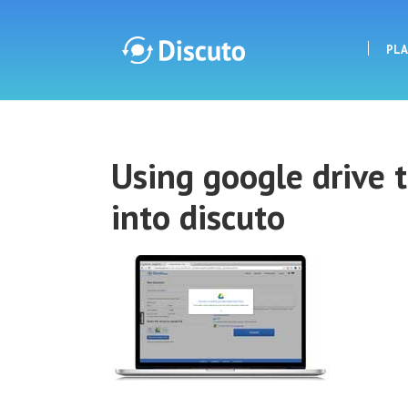
PL
Discuto
Using google drive 
Discuto
into discuto