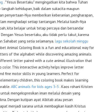
ng
. "Yesus Besertaku" mengingatkan kita bahwa Tuhan
p langkah kehidupan, baik dalam sukacita maupun
akan penyertaan-Nya memberikan keberanian, pengharapan,
alam menghadapi setiap tantangan. Melalui kasih-Nya
bah, kita belajar untuk tetap percaya dan bersandar
. Dengan Yesus besertaku, aku tidak perlu takut, karena
an Sahabat yang setia selamanya.
lagu sekolah minggu
bet Animal Coloring Book is a fun and educational way for
etters of the alphabet while discovering amazing animals.
fferent letter paired with a cute animal illustration that
 color. This interactive activity helps improve letter
 and fine motor skills in young learners. Perfect for
elementary children, this coloring book makes learning
orable.
ABC animals for kids ages 3-5
. Kaos rohani Kristen
 untuk mengekspresikan iman melalui desain yang
akna. Dengan kutipan ayat Alkitab atau pesan
dapat menjadi sarana untuk membagikan kasih Kristus