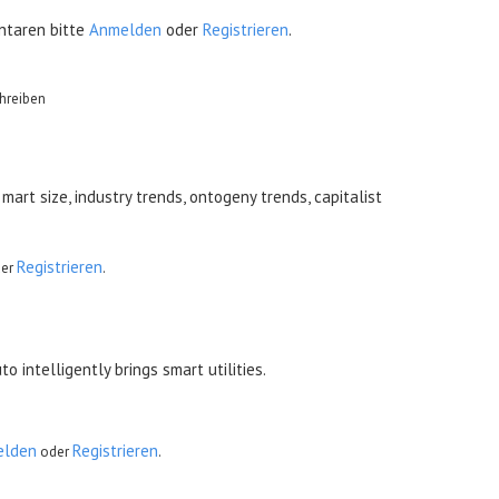
taren bitte
Anmelden
oder
Registrieren
.
hreiben
mart size, industry trends, ontogeny trends, capitalist
Registrieren
er
.
intelligently brings smart utilities.
 a single click of
tiny games
elden
Registrieren
oder
.