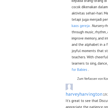
kepada orang-orang di 
cocok dikenakan dalam 
aktivitas sehari-hari.
tetapi juga menjadi pen
kaos gereja
. Nursery r
through music, rhythm,
improve memory, and in
and the alphabet in a 
joyful moments that st
teachers. With cheerful
learners to sing, dance
for Babies
.
Zum Verfassen von Ko
harveyharvington
19.
It’s great to see that Disc
appreciate the patience rem