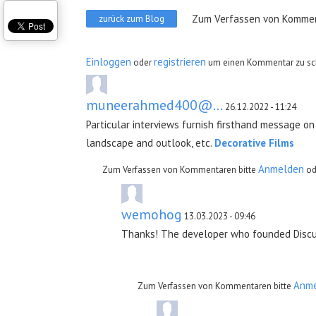
Zum Verfassen von Kommen
zurück zum Blog
Einloggen
registrieren
oder
um einen Kommentar zu sc
muneerahmed400@...
26.12.2022 - 11:24
Particular interviews furnish firsthand message on 
landscape and outlook, etc.
Decorative Films
Anmelden
Zum Verfassen von Kommentaren bitte
od
wemohog
13.03.2023 - 09:46
Thanks! The developer who founded Discuto 
Incorporate all of your favorite games with
Anm
Zum Verfassen von Kommentaren bitte