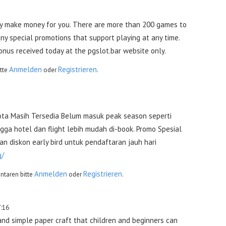
y make money for you. There are more than 200 games to
y special promotions that support playing at any time.
bonus received today at the pgslot.bar website only.
Anmelden
Registrieren
tte
oder
.
ta Masih Tersedia Belum masuk peak season seperti
ga hotel dan flight lebih mudah di-book. Promo Spesial
n diskon early bird untuk pendaftaran jauh hari
g/
Anmelden
Registrieren
taren bitte
oder
.
7:16
and simple paper craft that children and beginners can