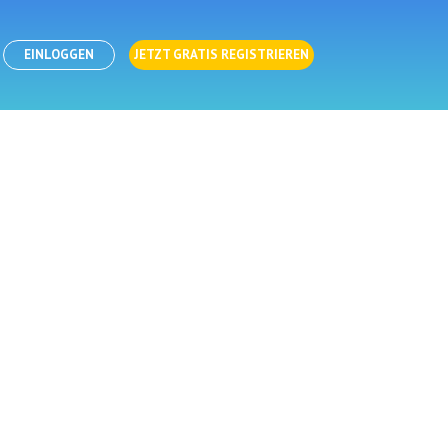
EINLOGGEN
JETZT GRATIS REGISTRIEREN