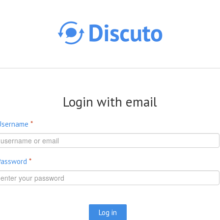
Skip to main content
Login with email
Username
*
Password
*