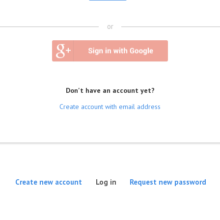
or
Don't have an account yet?
Create account with email address
(active tab)
Create new account
Log in
Request new password