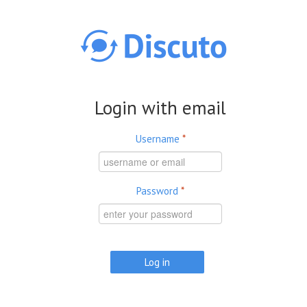
Skip to main content
Login with email
Username
*
Password
*