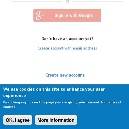
or
Don't have an account yet?
Create account with email address
Create new account
(active tab)
Log in
We use cookies on this site to enhance your user
experience
Request new password
By clicking any link on this page you are giving your consent for us to set
cookies.
OK, I agree
More information