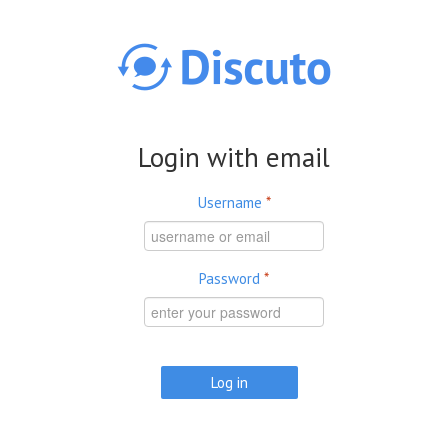
Skip to main content
Login with email
Username
*
Password
*