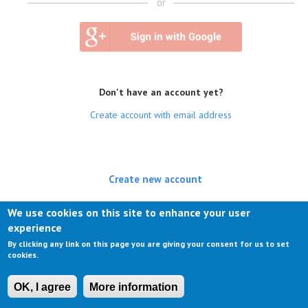
or
Don't have an account yet?
Create account with email address
Create new account
(active tab)
Log in
We use cookies on this site to enhance your user
experience
Request new password
By clicking any link on this page you are giving your consent for us to set
cookies.
OK, I agree
More information