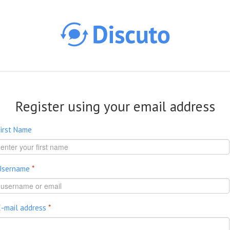
Skip to main content
Register using your email address
First Name
Username
*
E-mail address
*