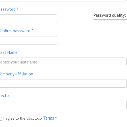
Password
*
Password quality:
Confirm password
*
Last Name
Company affiliation
Sector
Terms
I agree to the discuto.io
*