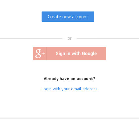
or
Already have an account?
Login with your email address