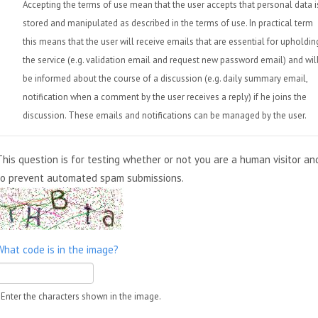
Accepting the terms of use mean that the user accepts that personal data i
stored and manipulated as described in the terms of use. In practical term
this means that the user will receive emails that are essential for upholdin
the service (e.g. validation email and request new password email) and wil
be informed about the course of a discussion (e.g. daily summary email,
notification when a comment by the user receives a reply) if he joins the
discussion. These emails and notifications can be managed by the user.
This question is for testing whether or not you are a human visitor an
to prevent automated spam submissions.
What code is in the image?
Enter the characters shown in the image.