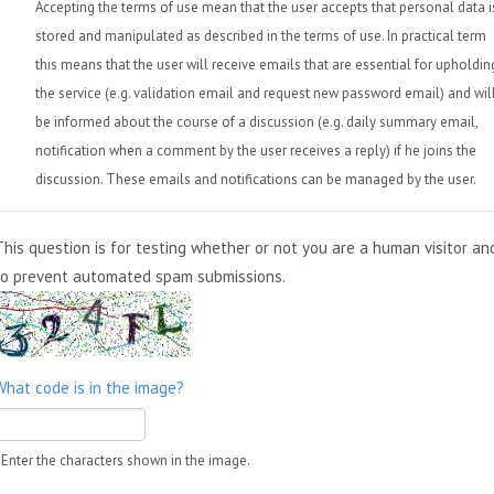
Accepting the terms of use mean that the user accepts that personal data i
stored and manipulated as described in the terms of use. In practical term
this means that the user will receive emails that are essential for upholdin
the service (e.g. validation email and request new password email) and wil
be informed about the course of a discussion (e.g. daily summary email,
notification when a comment by the user receives a reply) if he joins the
discussion. These emails and notifications can be managed by the user.
This question is for testing whether or not you are a human visitor an
to prevent automated spam submissions.
What code is in the image?
Enter the characters shown in the image.