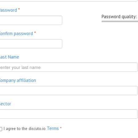
Password
*
Password quality:
Confirm password
*
Last Name
Company affiliation
Sector
Terms
I agree to the discuto.io
*