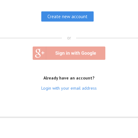
or
Already have an account?
Login with your email address