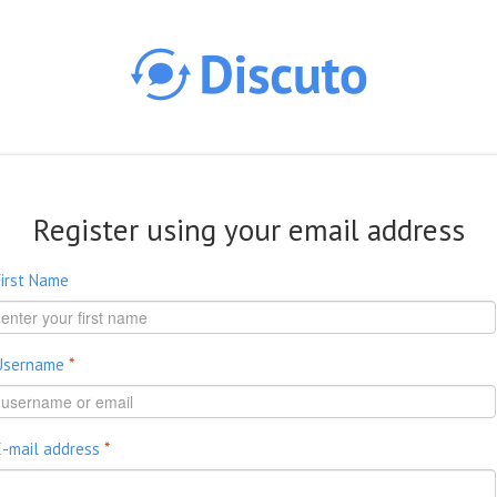
Skip to main content
Register using your email address
First Name
Username
*
E-mail address
*