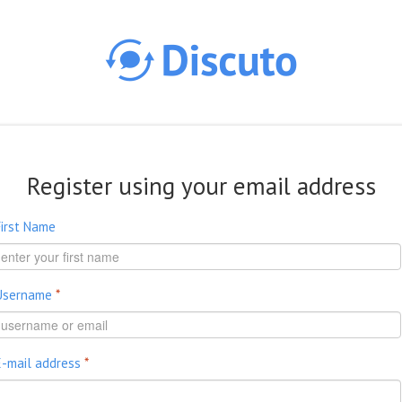
Skip to main content
Register using your email address
First Name
Username
*
E-mail address
*