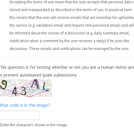
Accepting the terms of use mean that the user accepts that personal data i
stored and manipulated as described in the terms of use. In practical term
this means that the user will receive emails that are essential for upholdin
the service (e.g. validation email and request new password email) and wil
be informed about the course of a discussion (e.g. daily summary email,
notification when a comment by the user receives a reply) if he joins the
discussion. These emails and notifications can be managed by the user.
This question is for testing whether or not you are a human visitor an
to prevent automated spam submissions.
What code is in the image?
Enter the characters shown in the image.