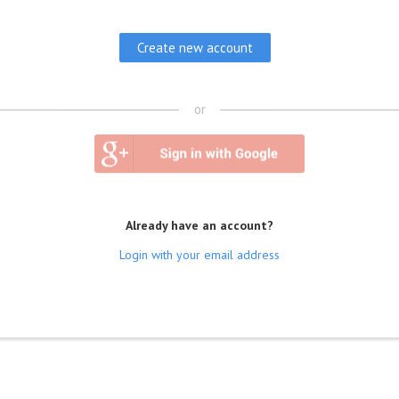
or
Already have an account?
Login with your email address