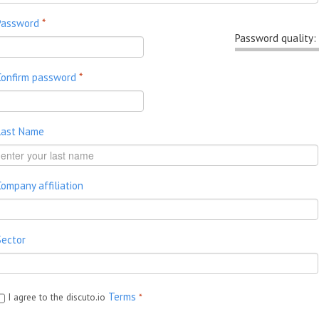
Password
*
Password quality:
Confirm password
*
Last Name
Company affiliation
Sector
Terms
I agree to the discuto.io
*