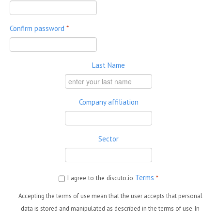
Confirm password
*
Last Name
Company affiliation
Sector
Terms
I agree to the discuto.io
*
Accepting the terms of use mean that the user accepts that personal
data is stored and manipulated as described in the terms of use. In