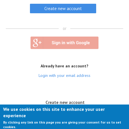
or
Already have an account?
Login with your email address
(active tab)
Create new account
We use cookies on this site to enhance your user
Log in
experience
By clicking any link on this page you are giving your consent for us to set
Request new password
cookies.