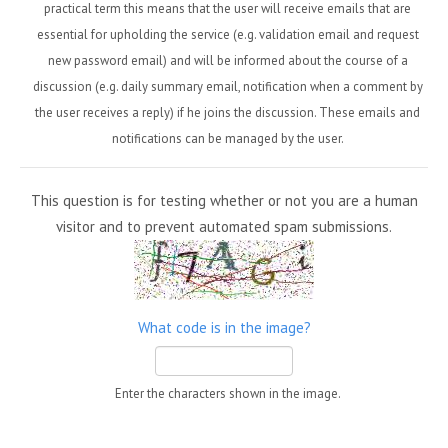
practical term this means that the user will receive emails that are
essential for upholding the service (e.g. validation email and request
new password email) and will be informed about the course of a
discussion (e.g. daily summary email, notification when a comment by
the user receives a reply) if he joins the discussion. These emails and
notifications can be managed by the user.
This question is for testing whether or not you are a human
visitor and to prevent automated spam submissions.
What code is in the image?
Enter the characters shown in the image.