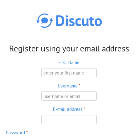
Skip to main content
Register using your email address
First Name
Username
*
E-mail address
*
Password
*