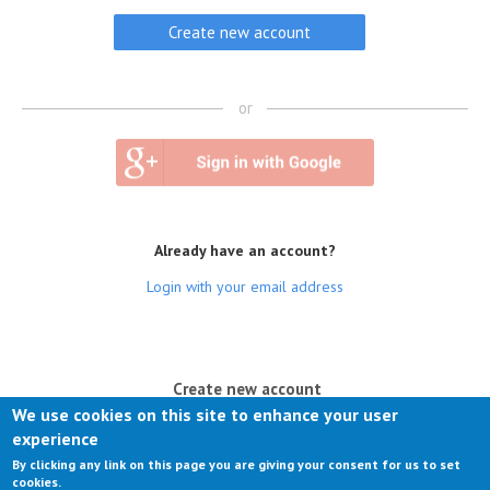
or
Already have an account?
Login with your email address
(active tab)
Create new account
We use cookies on this site to enhance your user
Log in
experience
By clicking any link on this page you are giving your consent for us to set
Request new password
cookies.