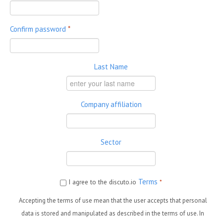
Confirm password
*
Last Name
Company affiliation
Sector
Terms
I agree to the discuto.io
*
Accepting the terms of use mean that the user accepts that personal
data is stored and manipulated as described in the terms of use. In