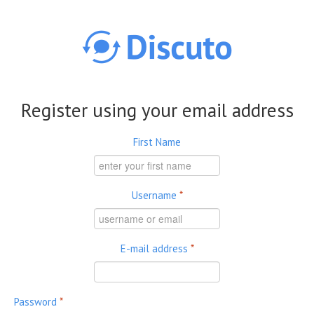
Skip to main content
Register using your email address
First Name
Username
*
E-mail address
*
Password
*