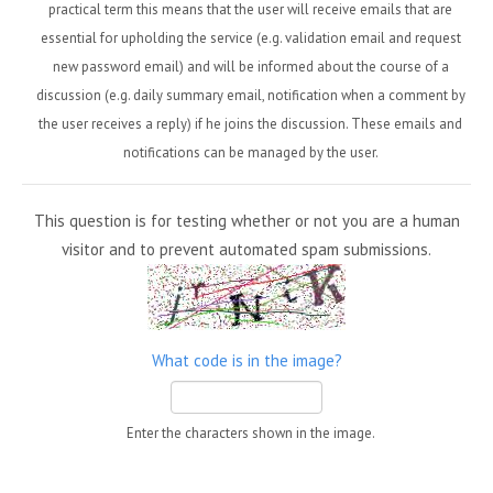
practical term this means that the user will receive emails that are
essential for upholding the service (e.g. validation email and request
new password email) and will be informed about the course of a
discussion (e.g. daily summary email, notification when a comment by
the user receives a reply) if he joins the discussion. These emails and
notifications can be managed by the user.
This question is for testing whether or not you are a human
visitor and to prevent automated spam submissions.
What code is in the image?
Enter the characters shown in the image.