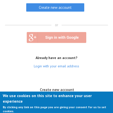
or
Already have an account?
Login with your email address
(active tab)
Create new account
We use cookies on this site to enhance your user
Log in
experience
By clicking any link on this page you are giving your consent for us to set
Request new password
cookies.