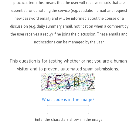
practical term this means that the user will receive emails that are
essential for upholding the service (e.g. validation email and request
new password email) and will be informed about the course of a
discussion (e.g. daily summary email, notification when a comment by
the user receives a reply) if he joins the discussion. These emails and
notifications can be managed by the user.
This question is for testing whether or not you are a human
visitor and to prevent automated spam submissions.
What code is in the image?
Enter the characters shown in the image.