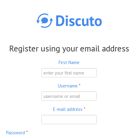
Skip to main content
Register using your email address
First Name
Username
*
E-mail address
*
Password
*