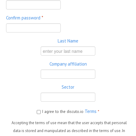
Confirm password
*
Last Name
Company affiliation
Sector
Terms
I agree to the discuto.io
*
Accepting the terms of use mean that the user accepts that personal
data is stored and manipulated as described in the terms of use. In