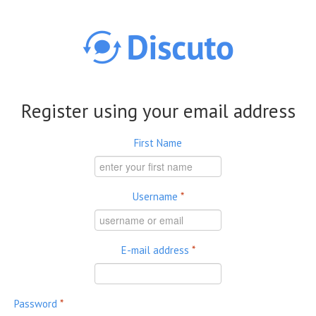
Skip to main content
Register using your email address
First Name
Username
*
E-mail address
*
Password
*