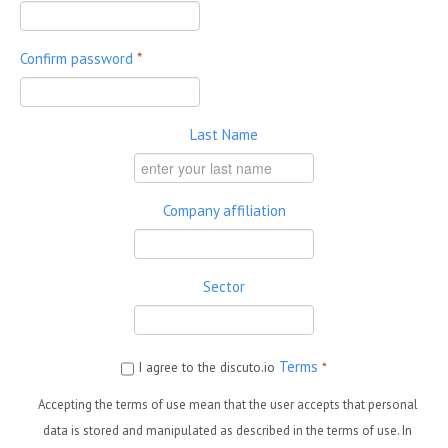
Confirm password
*
Last Name
Company affiliation
Sector
Terms
I agree to the discuto.io
*
Accepting the terms of use mean that the user accepts that personal
data is stored and manipulated as described in the terms of use. In