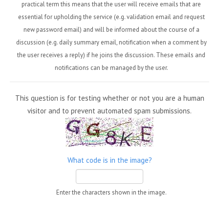
practical term this means that the user will receive emails that are
essential for upholding the service (e.g. validation email and request
new password email) and will be informed about the course of a
discussion (e.g. daily summary email, notification when a comment by
the user receives a reply) if he joins the discussion. These emails and
notifications can be managed by the user.
This question is for testing whether or not you are a human
visitor and to prevent automated spam submissions.
What code is in the image?
Enter the characters shown in the image.