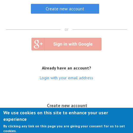
or
Already have an account?
Login with your email address
(active tab)
Create new account
We use cookies on this site to enhance your user
Log in
experience
By clicking any link on this page you are giving your consent for us to set
Request new password
cookies.