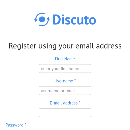
Skip to main content
Register using your email address
First Name
Username
*
E-mail address
*
Password
*