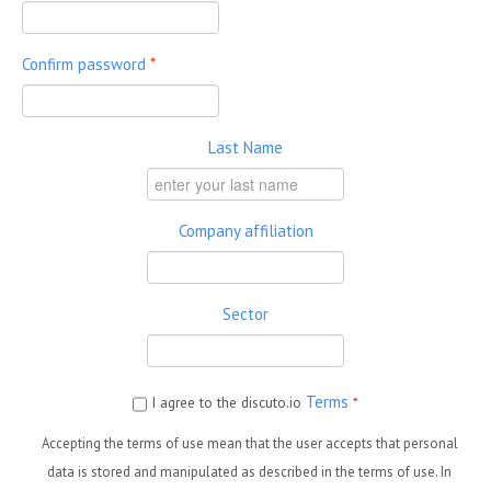
Confirm password
*
Last Name
Company affiliation
Sector
Terms
I agree to the discuto.io
*
Accepting the terms of use mean that the user accepts that personal
data is stored and manipulated as described in the terms of use. In