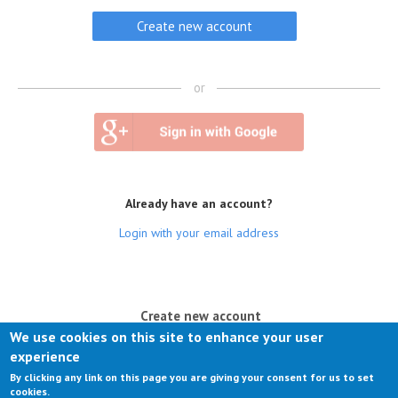
or
Already have an account?
Login with your email address
(active tab)
Create new account
We use cookies on this site to enhance your user
Log in
experience
By clicking any link on this page you are giving your consent for us to set
Request new password
cookies.