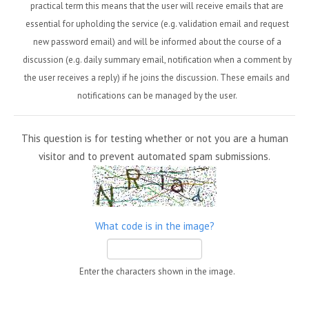
practical term this means that the user will receive emails that are
essential for upholding the service (e.g. validation email and request
new password email) and will be informed about the course of a
discussion (e.g. daily summary email, notification when a comment by
the user receives a reply) if he joins the discussion. These emails and
notifications can be managed by the user.
This question is for testing whether or not you are a human
visitor and to prevent automated spam submissions.
What code is in the image?
Enter the characters shown in the image.