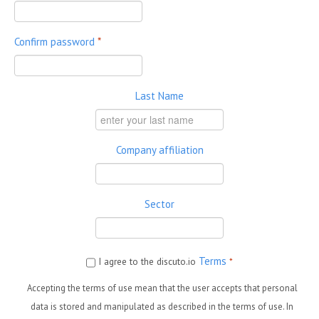
Confirm password
*
Last Name
Company affiliation
Sector
Terms
I agree to the discuto.io
*
Accepting the terms of use mean that the user accepts that personal
data is stored and manipulated as described in the terms of use. In