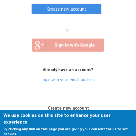
or
Already have an account?
Login with your email address
(active tab)
Create new account
We use cookies on this site to enhance your user
Log in
experience
By clicking any link on this page you are giving your consent for us to set
Request new password
cookies.