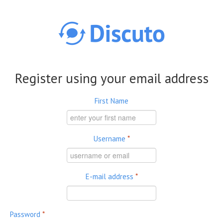
Skip to main content
Register using your email address
First Name
Username
*
E-mail address
*
Password
*