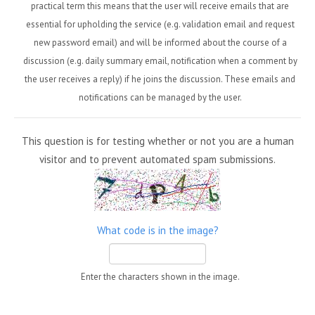
practical term this means that the user will receive emails that are
essential for upholding the service (e.g. validation email and request
new password email) and will be informed about the course of a
discussion (e.g. daily summary email, notification when a comment by
the user receives a reply) if he joins the discussion. These emails and
notifications can be managed by the user.
This question is for testing whether or not you are a human
visitor and to prevent automated spam submissions.
What code is in the image?
Enter the characters shown in the image.