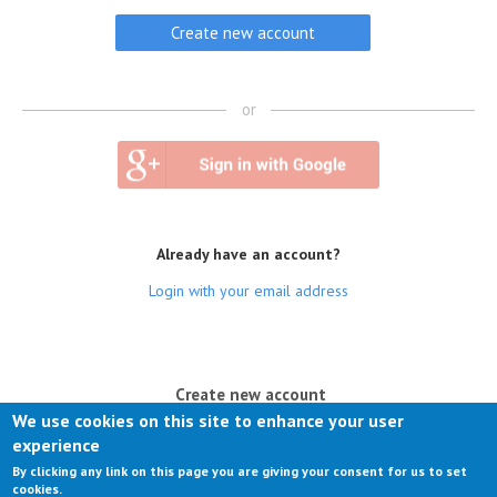
or
Already have an account?
Login with your email address
(active tab)
Create new account
We use cookies on this site to enhance your user
Log in
experience
By clicking any link on this page you are giving your consent for us to set
Request new password
cookies.