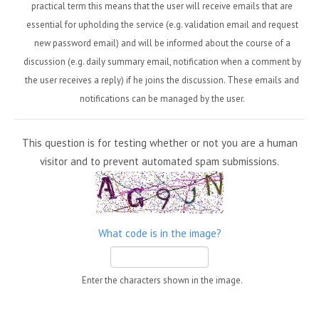
practical term this means that the user will receive emails that are
essential for upholding the service (e.g. validation email and request
new password email) and will be informed about the course of a
discussion (e.g. daily summary email, notification when a comment by
the user receives a reply) if he joins the discussion. These emails and
notifications can be managed by the user.
This question is for testing whether or not you are a human
visitor and to prevent automated spam submissions.
What code is in the image?
Enter the characters shown in the image.