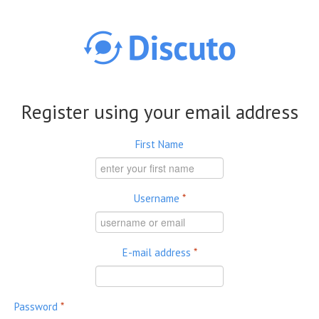
Skip to main content
Register using your email address
First Name
Username
*
E-mail address
*
Password
*