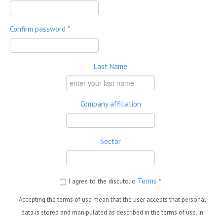
Confirm password
*
Last Name
Company affiliation
Sector
Terms
I agree to the discuto.io
*
Accepting the terms of use mean that the user accepts that personal
data is stored and manipulated as described in the terms of use. In