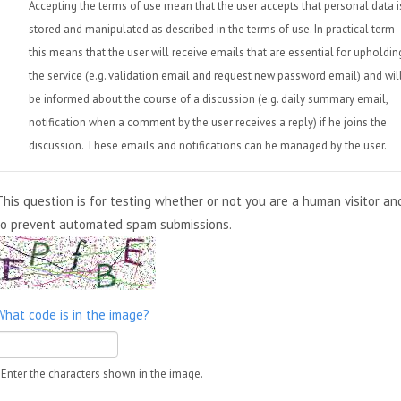
Accepting the terms of use mean that the user accepts that personal data i
stored and manipulated as described in the terms of use. In practical term
this means that the user will receive emails that are essential for upholdin
the service (e.g. validation email and request new password email) and wil
be informed about the course of a discussion (e.g. daily summary email,
notification when a comment by the user receives a reply) if he joins the
discussion. These emails and notifications can be managed by the user.
This question is for testing whether or not you are a human visitor an
to prevent automated spam submissions.
What code is in the image?
Enter the characters shown in the image.