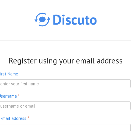
Skip to main content
Register using your email address
First Name
Username
*
E-mail address
*