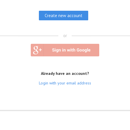
or
Already have an account?
Login with your email address