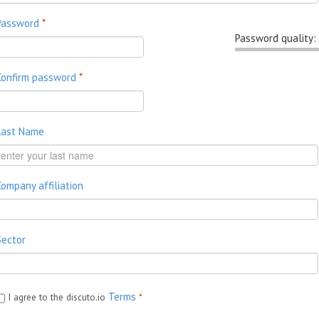
Password
*
Password quality:
Confirm password
*
Last Name
Company affiliation
Sector
Terms
I agree to the discuto.io
*