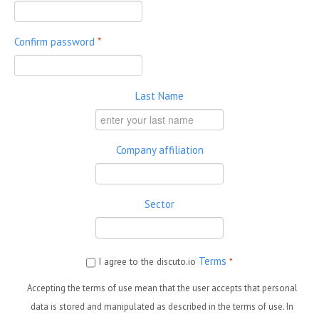
Confirm password
*
Last Name
Company affiliation
Sector
Terms
I agree to the discuto.io
*
Accepting the terms of use mean that the user accepts that personal
data is stored and manipulated as described in the terms of use. In