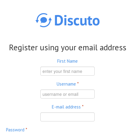
Skip to main content
Register using your email address
First Name
Username
*
E-mail address
*
Password
*