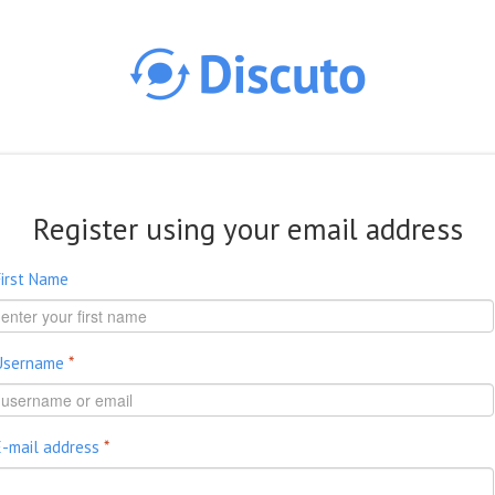
Skip to main content
Register using your email address
First Name
Username
*
E-mail address
*