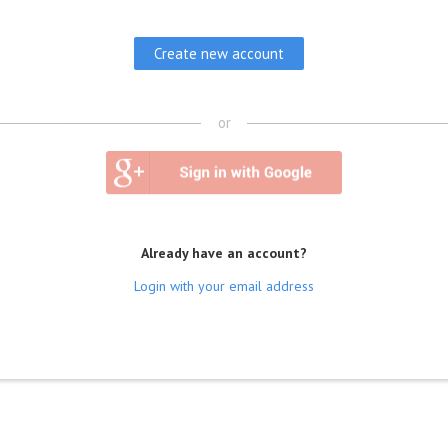
or
Already have an account?
Login with your email address