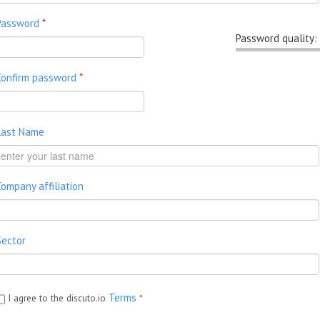
Password
*
Password quality:
Confirm password
*
Last Name
Company affiliation
Sector
Terms
I agree to the discuto.io
*