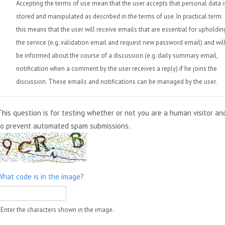
Accepting the terms of use mean that the user accepts that personal data i
stored and manipulated as described in the terms of use. In practical term
this means that the user will receive emails that are essential for upholdin
the service (e.g. validation email and request new password email) and wil
be informed about the course of a discussion (e.g. daily summary email,
notification when a comment by the user receives a reply) if he joins the
discussion. These emails and notifications can be managed by the user.
This question is for testing whether or not you are a human visitor an
to prevent automated spam submissions.
What code is in the image?
Enter the characters shown in the image.