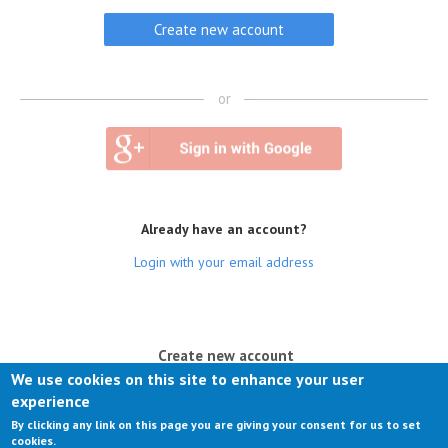
or
Already have an account?
Login with your email address
(active tab)
Create new account
We use cookies on this site to enhance your user
Log in
experience
By clicking any link on this page you are giving your consent for us to set
Request new password
cookies.