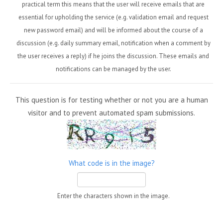
practical term this means that the user will receive emails that are
essential for upholding the service (e.g. validation email and request
new password email) and will be informed about the course of a
discussion (e.g. daily summary email, notification when a comment by
the user receives a reply) if he joins the discussion. These emails and
notifications can be managed by the user.
This question is for testing whether or not you are a human
visitor and to prevent automated spam submissions.
What code is in the image?
Enter the characters shown in the image.