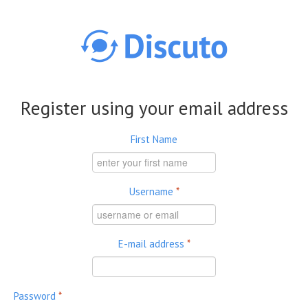
Skip to main content
Register using your email address
First Name
Username
*
E-mail address
*
Password
*