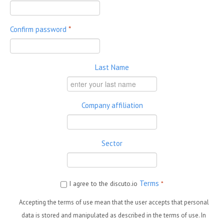
Confirm password
*
Last Name
Company affiliation
Sector
Terms
I agree to the discuto.io
*
Accepting the terms of use mean that the user accepts that personal
data is stored and manipulated as described in the terms of use. In