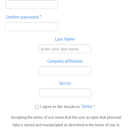
Confirm password
*
Last Name
Company affiliation
Sector
Terms
I agree to the discuto.io
*
Accepting the terms of use mean that the user accepts that personal
data is stored and manipulated as described in the terms of use. In