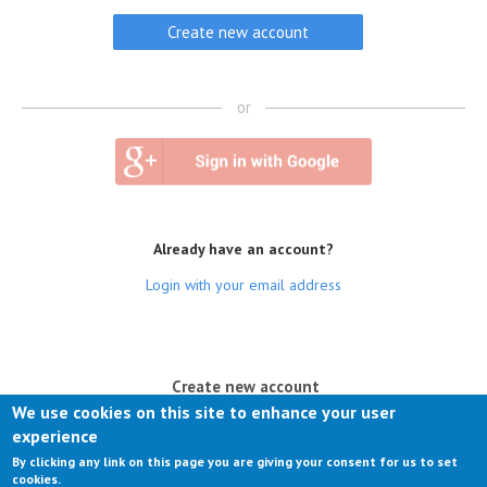
or
Already have an account?
Login with your email address
(active tab)
Create new account
We use cookies on this site to enhance your user
Log in
experience
By clicking any link on this page you are giving your consent for us to set
Request new password
cookies.