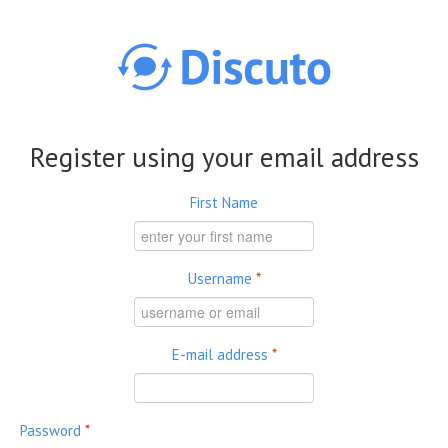
Skip to main content
Register using your email address
First Name
Username
*
E-mail address
*
Password
*