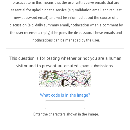
practical term this means that the user will receive emails that are
essential for upholding the service (e.g. validation email and request
new password email) and will be informed about the course of a
discussion (e.g. daily summary email, notification when a comment by
the user receives a reply) if he joins the discussion. These emails and
notifications can be managed by the user.
This question is for testing whether or not you are a human
visitor and to prevent automated spam submissions.
What code is in the image?
Enter the characters shown in the image.