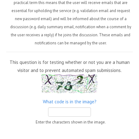
practical term this means that the user will receive emails that are
essential for upholding the service (e.g. validation email and request
new password email) and will be informed about the course of a
discussion (e.g. daily summary email, notification when a comment by
the user receives a reply) if he joins the discussion. These emails and
notifications can be managed by the user.
This question is for testing whether or not you are a human
visitor and to prevent automated spam submissions.
What code is in the image?
Enter the characters shown in the image.