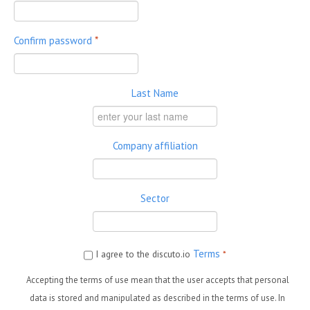
Confirm password
*
Last Name
Company affiliation
Sector
Terms
I agree to the discuto.io
*
Accepting the terms of use mean that the user accepts that personal
data is stored and manipulated as described in the terms of use. In