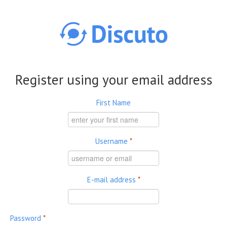
Skip to main content
Register using your email address
First Name
Username
*
E-mail address
*
Password
*