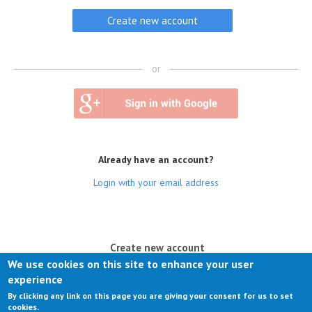
or
Already have an account?
Login with your email address
(active tab)
Create new account
We use cookies on this site to enhance your user
Log in
experience
By clicking any link on this page you are giving your consent for us to set
Request new password
cookies.