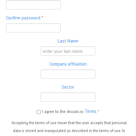
Confirm password
*
Last Name
Company affiliation
Sector
Terms
I agree to the discuto.io
*
Accepting the terms of use mean that the user accepts that personal
data is stored and manipulated as described in the terms of use. In