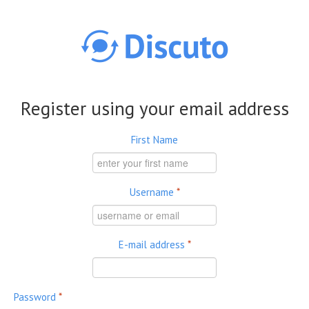
Skip to main content
Register using your email address
First Name
Username
*
E-mail address
*
Password
*