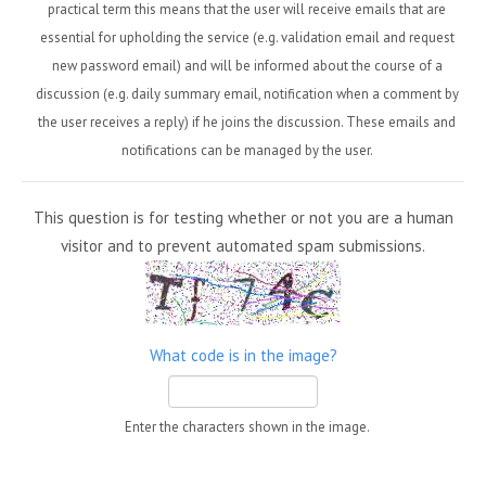
practical term this means that the user will receive emails that are
essential for upholding the service (e.g. validation email and request
new password email) and will be informed about the course of a
discussion (e.g. daily summary email, notification when a comment by
the user receives a reply) if he joins the discussion. These emails and
notifications can be managed by the user.
This question is for testing whether or not you are a human
visitor and to prevent automated spam submissions.
What code is in the image?
Enter the characters shown in the image.