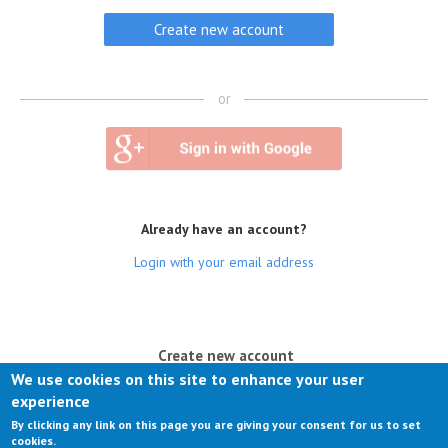
or
Already have an account?
Login with your email address
(active tab)
Create new account
We use cookies on this site to enhance your user
Log in
experience
By clicking any link on this page you are giving your consent for us to set
Request new password
cookies.