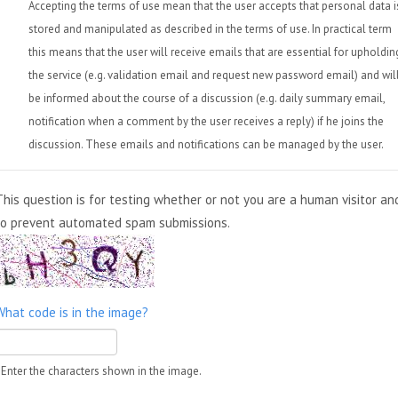
Accepting the terms of use mean that the user accepts that personal data i
stored and manipulated as described in the terms of use. In practical term
this means that the user will receive emails that are essential for upholdin
the service (e.g. validation email and request new password email) and wil
be informed about the course of a discussion (e.g. daily summary email,
notification when a comment by the user receives a reply) if he joins the
discussion. These emails and notifications can be managed by the user.
This question is for testing whether or not you are a human visitor an
to prevent automated spam submissions.
What code is in the image?
Enter the characters shown in the image.