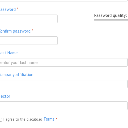
Password
*
Password quality:
Confirm password
*
Last Name
Company affiliation
Sector
Terms
I agree to the discuto.io
*