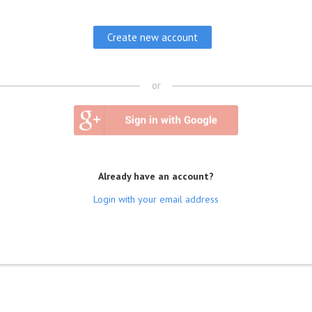
or
Already have an account?
Login with your email address