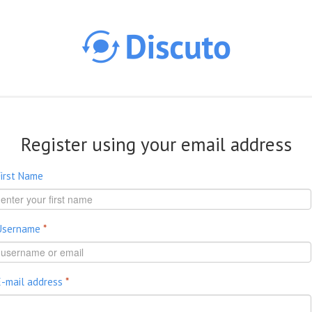
Skip to main content
Register using your email address
First Name
Username
*
E-mail address
*