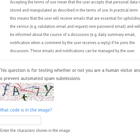
Accepting the terms of use mean that the user accepts that personal data i
stored and manipulated as described in the terms of use. In practical term
this means that the user will receive emails that are essential for upholdin
the service (e.g. validation email and request new password email) and wil
be informed about the course of a discussion (e.g. daily summary email,
notification when a comment by the user receives a reply) if he joins the
discussion. These emails and notifications can be managed by the user.
This question is for testing whether or not you are a human visitor an
to prevent automated spam submissions.
What code is in the image?
Enter the characters shown in the image.