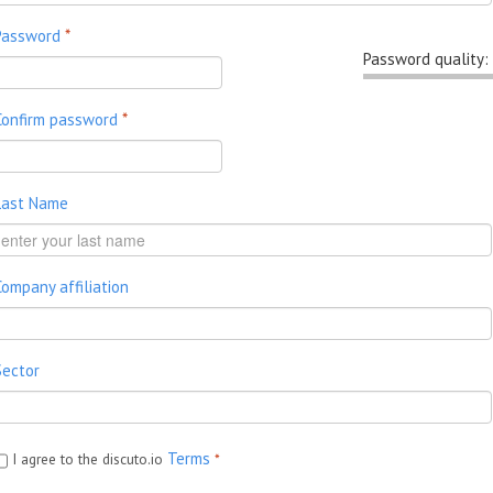
Password
*
Password quality:
Confirm password
*
Last Name
Company affiliation
Sector
Terms
I agree to the discuto.io
*