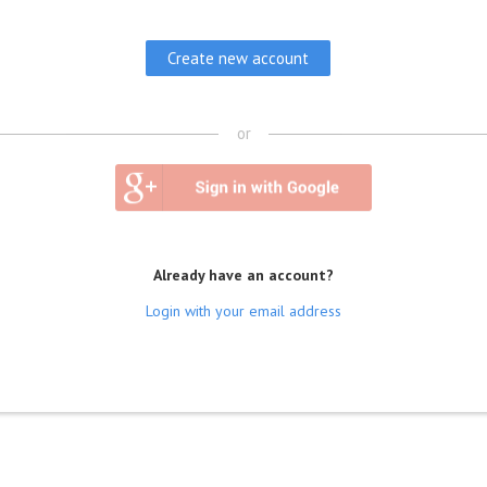
or
Already have an account?
Login with your email address