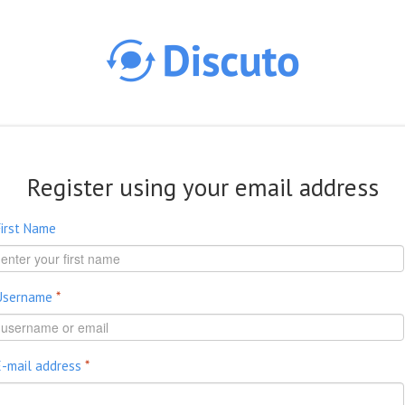
Skip to main content
Register using your email address
First Name
Username
*
E-mail address
*