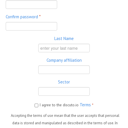
Confirm password
*
Last Name
Company affiliation
Sector
Terms
I agree to the discuto.io
*
Accepting the terms of use mean that the user accepts that personal
data is stored and manipulated as described in the terms of use. In