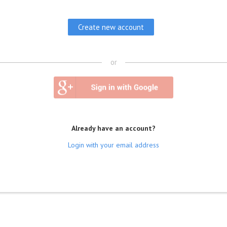
or
Already have an account?
Login with your email address