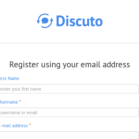
Skip to main content
Register using your email address
First Name
Username
*
E-mail address
*