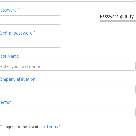
Password
*
Password quality:
Confirm password
*
Last Name
Company affiliation
Sector
Terms
I agree to the discuto.io
*