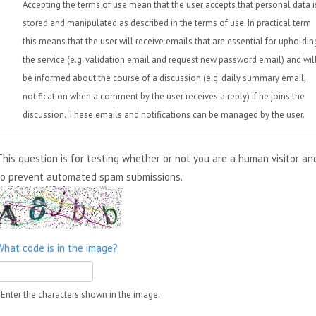
Accepting the terms of use mean that the user accepts that personal data i
stored and manipulated as described in the terms of use. In practical term
this means that the user will receive emails that are essential for upholdin
the service (e.g. validation email and request new password email) and wil
be informed about the course of a discussion (e.g. daily summary email,
notification when a comment by the user receives a reply) if he joins the
discussion. These emails and notifications can be managed by the user.
This question is for testing whether or not you are a human visitor an
to prevent automated spam submissions.
What code is in the image?
Enter the characters shown in the image.