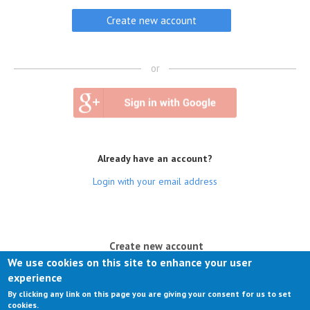
or
Already have an account?
Login with your email address
(active tab)
Create new account
We use cookies on this site to enhance your user
Log in
experience
By clicking any link on this page you are giving your consent for us to set
Request new password
cookies.