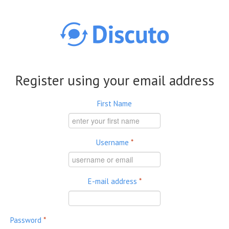
Skip to main content
Register using your email address
First Name
Username
*
E-mail address
*
Password
*