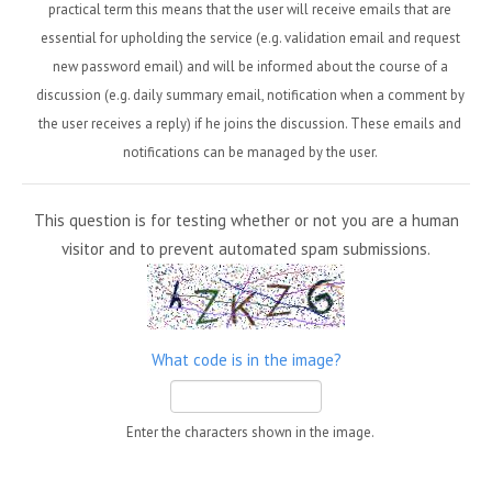
practical term this means that the user will receive emails that are
essential for upholding the service (e.g. validation email and request
new password email) and will be informed about the course of a
discussion (e.g. daily summary email, notification when a comment by
the user receives a reply) if he joins the discussion. These emails and
notifications can be managed by the user.
This question is for testing whether or not you are a human
visitor and to prevent automated spam submissions.
What code is in the image?
Enter the characters shown in the image.