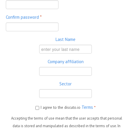
Confirm password
*
Last Name
Company affiliation
Sector
Terms
I agree to the discuto.io
*
Accepting the terms of use mean that the user accepts that personal
data is stored and manipulated as described in the terms of use. In