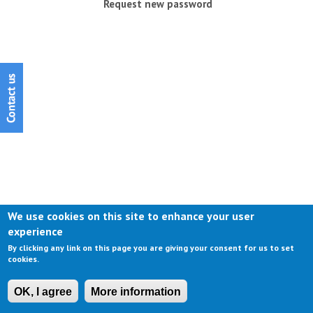
Request new password
We use cookies on this site to enhance your user
experience
By clicking any link on this page you are giving your consent for us to set
cookies.
OK, I agree
More information