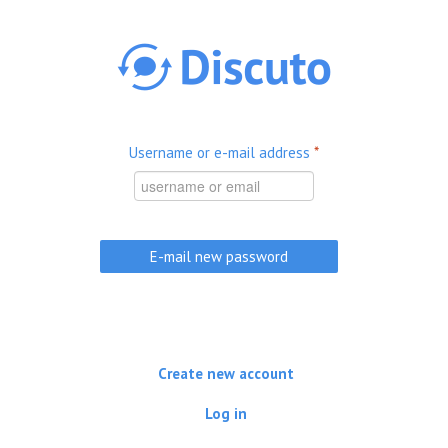
Skip to main content
Username or e-mail address
*
Create new account
Log in
(active tab)