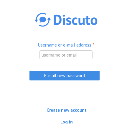
Skip to main content
Username or e-mail address
*
Create new account
Log in
(active tab)