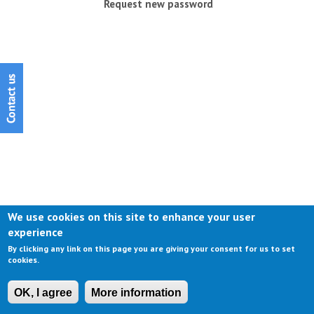
Request new password
We use cookies on this site to enhance your user
experience
By clicking any link on this page you are giving your consent for us to set
cookies.
OK, I agree
More information