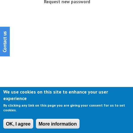
Request new password
We use cookies on this site to enhance your user
experience
By clicking any link on this page you are giving your consent for us to set
cookies.
OK, I agree
More information