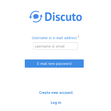
Skip to main content
Username or e-mail address
*
Create new account
Log in
(active tab)