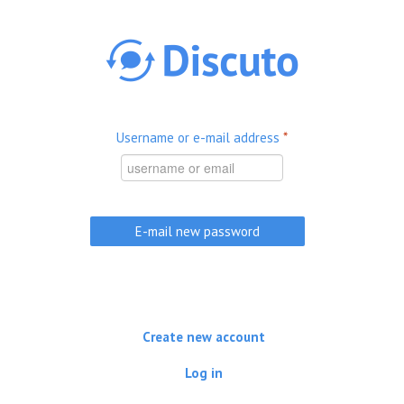
Skip to main content
Username or e-mail address
*
Create new account
Log in
(active tab)