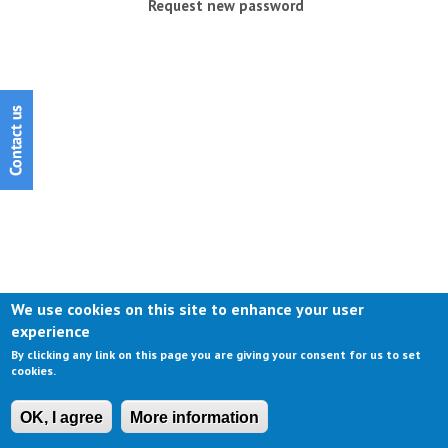
Request new password
We use cookies on this site to enhance your user
experience
By clicking any link on this page you are giving your consent for us to set
cookies.
OK, I agree
More information