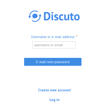
Skip to main content
Username or e-mail address
*
Create new account
Log in
(active tab)