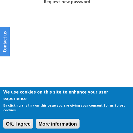
Request new password
We use cookies on this site to enhance your user
experience
By clicking any link on this page you are giving your consent for us to set
cookies.
OK, I agree
More information