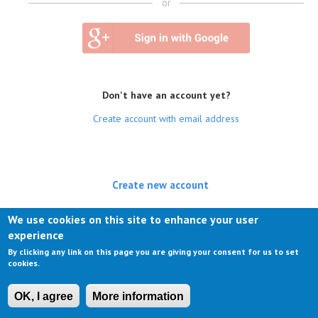
or
Don't have an account yet?
Create account with email address
Create new account
(active tab)
Log in
We use cookies on this site to enhance your user
experience
Request new password
By clicking any link on this page you are giving your consent for us to set
cookies.
OK, I agree
More information