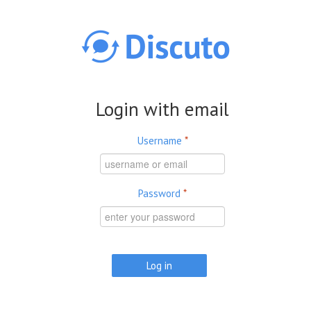
Skip to main content
Login with email
Username
*
Password
*