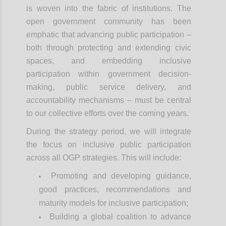
is woven into the fabric of institutions. The
open government community has been
emphatic that advancing public participation –
both through protecting and extending civic
spaces, and embedding inclusive
participation within government decision-
making, public service delivery, and
accountability mechanisms – must be central
to our collective efforts over the coming years.
During the strategy period, we will integrate
the focus on inclusive public participation
across all OGP strategies. This will include:
Promoting and developing guidance,
good practices, recommendations and
maturity models for inclusive participation;
Building a global coalition to advance