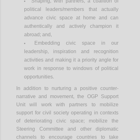
Shaping, with partners, a coalition of
political leaders/members that actually
advance civic space at home and can
authentically and actively champion it
abroad; and,
Embedding civic space in our
leadership, inspiration and recognition
activities and making it a priority angle for
work in response to windows of political
opportunities.
In addition to nurturing a positive counter-
narrative and movement, the OGP Support
Unit will work with partners to mobilize
support for civil society operating in contexts
of deteriorating civic space; mobilize the
Steering Committee and other diplomatic
channels to encourage countries to take