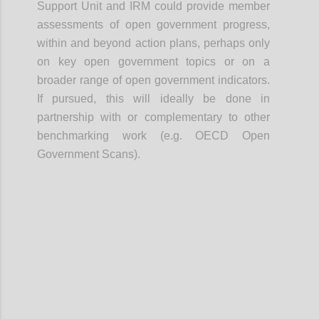
Support Unit and IRM could provide member
assessments of open government progress,
within and beyond action plans, perhaps only
on key open government topics or on a
broader range of open government indicators.
If pursued, this will ideally be done in
partnership with or complementary to other
benchmarking work (e.g. OECD Open
Government Scans).
Confi