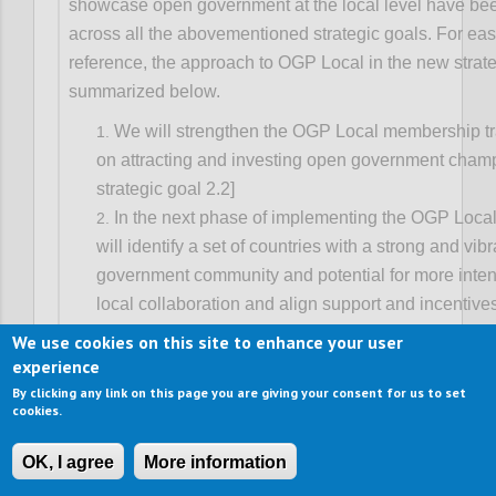
showcase open government at the local level have b
across all the abovementioned strategic goals. For eas
reference, the approach to OGP Local in the new strate
summarized below.
We will strengthen the OGP Local membership tr
on attracting and investing open government cham
strategic goal 2.2]
In the next phase of implementing the OGP Local
will identify a set of countries with a strong and vib
government community and potential for more inten
local collaboration and align support and incentive
progress. This will entail better coordination of nat
We use cookies on this site to enhance your user
strategies, and be primarily advanced through dom
experience
leadership from partners and supported by global p
By clicking any link on this page you are giving your consent for us to set
cookies.
working on decentralization. [See strategic goal 2.3
We will also build strategic alliances with local o
OK, I agree
More information
associations to catalyze OGP-like co-creation of re