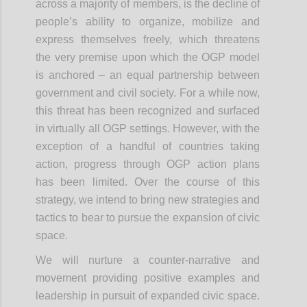
across a majority of members, is the decline of
people’s ability to organize, mobilize and
express themselves freely, which threatens
the very premise upon which the OGP model
is anchored – an equal partnership between
government and civil society. For a while now,
this threat has been recognized and surfaced
in virtually all OGP settings. However, with the
exception of a handful of countries taking
action, progress through OGP action plans
has been limited. Over the course of this
strategy, we intend to bring new strategies and
tactics to bear to pursue the expansion of civic
space.
We will nurture a counter-narrative and
movement providing positive examples and
leadership in pursuit of expanded civic space.