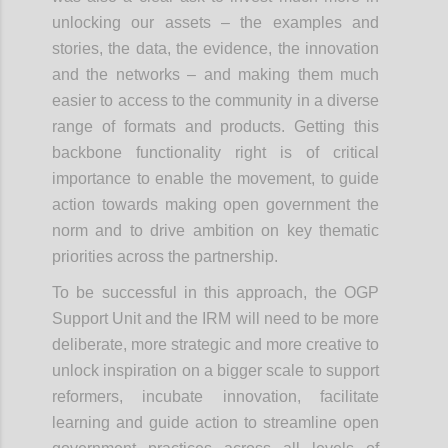
unlocking our assets – the examples and
stories, the data, the evidence, the innovation
and the networks – and making them much
easier to access to the community in a diverse
range of formats and products. Getting this
backbone functionality right is of critical
importance to enable the movement, to guide
action towards making open government the
norm and to drive ambition on key thematic
priorities across the partnership.
To be successful in this approach, the OGP
Support Unit and the IRM will need to be more
deliberate, more strategic and more creative to
unlock inspiration on a bigger scale to support
reformers, incubate innovation, facilitate
learning and guide action to streamline open