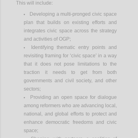
This will include:
Developing a multi-pronged civic space
plan that builds on existing efforts and
integrates civic space across the strategy
and activities of OGP;
Identifying thematic entry points and
revisiting framing for ‘civic space’ in a way
that it does not pose limitations to the
traction it needs to get from both
governments and civil society, and other
sectors;
Providing an open space for dialogue
among reformers who are advancing local,
national, and global efforts to protect and
enhance democratic freedoms and civic
space;