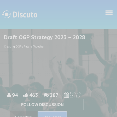
Skip to main content
Draft OGP Strategy 2023 – 2028
Discuto
Discuto
Creating OGP's Future Together
ENDING
94
463
287
15 FEB
FOLLOW DISCUSSION
Discussion