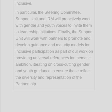
inclusive.
In particular, the Steering Committee,
Support Unit and IRM will proactively work
with gender and youth voices to invite them
to leadership initiatives. Finally, the Support
Unit will work with partners to promote and
develop guidance and maturity models for
inclusive participation as part of our work on
providing universal references for thematic
ambition, iterating on cross-cutting gender
and youth guidance to ensure these reflect
the diversity and representation of the
Partnership.
Confi