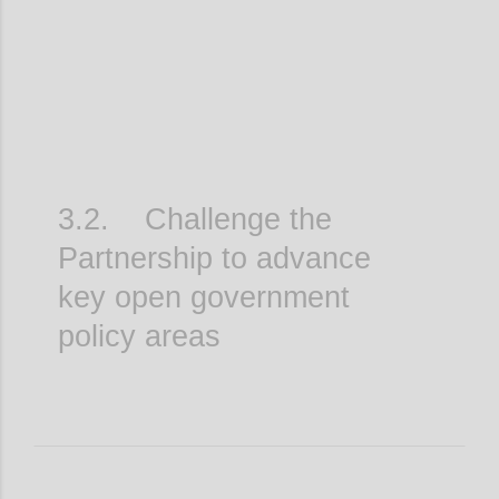
3.2. Challenge the
Partnership to advance
key open government
policy areas