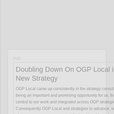
Confi
P30
Doubling Down On OGP Local i
New Strategy
OGP Local came up consistently in the strategy consul
being an important and promising opportunity for us, t
central to our work and integrated across OGP strategi
Consequently OGP Local and strategies to advance, s