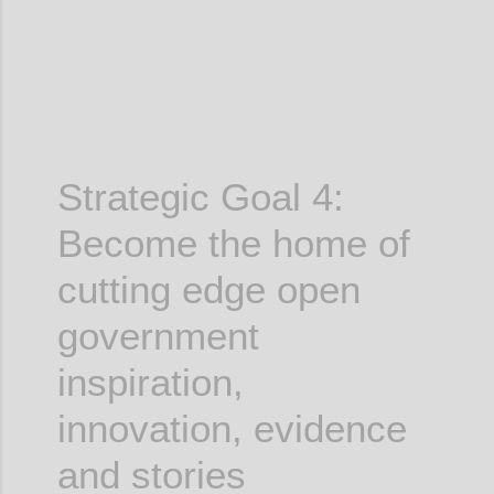
Strategic Goal 4:
Become the home of
cutting edge
open
government
inspiration,
innovation, evidence
and stories