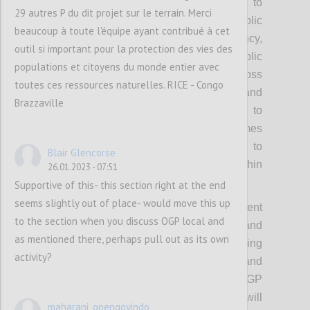
participation, including reforms related to
29 autres P du dit projet sur le terrain. Merci
strengthening civic space and public
beaucoup à toute l'équipe ayant contribué à cet
accountability. OGP’s values of transparency,
outil si important pour la protection des vies des
participation, inclusion and public
populations et citoyens du monde entier avec
accountability will be emphasized across
toutes ces ressources naturelles. RICE - Congo
these priority areas. The OGP Co-Chairs and
Brazzaville
wider Steering Committee will be invited to
champion the advancement of these themes
during the strategy period, with space to
Blair Glencorse
pursue context specific approaches within
26.01.2023 - 07:51
them.
Supportive of this- this section right at the end
seems slightly out of place- would move this up
Each of these themes will have different
to the section when you discuss OGP local and
starting points on ambition and
as mentioned there, perhaps pull out as its own
implementation, challenges and supporting
activity?
ecosystems, which means desired results and
tactics will also have to vary. The OGP
Steering Committee and Support Unit will
maharani_opengovindo