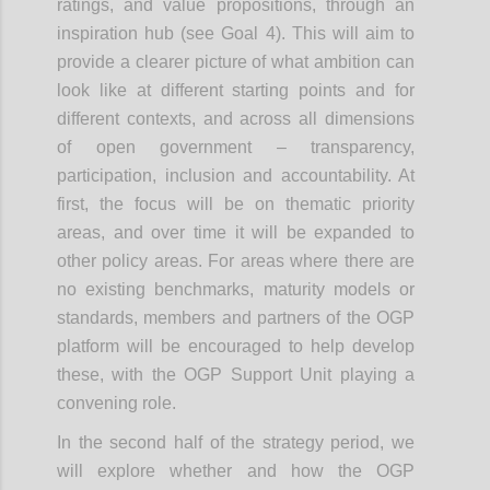
ratings, and value propositions, through an
inspiration hub (see Goal 4). This will aim to
provide a clearer picture of what ambition can
look like at different starting points and for
different contexts, and across all dimensions
of open government – transparency,
participation, inclusion and accountability. At
first, the focus will be on thematic priority
areas, and over time it will be expanded to
other policy areas. For areas where there are
no existing benchmarks, maturity models or
standards, members and partners of the OGP
platform will be encouraged to help develop
these, with the OGP Support Unit playing a
convening role.
In the second half of the strategy period, we
will explore whether and how the OGP