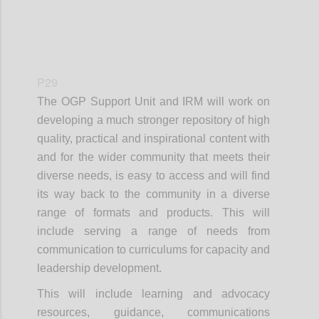
P29
The OGP Support Unit and IRM will work on
developing a much stronger repository of high
quality, practical and inspirational content with
and for the wider community that meets their
diverse needs, is easy to access and will find
its way back to the community in a diverse
range of formats and products. This will
include serving a range of needs from
communication to curriculums for capacity and
leadership development.
This will include learning and advocacy
resources, guidance, communications