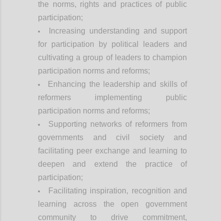
the norms, rights and practices of public
participation;
Increasing understanding and support
for participation by political leaders and
cultivating a group of leaders to champion
participation norms and reforms;
Enhancing the leadership and skills of
reformers implementing public
participation norms and reforms;
Supporting networks of reformers from
governments and civil society and
facilitating peer exchange and learning to
deepen and extend the practice of
participation;
Facilitating inspiration, recognition and
learning across the open government
community to drive commitment,