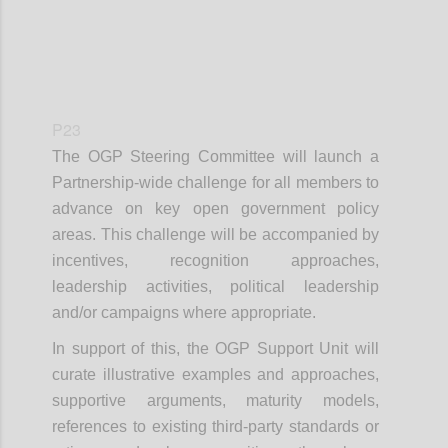
P23
The OGP Steering Committee will launch a
Partnership-wide challenge for all members to
advance on key open government policy
areas. This challenge will be accompanied by
incentives, recognition approaches,
leadership activities, political leadership
and/or campaigns where appropriate.
In support of this, the OGP Support Unit will
curate illustrative examples and approaches,
supportive arguments, maturity models,
references to existing third-party standards or