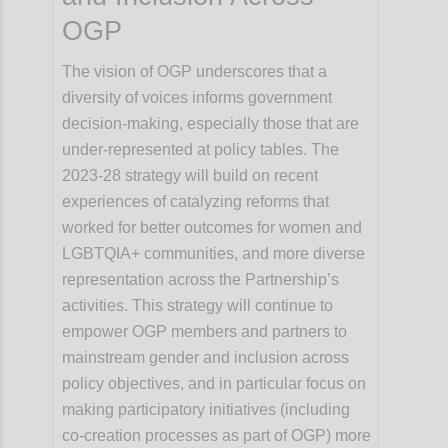
OGP
The vision of OGP underscores that a
diversity of voices informs government
decision-making, especially those that are
under-represented at policy tables. The
2023-28 strategy will build on recent
experiences of catalyzing reforms that
worked for better outcomes for women and
LGBTQIA+ communities, and more diverse
representation across the Partnership’s
activities. This strategy will continue to
empower OGP members and partners to
mainstream gender and inclusion across
policy objectives, and in particular focus on
making participatory initiatives (including
co-creation processes as part of OGP) more