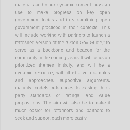
materials and other dynamic content they can
use to make progress on key open
government topics and in streamlining open
government practices in their contexts. This
will include working with partners to launch a
refreshed version of the “Open Gov Guide,” to
serve as a backbone and beacon for the
community in the coming years. It will focus on
prioritized themes initially, and will be a
dynamic resource, with illustrative examples
and approaches, supportive arguments,
maturity models, references to existing third-
party standards or ratings, and value
propositions. The aim will also be to make it
much easier for reformers and partners to
seek and support each more easily.