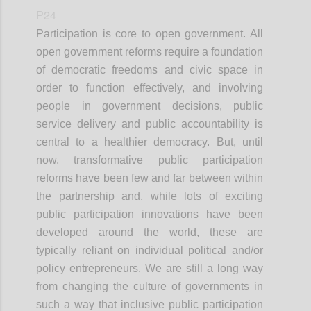
P24
Participation is core to open government. All
open government reforms require a foundation
of democratic freedoms and civic space in
order to function effectively, and involving
people in government decisions, public
service delivery and public accountability is
central to a healthier democracy. But, until
now, transformative public participation
reforms have been few and far between within
the partnership and, while lots of exciting
public participation innovations have been
developed around the world, these are
typically reliant on individual political and/or
policy entrepreneurs. We are still a long way
from changing the culture of governments in
such a way that inclusive public participation