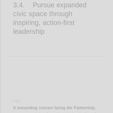
3.4. Pursue expanded
civic space through
inspiring, action-first
leadership
P25
A resounding concern facing the Partnership,