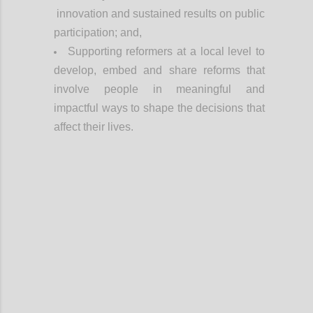
innovation and sustained results on public
participation; and,
Supporting reformers at a local level to
develop, embed and share reforms that
involve people in meaningful and
impactful ways to shape the decisions that
affect their lives.
Confi