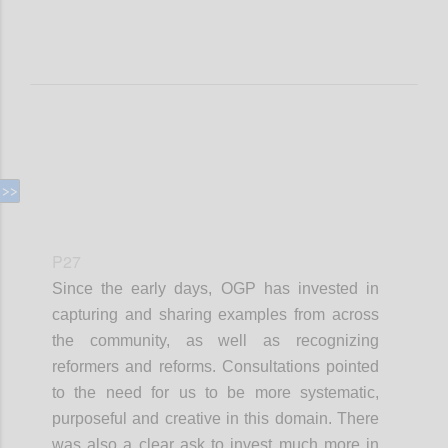
P27
Since the early days, OGP has invested in
capturing and sharing examples from across
the community, as well as recognizing
reformers and reforms. Consultations pointed
to the need for us to be more systematic,
purposeful and creative in this domain. There
was also a clear ask to invest much more in