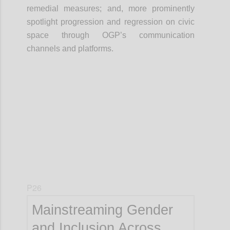
remedial measures; and, more prominently
spotlight progression and regression on civic
space through OGP’s communication
channels and platforms.
Confi
P26
Mainstreaming Gender
and Inclusion Across