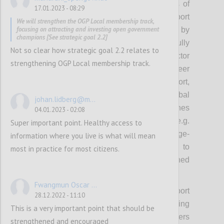
focus on cultivating or nurturing networks of
17.01.2023 - 08:29
leaders to model action, inspire and support
We will strengthen the OGP Local membership track,
focusing on attracting and investing open government
others. These coalitions will be supported by
champions [See strategic goal 2.2]
approaches that OGP has successfully
Not so clear how strategic goal 2.2 relates to
experimented with including cross-sector
strengthening OGP Local membership track.
convening, campaigns, recognition, peer
exchanges, brokering implementation support,
thematic grants, awards, and using global
johan.lidberg@m...
platforms to spur domestic action. Approaches
04.01.2023 - 02:08
emerging from the new strategy (e.g.
Super important point. Healthy access to
leadership development, collective challenge-
information where you live is what will mean
based approaches) will also be deployed to
most in practice for most citizens.
encourage thematic ambition and sustained
implementation.
Fwangmun Oscar ...
While the Steering Committee and Support
28.12.2022 - 11:10
Unit will focus on cultivating or nurturing
This is a very important point that should be
coalitions on selected priority themes, others
strengthened and encouraged