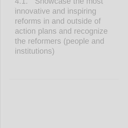
4.1. Showcase the most
innovative and inspiring
reforms in and outside of
action plans and recognize
the reformers (people and
institutions)