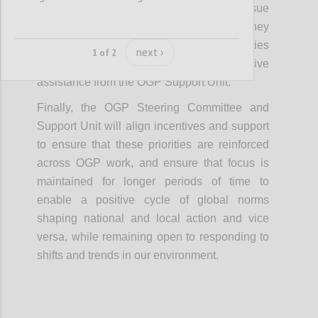
in the community would be welcome to pursue
similar approaches on their issue areas if they
are able to initiate and sustain these activities
next ›
1 of 2
without requiring additional, intensive
assistance from the OGP Support Unit.
Finally, the OGP Steering Committee and
Support Unit will align incentives and support
to ensure that these priorities are reinforced
across OGP work, and ensure that focus is
maintained for longer periods of time to
enable a positive cycle of global norms
shaping national and local action and vice
versa, while remaining open to responding to
shifts and trends in our environment.
Confi