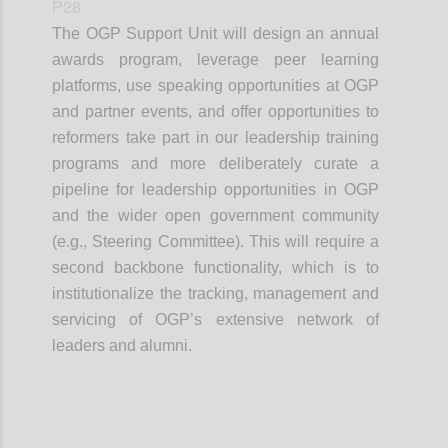
P28
The OGP Support Unit will design an annual
awards program, leverage peer learning
platforms, use speaking opportunities at OGP
and partner events, and offer opportunities to
reformers take part in our leadership training
programs and more deliberately curate a
pipeline for leadership opportunities in OGP
and the wider open government community
(e.g., Steering Committee). This will require a
second backbone functionality, which is to
institutionalize the tracking, management and
servicing of OGP’s extensive network of
leaders and alumni.
Confi