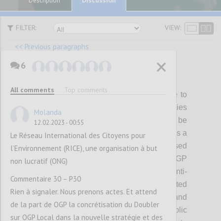
Description
FILTER:
VIEW:
<< Previous paragraphs
6
P22
All comments
Top comments
While members and partners will continue to
be able to pursue diverse policy priorities
Molanda
through OGP, a subset of themes will be
12.02.2023 - 00:55
prioritized for showing collective progress as a
Le Réseau International des Citoyens pour
Partnership during the strategy period. Based
l’Environnement (RICE), une organisation à but
on what we have heard from the OGP
non lucratif (ONG)
community, the initial focus will be on 1) anti-
Commentaire 30 – P30
corruption, including political integrity related
Rien à signaler. Nous prenons actes. Et attend
reforms; 2) digital governance; 3) climate and
de la part de OGP la concrétisation du Doubler
environment, and 4) inclusive public
sur OGP Local dans la nouvelle stratégie et des