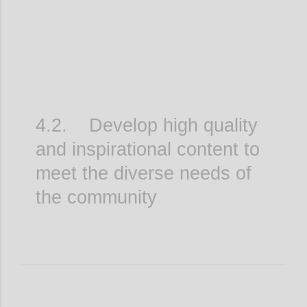
4.2. Develop high quality
and inspirational content to
meet the diverse needs of
the community