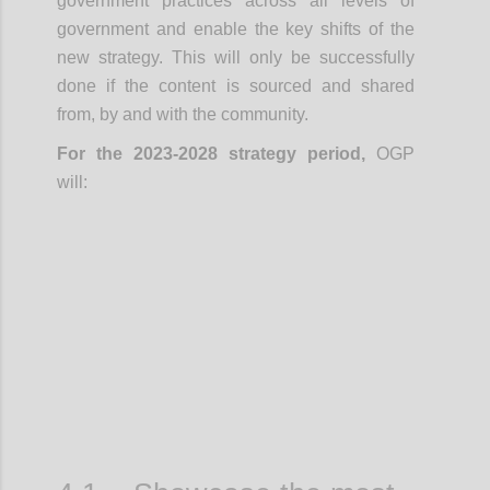
government practices across all levels of
government and enable the key shifts of the
new strategy. This will only be successfully
done if the content is sourced and shared
from, by and with the community.
For the 2023-2028 strategy period,
OGP
will:
Confi