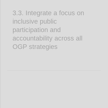
3.3. Integrate a focus on
inclusive public
participation and
accountability across all
OGP strategies